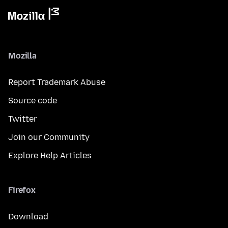
Mozilla
Report Trademark Abuse
Source code
Twitter
Join our Community
Explore Help Articles
Firefox
Download