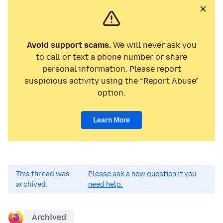
Avoid support scams.
We will never ask you
to call or text a phone number or share
personal information. Please report
suspicious activity using the “Report Abuse”
option.
Learn More
This thread was
Please ask a new question if you
archived.
need help.
Archived