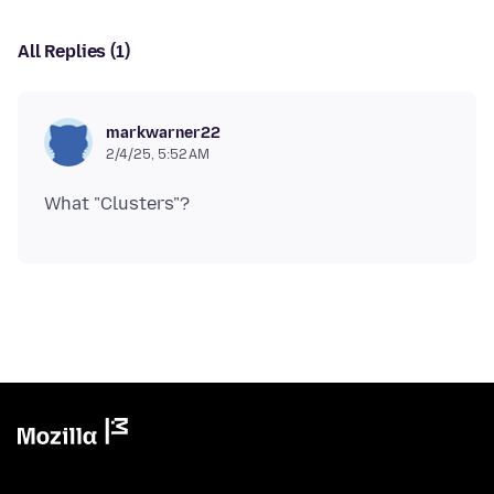
All Replies (1)
markwarner22
2/4/25, 5:52 AM