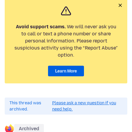
Avoid support scams.
We will never ask you
to call or text a phone number or share
personal information. Please report
suspicious activity using the “Report Abuse”
option.
Learn More
This thread was
Please ask a new question if you
archived.
need help.
Archived