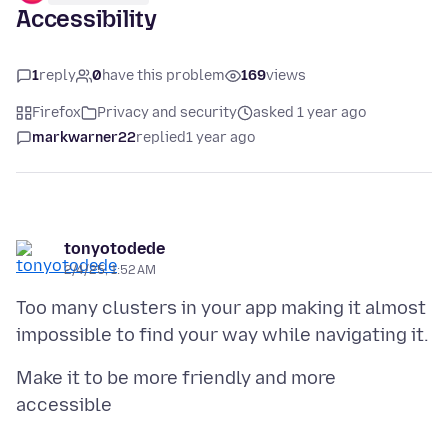
Accessibility
1
reply
0
have this problem
169
views
Firefox
Privacy and security
asked 1 year ago
markwarner22
replied
1 year ago
tonyotodede
2/4/25, 1:52 AM
Too many clusters in your app making it almost
Make it to be more friendly and more