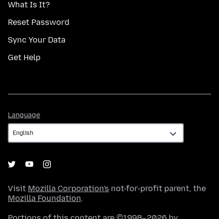
What Is It?
Reset Password
Sync Your Data
Get Help
Language
Language
Visit
Mozilla Corporation's
not-for-profit parent, the
Mozilla Foundation
.
Portions of this content are ©1998–2026 by