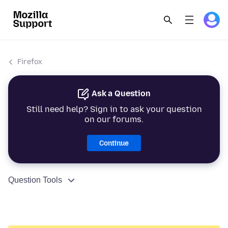
Firefox
Ask a Question
Still need help? Sign in to ask your question
on our forums.
Continue
Question Tools