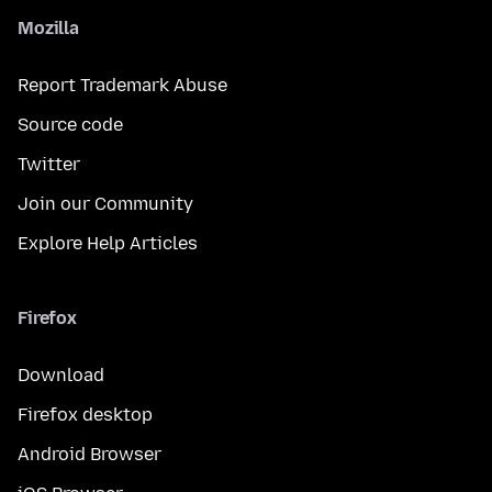
Mozilla
Report Trademark Abuse
Source code
Twitter
Join our Community
Explore Help Articles
Firefox
Download
Firefox desktop
Android Browser