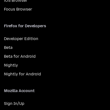
iOS Browser
Focus Browser
Firefox for Developers
Developer Edition
Beta
Beta for Android
Nightly
Nightly for Android
Mozilla Account
Sign In/Up