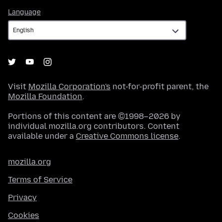
Language
Language
Visit
Mozilla Corporation's
not-for-profit parent, the
Mozilla Foundation
.
Portions of this content are ©1998–2026 by
individual mozilla.org contributors. Content
available under a
Creative Commons license
.
mozilla.org
Terms of Service
Privacy
Cookies