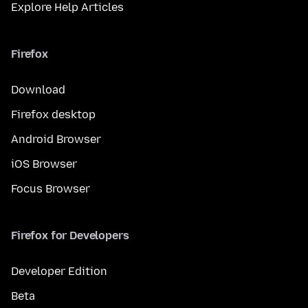
Explore Help Articles
Firefox
Download
Firefox desktop
Android Browser
iOS Browser
Focus Browser
Firefox for Developers
Developer Edition
Beta