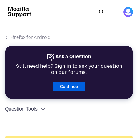
Firefox for Android
Ask a Question
Still need help? Sign in to ask your question
on our forums.
Continue
Question Tools