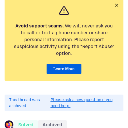
Avoid support scams.
We will never ask you
to call or text a phone number or share
personal information. Please report
suspicious activity using the “Report Abuse”
option.
Learn More
This thread was
Please ask a new question if you
archived.
need help.
Solved
Archived