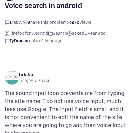
Voice search in android
1
reply
0
have this problem
270
views
Firefox for Android
Search
asked 1 year ago
TyDraniu
replied
1 year ago
hdaha
1/29/25, 2:53 AM
The sound input icon prevents me from typing
the site name. I do not use voice input, much
less use Google. The input field is small and it
is not convenient to edit the name of the site
where you are going to go and then voice input