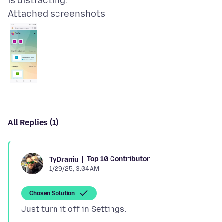
Attached screenshots
All Replies (1)
Top 10 Contributor
TyDraniu
1/29/25, 3:04 AM
Chosen Solution