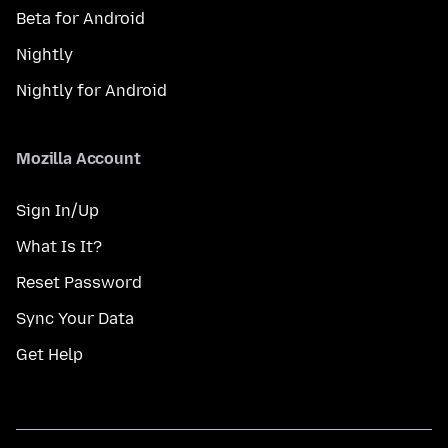
Beta for Android
Nightly
Nightly for Android
Mozilla Account
Sign In/Up
What Is It?
Reset Password
Sync Your Data
Get Help