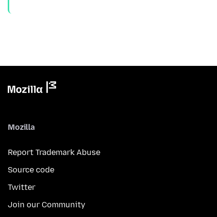
Mozilla
Report Trademark Abuse
Source code
Twitter
Join our Community