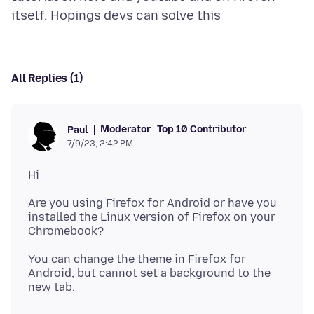
All Replies (1)
Moderator
Top 10 Contributor
Paul
7/9/23, 2:42 PM
Are you using Firefox for Android or have you
installed the Linux version of Firefox on your
You can change the theme in Firefox for
Android, but cannot set a background to the