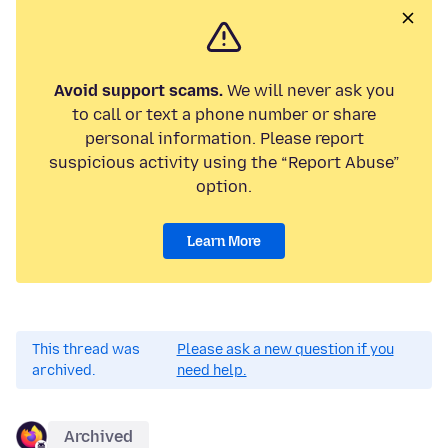
Avoid support scams.
We will never ask you
to call or text a phone number or share
personal information. Please report
suspicious activity using the “Report Abuse”
option.
Learn More
This thread was
Please ask a new question if you
archived.
need help.
Archived