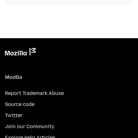
Mozilla
Report Trademark Abuse
Source code
Twitter
Join our Community
Explore Help Articles