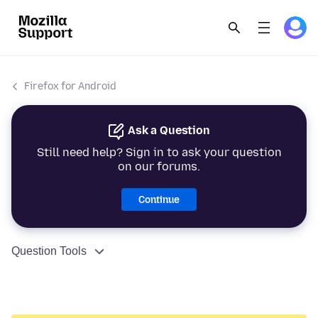
Firefox for Android
Ask a Question
Still need help? Sign in to ask your question
on our forums.
Continue
Question Tools