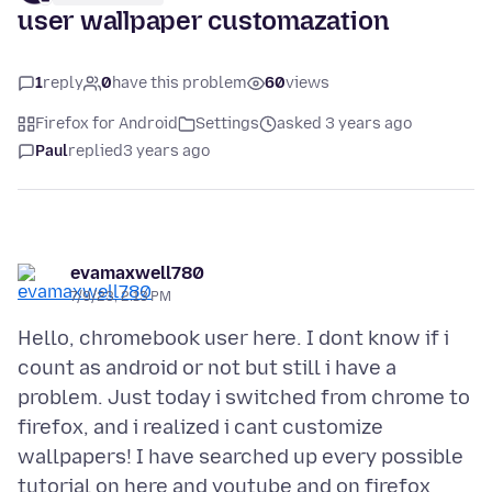
user wallpaper customazation
1
reply
0
have this problem
60
views
Firefox for Android
Settings
asked 3 years ago
Paul
replied
3 years ago
evamaxwell780
7/9/23, 2:13 PM
Hello, chromebook user here. I dont know if i
count as android or not but still i have a
problem. Just today i switched from chrome to
firefox, and i realized i cant customize
wallpapers! I have searched up every possible
tutorial on here and youtube and on firefox