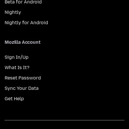
Beta for Android
Nightly
Nightly for Android
Mozilla Account
Sign In/Up
What Is It?
Reset Password
Sync Your Data
Get Help