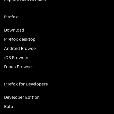
Firefox
Download
Firefox desktop
Android Browser
iOS Browser
Focus Browser
Firefox for Developers
Developer Edition
Beta