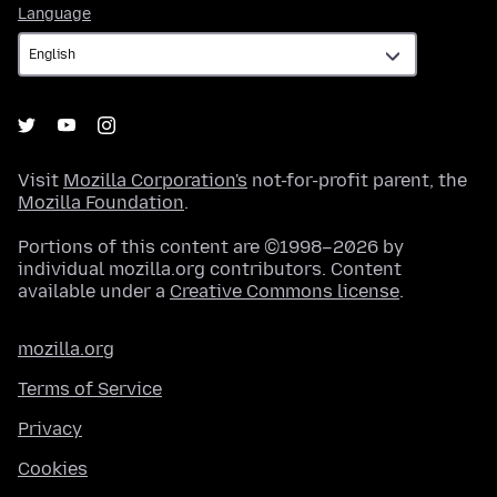
Language
Language
Visit
Mozilla Corporation's
not-for-profit parent, the
Mozilla Foundation
.
Portions of this content are ©1998–2026 by
individual mozilla.org contributors. Content
available under a
Creative Commons license
.
mozilla.org
Terms of Service
Privacy
Cookies