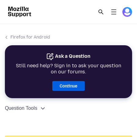
Firefox for Android
Ask a Question
Still need help? Sign in to ask your question
on our forums.
Continue
Question Tools