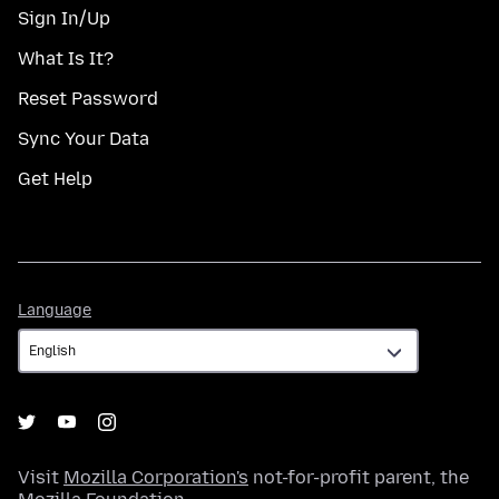
Sign In/Up
What Is It?
Reset Password
Sync Your Data
Get Help
Language
Language
Visit
Mozilla Corporation's
not-for-profit parent, the