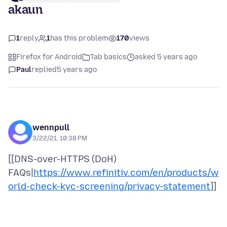
akaun
1
reply
1
has this problem
170
views
Firefox for Android
Tab basics
asked 5 years ago
Paul
replied
5 years ago
wennpull
3/22/21, 10:38 PM
[[DNS-over-HTTPS (DoH)
FAQs|
https://www.refinitiv.com/en/products/w
orld-check-kyc-screening/privacy-statement