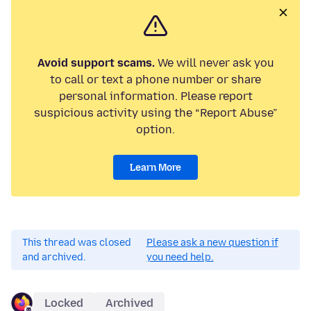
Avoid support scams.
We will never ask you
to call or text a phone number or share
personal information. Please report
suspicious activity using the “Report Abuse”
option.
Learn More
This thread was closed
Please ask a new question if
and archived.
you need help.
Locked
Archived