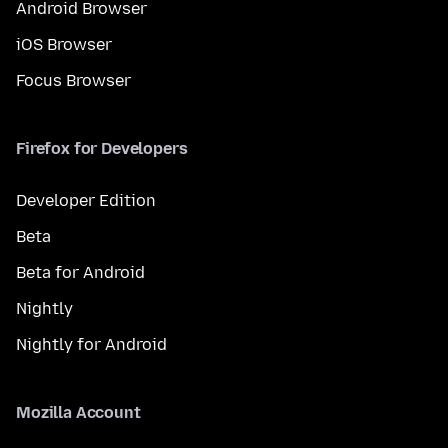
Android Browser
iOS Browser
Focus Browser
Firefox for Developers
Developer Edition
Beta
Beta for Android
Nightly
Nightly for Android
Mozilla Account