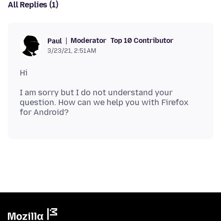
All Replies (1)
Moderator
Top 10 Contributor
Paul
3/23/21, 2:51 AM
I am sorry but I do not understand your
question. How can we help you with Firefox