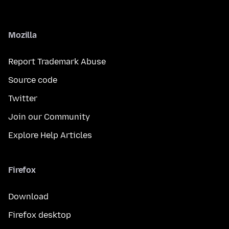
Mozilla
Report Trademark Abuse
Source code
Twitter
Join our Community
Explore Help Articles
Firefox
Download
Firefox desktop