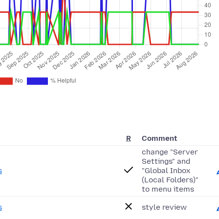
R
Comment
change "Server
Settings" and
s
"Global Inbox
(Local Folders)"
to menu items
s
style review