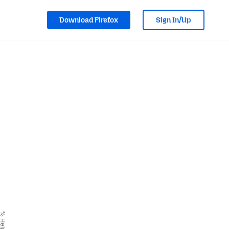
Download Firefox
Sign In/Up