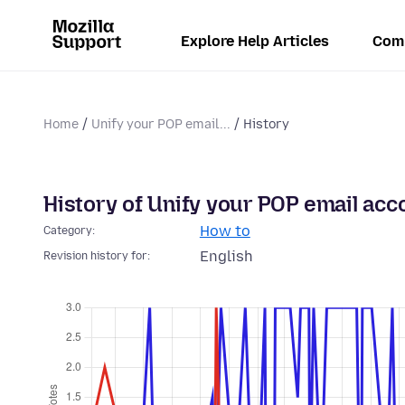
Explore Help Articles
Com
Home
Unify your POP email...
History
History of Unify your POP email acco
How to
Category:
English
Revision history for: