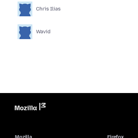
Chris Ilias
Wavid
Mozilla
Firefox