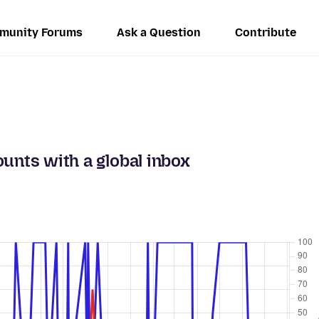
munity Forums
Ask a Question
Contribute
unts with a global inbox