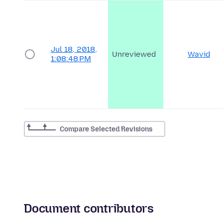
Jul 18, 2018,
Unreviewed
Wavid
1:08:48 PM
Compare Selected Revisions
Document contributors