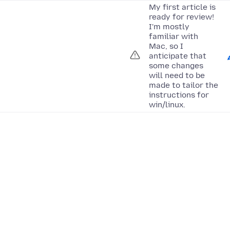
My first article is
ready for review!
I'm mostly
familiar with
Mac, so I
anticipate that
some changes
will need to be
made to tailor the
instructions for
win/linux.