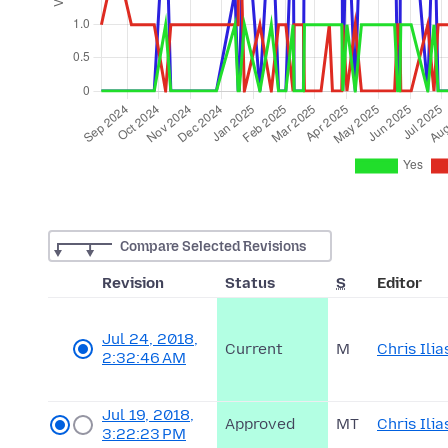
Compare Selected Revisions
Revision
Status
S
Editor
Jul 24, 2018,
Current
M
Chris Ilia
2:32:46 AM
Jul 19, 2018,
Approved
MT
Chris Ilia
3:22:23 PM