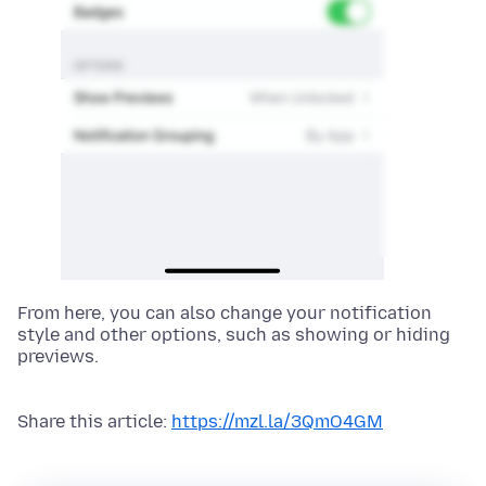
From here, you can also change your notification
style and other options, such as showing or hiding
previews.
Share this article:
https://mzl.la/3QmO4GM