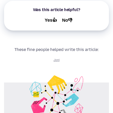
Was this article helpful?
Yes👍
No👎
These fine people helped write this article:
Joni