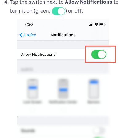
Tap the switch next to
Allow Notifications
to
turn it on (green:
) or off.