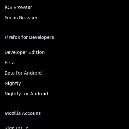
iOS Browser
Focus Browser
Firefox for Developers
Developer Edition
Beta
Beta for Android
Nightly
Nightly for Android
Mozilla Account
Sign In/Up