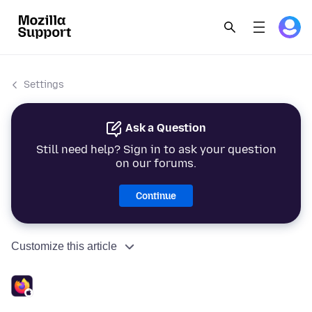
Settings
Ask a Question
Still need help? Sign in to ask your question
on our forums.
Continue
Customize this article