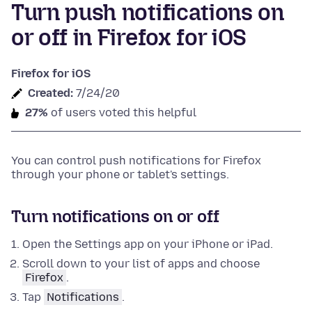
Turn push notifications on
or off in Firefox for iOS
Firefox for iOS
Created:
7/24/20
27%
of users voted this helpful
You can control push notifications for Firefox
through your phone or tablet's settings.
Turn notifications on or off
Open the Settings app on your iPhone or iPad.
Scroll down to your list of apps and choose
Firefox
.
Tap
Notifications
.