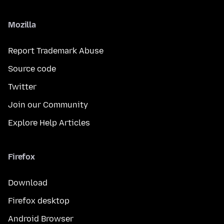
Mozilla
Report Trademark Abuse
Source code
Twitter
Join our Community
Explore Help Articles
Firefox
Download
Firefox desktop
Android Browser