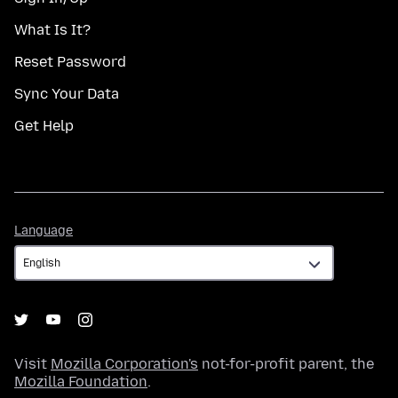
What Is It?
Reset Password
Sync Your Data
Get Help
Language
Language
Visit
Mozilla Corporation's
not-for-profit parent, the
Mozilla Foundation
.