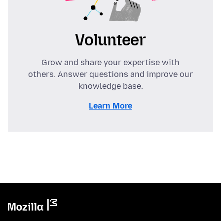
Volunteer
Grow and share your expertise with
others. Answer questions and improve our
knowledge base.
Learn More