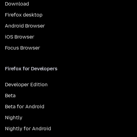
Download
Firefox desktop
Android Browser
iOS Browser
Focus Browser
Firefox for Developers
Developer Edition
Beta
Beta for Android
Nightly
Nightly for Android