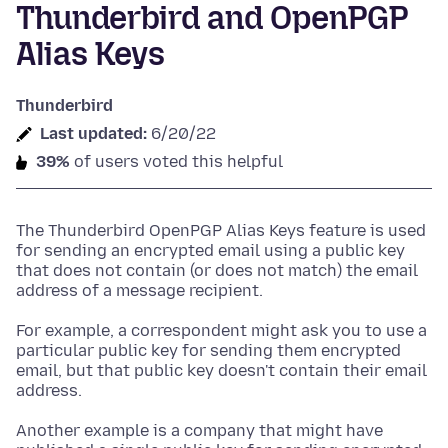
Thunderbird and OpenPGP
Alias Keys
Thunderbird
Last updated:
6/20/22
39%
of users voted this helpful
The Thunderbird OpenPGP Alias Keys feature is used
for sending an encrypted email using a public key
that does not contain (or does not match) the email
address of a message recipient.
For example, a correspondent might ask you to use a
particular public key for sending them encrypted
email, but that public key doesn't contain their email
address.
Another example is a company that might have