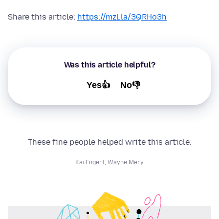
Share this article:
https://mzl.la/3QRHo3h
Was this article helpful?
Yes👍
No👎
These fine people helped write this article:
Kai Engert
,
Wayne Mery