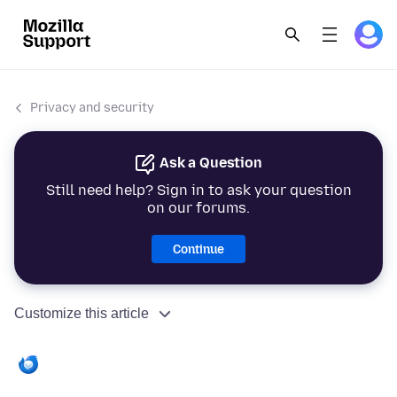
Privacy and security
Ask a Question
Still need help? Sign in to ask your question
on our forums.
Continue
Customize this article