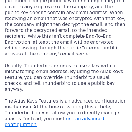
published a single public key for sending encrypted
email to
any
employee of the company, and the
public key doesn't contain any email address. When
receiving an email that was encrypted with that key,
the company might then decrypt the email, and then
forward the decrypted email to the intended
recipient. While this isn't complete End-To-End
Encryption, at least the email will be encrypted
while passing through the public Internet, until it
arrives at the company's email server.
Usually, Thunderbird refuses to use a key with a
mismatching email address. By using the Alias Keys
Feature, you can override Thunderbird's usual
checks, and tell Thunderbird to use a public key
anyway.
The Alias Keys Features is an advanced configuration
mechanism. At the time of writing this article,
Thunderbird doesn't allow you to directly manage
aliases. Instead, you must
use an advanced
configuration
.