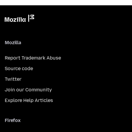
Mozilla
Report Trademark Abuse
Source code
Twitter
Join our Community
Explore Help Articles
Firefox