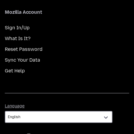
Mozilla Account
Sign In/Up
What Is It?
Reset Password
Sync Your Data
Get Help
Language
Language