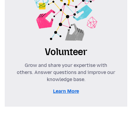
Volunteer
Grow and share your expertise with
others. Answer questions and improve our
knowledge base.
Learn More