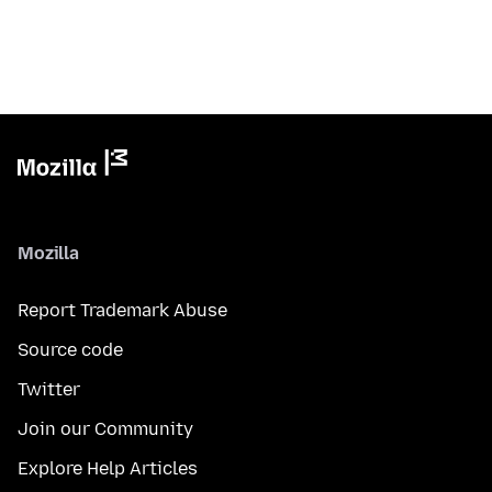
Mozilla
Report Trademark Abuse
Source code
Twitter
Join our Community
Explore Help Articles