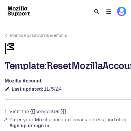
Manage passwords & emails
Template:ResetMozillaAccou
Mozilla Account
Last updated:
11/5/24
Visit the {{{serviceURL}}}.
Enter your Mozilla account email address, and click
Sign up or sign in
.