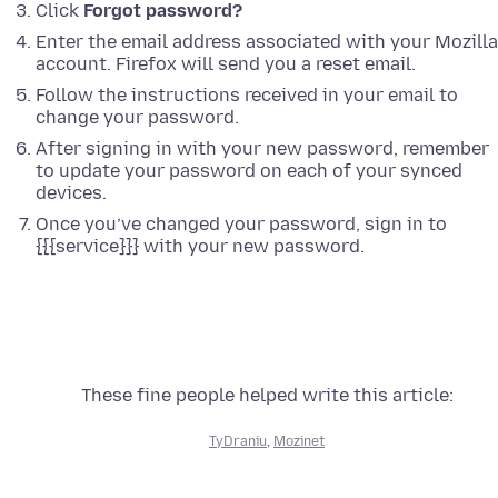
Click
Forgot password?
Enter the email address associated with your Mozilla
account. Firefox will send you a reset email.
Follow the instructions received in your email to
change your password.
After signing in with your new password, remember
to update your password on each of your synced
devices.
Once you’ve changed your password, sign in to
{{{service}}} with your new password.
These fine people helped write this article:
TyDraniu
,
Mozinet