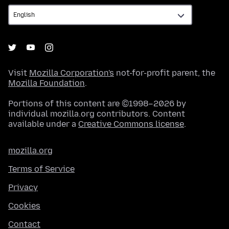
Visit
Mozilla Corporation's
not-for-profit parent, the
Mozilla Foundation
.
Portions of this content are ©1998–2026 by
individual mozilla.org contributors. Content
available under a
Creative Commons license
.
mozilla.org
Terms of Service
Privacy
Cookies
Contact