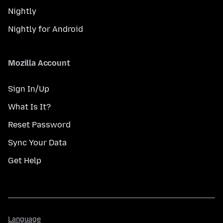
Nightly
Nightly for Android
Mozilla Account
Sign In/Up
What Is It?
Reset Password
Sync Your Data
Get Help
Language
Language