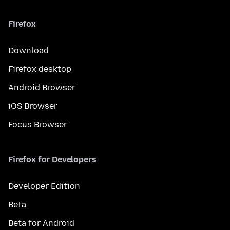
Firefox
Download
Firefox desktop
Android Browser
iOS Browser
Focus Browser
Firefox for Developers
Developer Edition
Beta
Beta for Android