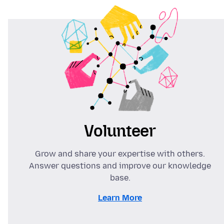
Volunteer
Grow and share your expertise with others.
Answer questions and improve our knowledge
base.
Learn More