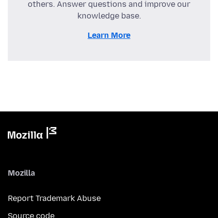
others. Answer questions and improve our
knowledge base.
Learn More
Mozilla
Report Trademark Abuse
Source code