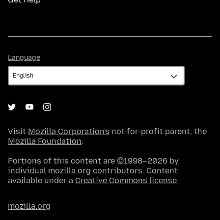
Language
Language
Visit
Mozilla Corporation's
not-for-profit parent, the
Mozilla Foundation
.
Portions of this content are ©1998–2026 by
individual mozilla.org contributors. Content
available under a
Creative Commons license
.
mozilla.org