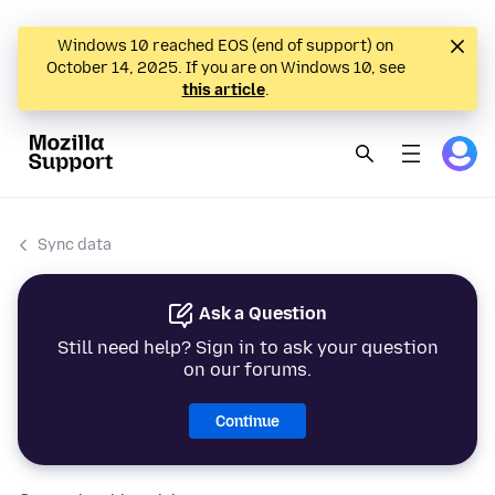
Windows 10 reached EOS (end of support) on
October 14, 2025. If you are on Windows 10, see
this article
.
Sync data
Ask a Question
Still need help? Sign in to ask your question
on our forums.
Continue