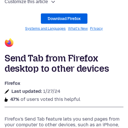
Customize this article
Download Firefox
Systems and Languages
What's New
Privacy
Send Tab from Firefox
desktop to other devices
Firefox
Last updated:
1/27/24
47%
of users voted this helpful
Firefox's Send Tab feature lets you send pages from
your computer to other devices, such as an iPhone,