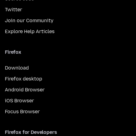
Twitter
Join our Community
Explore Help Articles
Firefox
Download
Firefox desktop
Android Browser
iOS Browser
Focus Browser
Firefox for Developers