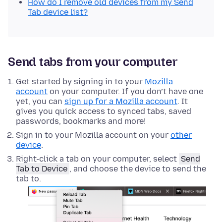
How do I remove old devices from my Send
Tab device list?
Send tabs from your computer
Get started by signing in to your
Mozilla
account
on your computer. If you don’t have one
yet, you can
sign up for a Mozilla account
. It
gives you quick access to synced tabs, saved
passwords, bookmarks and more!
Sign in to your Mozilla account on your
other
device
.
Right-click
a tab on your computer, select
Send
Tab to Device
, and choose the device to send the
tab to.