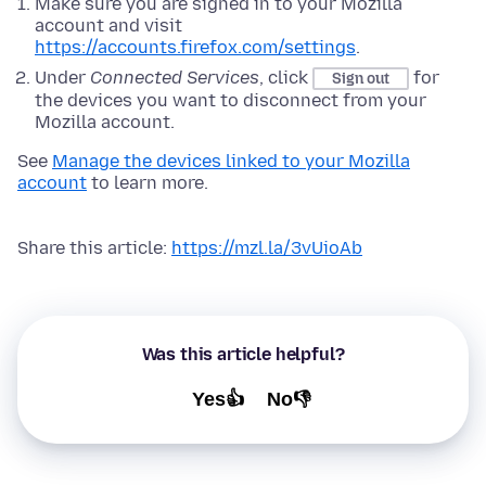
Make sure you are signed in to your Mozilla
account and visit
https://accounts.firefox.com/settings
.
Under
Connected Services
, click
for
Sign out
the devices you want to disconnect from your
Mozilla account.
See
Manage the devices linked to your Mozilla
account
to learn more.
Share this article:
https://mzl.la/3vUioAb
Was this article helpful?
Yes👍
No👎