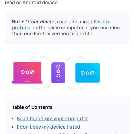
iPad or Android device.
Note:
Other devices
can also mean
Firefox
profiles
on the same computer, if you use more
than one Firefox version or profile.
Table of Contents
Send tabs from your computer
I don’t see my device listed