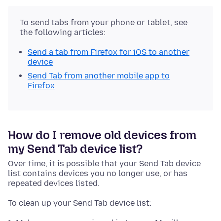
To send tabs from your phone or tablet, see
the following articles:
Send a tab from Firefox for iOS to another
device
Send Tab from another mobile app to
Firefox
How do I remove old devices from
my Send Tab device list?
Over time, it is possible that your Send Tab device
list contains devices you no longer use, or has
repeated devices listed.
To clean up your Send Tab device list: