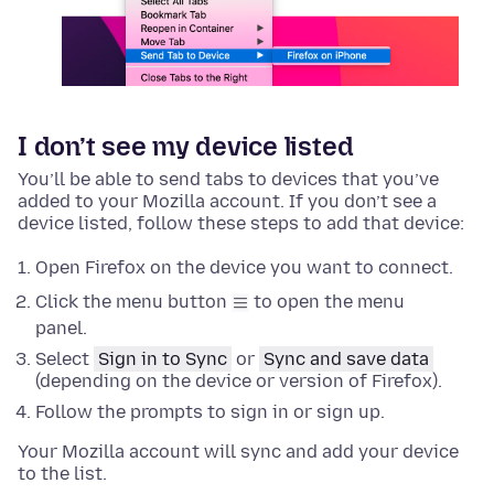
I don’t see my device listed
You’ll be able to send tabs to devices that you’ve
added to your Mozilla account. If you don’t see a
device listed, follow these steps to add that device:
Open Firefox on the device you want to connect.
Click the menu button
to open the menu
panel.
Select
Sign in to Sync
or
Sync and save data
(depending on the device or version of Firefox).
Follow the prompts to sign in or sign up.
Your Mozilla account will sync and add your device
to the list.