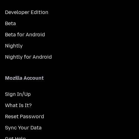
Developer Edition
Beta
Beta for Android
Nightly
Nightly for Android
Mozilla Account
Sign In/Up
What Is It?
Reset Password
Sync Your Data
Get Help