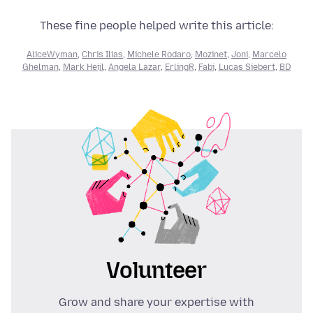
These fine people helped write this article:
AliceWyman
,
Chris Ilias
,
Michele Rodaro
,
Mozinet
,
Joni
,
Marcelo
Ghelman
,
Mark Heijl
,
Angela Lazar
,
ErlingR
,
Fabi
,
Lucas Siebert
,
BD
Volunteer
Grow and share your expertise with