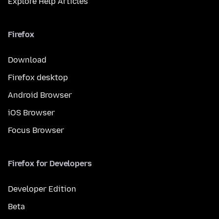
Explore Help Articles
Firefox
Download
Firefox desktop
Android Browser
iOS Browser
Focus Browser
Firefox for Developers
Developer Edition
Beta