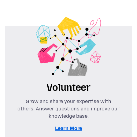
Volunteer
Grow and share your expertise with
others. Answer questions and improve our
knowledge base.
Learn More