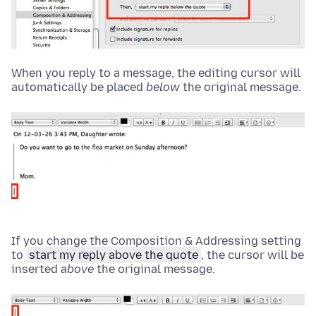
When you reply to a message, the editing cursor will
automatically be placed
below
the original message.
If you change the Composition & Addressing setting
to
start my reply above the quote
, the cursor will be
inserted
above
the original message.