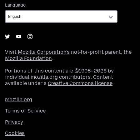
Language
Language
Visit
Mozilla Corporation's
not-for-profit parent, the
Mozilla Foundation
.
Portions of this content are ©1998–2026 by
individual mozilla.org contributors. Content
available under a
Creative Commons license
.
mozilla.org
Terms of Service
Privacy
Cookies