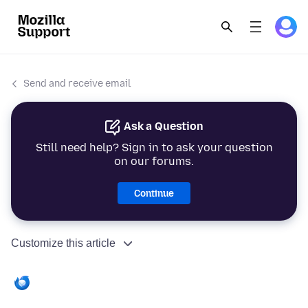
Send and receive email
Ask a Question
Still need help? Sign in to ask your question
on our forums.
Continue
Customize this article