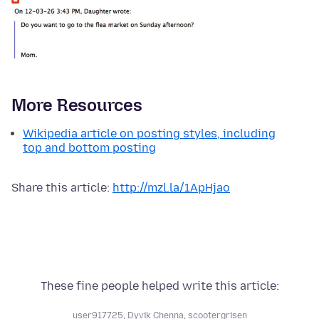
More Resources
Wikipedia article on posting styles, including
top and bottom posting
Share this article:
http://mzl.la/1ApHjao
These fine people helped write this article:
user917725
,
Dyvik Chenna
,
scootergrisen