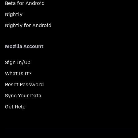
Beta for Android
Nightly
Nightly for Android
Mozilla Account
Sign In/Up
What Is It?
Reset Password
Sync Your Data
Get Help