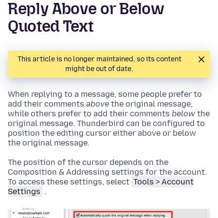
Reply Above or Below
Quoted Text
This article is no longer maintained, so its content
might be out of date.
When replying to a message, some people prefer to
add their comments
above
the original message,
while others prefer to add their comments
below
the
original message. Thunderbird can be configured to
position the editing cursor either above or below
the original message.
The position of the cursor depends on the
Composition & Addressing settings for the account.
To access these settings, select
Tools
> Account
Settings
.