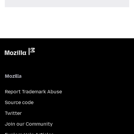
Mozilla
Report Trademark Abuse
Source code
Twitter
Join our Community