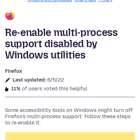
Systems and Languages
What's New
Privacy
Re-enable multi-process
support disabled by
Windows utilities
Firefox
Last updated:
6/5/22
11%
of users voted this helpful
Some accessibility tools on Windows might turn off
Firefox's multi-process support. Follow these steps
to re-enable it: