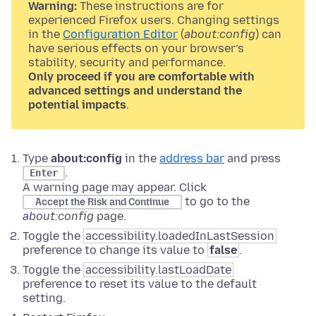
Warning:
These instructions are for
experienced Firefox users. Changing settings
in the
Configuration Editor
(
about:config
) can
have serious effects on your browser’s
stability, security and performance.
Only proceed if you are comfortable with
advanced settings and understand the
potential impacts
.
Type
about:config
in the
address bar
and press
.
Enter
A warning page may appear. Click
to go to the
Accept the Risk and Continue
about:config
page.
Toggle the
accessibility.loadedInLastSession
preference to change its value to
false
.
Toggle the
accessibility.lastLoadDate
preference to reset its value to the default
setting.