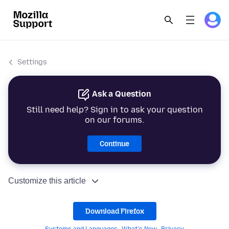
Settings
Ask a Question
Still need help? Sign in to ask your question
on our forums.
Continue
Customize this article
Download Firefox