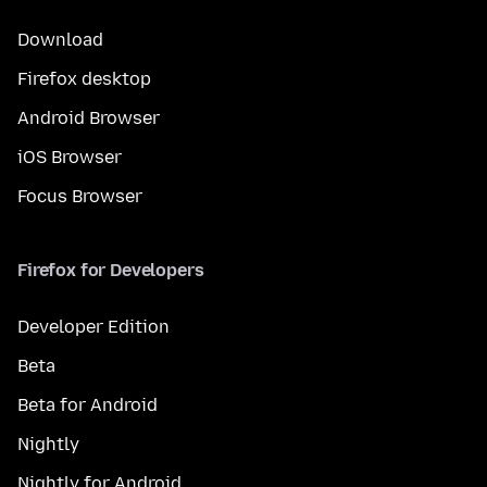
Download
Firefox desktop
Android Browser
iOS Browser
Focus Browser
Firefox for Developers
Developer Edition
Beta
Beta for Android
Nightly
Nightly for Android