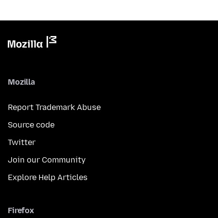
Mozilla
Report Trademark Abuse
Source code
Twitter
Join our Community
Explore Help Articles
Firefox