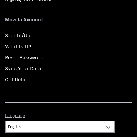
Mozilla Account
Sign In/Up
What Is It?
Reset Password
Sync Your Data
Get Help
Language
Language