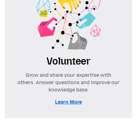
Volunteer
Grow and share your expertise with
others. Answer questions and improve our
knowledge base.
Learn More