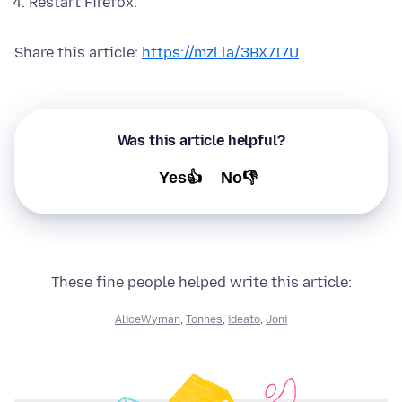
Restart Firefox.
Share this article:
https://mzl.la/3BX7I7U
Was this article helpful?
Yes👍
No👎
These fine people helped write this article:
AliceWyman
,
Tonnes
,
ideato
,
Joni