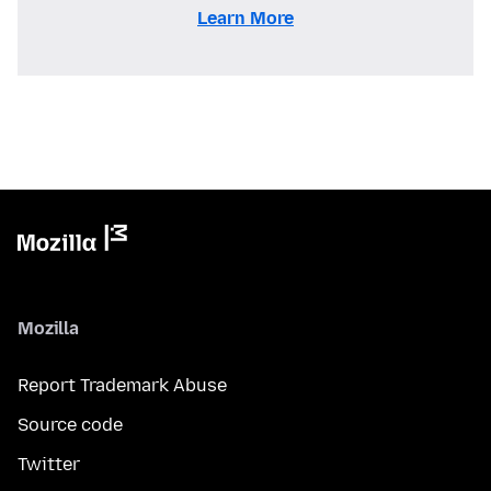
Learn More
Mozilla
Report Trademark Abuse
Source code
Twitter