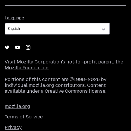
Language
Language
Visit
Mozilla Corporation's
not-for-profit parent, the
Mozilla Foundation
.
Portions of this content are ©1998–2026 by
individual mozilla.org contributors. Content
available under a
Creative Commons license
.
mozilla.org
Terms of Service
Privacy