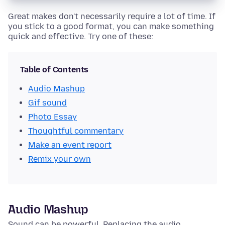
Great makes don't necessarily require a lot of time. If
you stick to a good format, you can make something
quick and effective. Try one of these:
Table of Contents
Audio Mashup
Gif sound
Photo Essay
Thoughtful commentary
Make an event report
Remix your own
Audio Mashup
Sound can be powerful. Replacing the audio