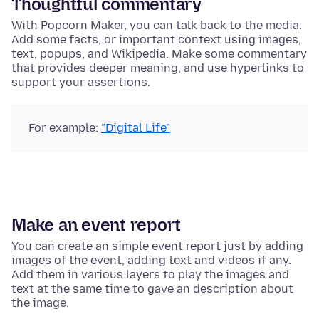
Thoughtful commentary
With Popcorn Maker, you can talk back to the media.
Add some facts, or important context using images,
text, popups, and Wikipedia. Make some commentary
that provides deeper meaning, and use hyperlinks to
support your assertions.
For example:
"Digital Life"
Make an event report
You can create an simple event report just by adding
images of the event, adding text and videos if any.
Add them in various layers to play the images and
text at the same time to gave an description about
the image.