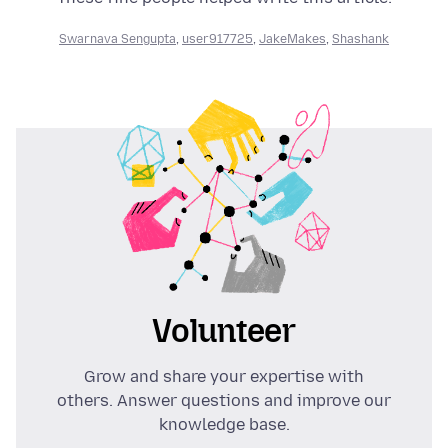
Swarnava Sengupta
,
user917725
,
JakeMakes
,
Shashank
Volunteer
Grow and share your expertise with
others. Answer questions and improve our
knowledge base.