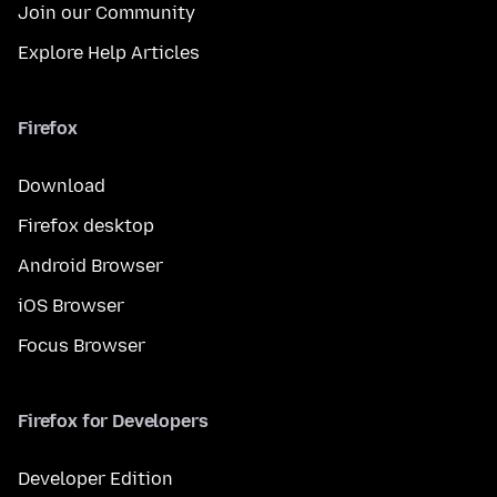
Join our Community
Explore Help Articles
Firefox
Download
Firefox desktop
Android Browser
iOS Browser
Focus Browser
Firefox for Developers
Developer Edition