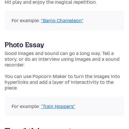
Hit play and enjoy the magical repetition.
For example:
“Banjo Chameleon”
Photo Essay
Good images and sound can go a long way. Tell a
story, or do an interview using images and a sound
recorder.
You can use Popcorn Maker to turn the images into
hyperlinks and add a layer of interactivity to the
piece.
For example:
"Train Hoppers"