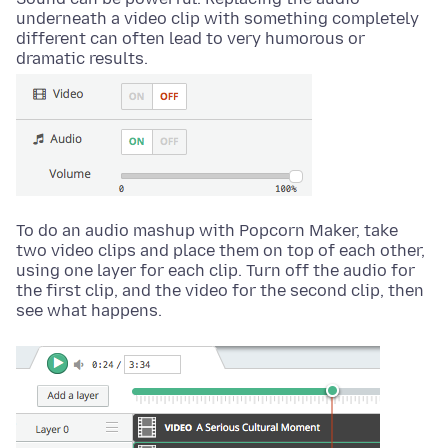
underneath a video clip with something completely
different can often lead to very humorous or
dramatic results.
To do an audio mashup with Popcorn Maker, take
two video clips and place them on top of each other,
using one layer for each clip. Turn off the audio for
the first clip, and the video for the second clip, then
see what happens.