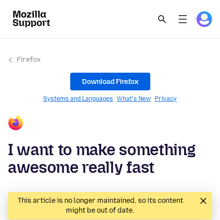
Firefox
Download Firefox
Systems and Languages
What's New
Privacy
I want to make something
awesome really fast
This article is no longer maintained, so its content
might be out of date.