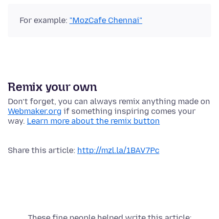
For example:
"MozCafe Chennai"
Remix your own
Don’t forget, you can always remix anything made on
Webmaker.org
if something inspiring comes your
way.
Learn more about the remix button
Share this article:
http://mzl.la/1BAV7Pc
These fine people helped write this article: