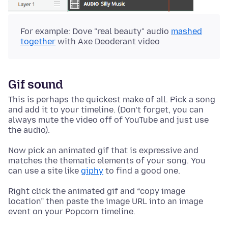
For example: Dove "real beauty" audio
mashed
together
with Axe Deoderant video
Gif sound
This is perhaps the quickest make of all. Pick a song
and add it to your timeline. (Don’t forget, you can
always mute the video off of YouTube and just use
the audio).
Now pick an animated gif that is expressive and
matches the thematic elements of your song. You
can use a site like
giphy
to find a good one.
Right click the animated gif and “copy image
location” then paste the image URL into an image
event on your Popcorn timeline.