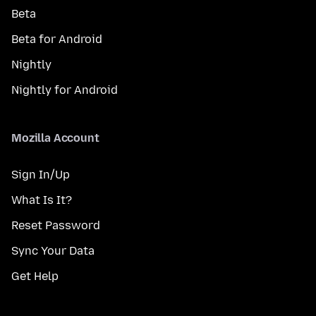
Beta
Beta for Android
Nightly
Nightly for Android
Mozilla Account
Sign In/Up
What Is It?
Reset Password
Sync Your Data
Get Help