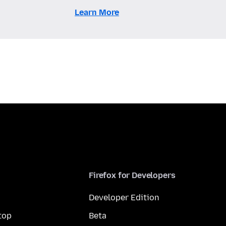
Learn More
Firefox for Developers
Developer Edition
top
Beta