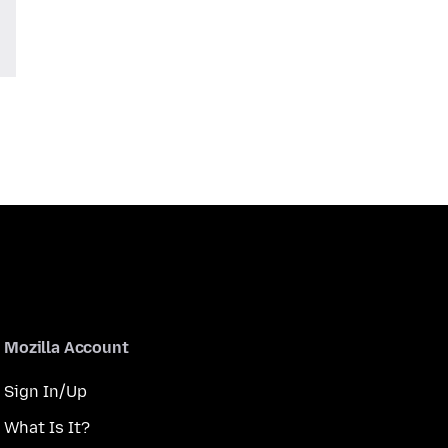
Mozilla Account
Sign In/Up
What Is It?