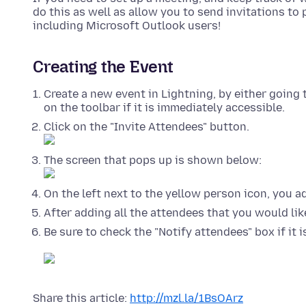
do this as well as allow you to send invitations t
including Microsoft Outlook users!
Creating the Event
Create a new event in Lightning, by either going 
on the toolbar if it is immediately accessible.
Click on the "Invite Attendees" button.
The screen that pops up is shown below:
On the left next to the yellow person icon, you 
After adding all the attendees that you would lik
Be sure to check the "Notify attendees" box if it 
Share this article:
http://mzl.la/1BsOArz