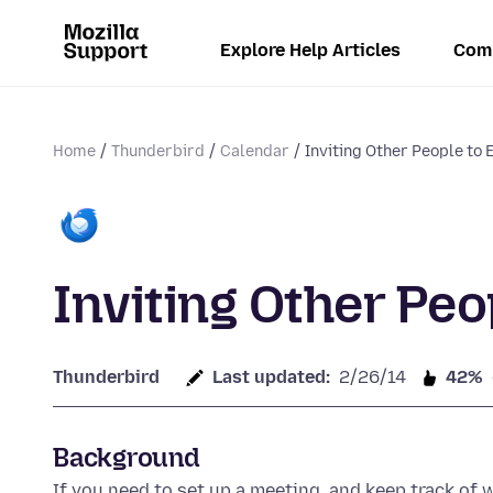
Explore Help Articles
Com
Home
Thunderbird
Calendar
Inviting Other People to 
Inviting Other Peo
Thunderbird
Last updated:
2/26/14
42%
Background
If you need to set up a meeting, and keep track of 