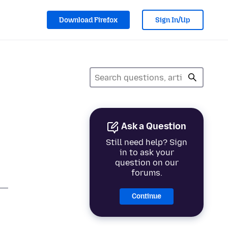
Download Firefox
Sign In/Up
Ask a Question
Still need help? Sign
in to ask your
question on our
forums.
Continue