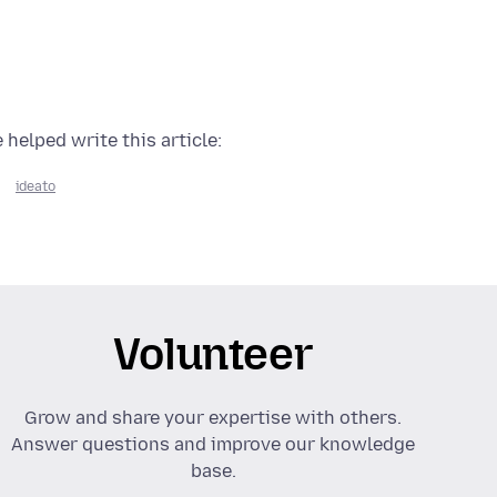
 helped write this article:
ideato
Volunteer
Grow and share your expertise with others.
Answer questions and improve our knowledge
base.