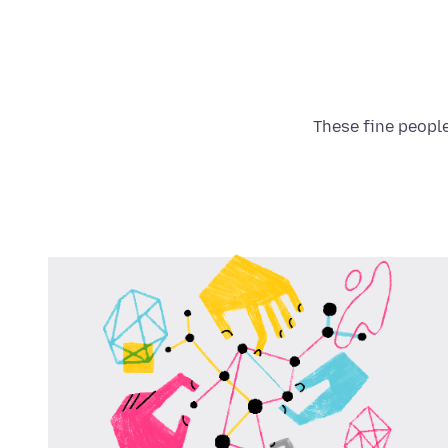
These fine people