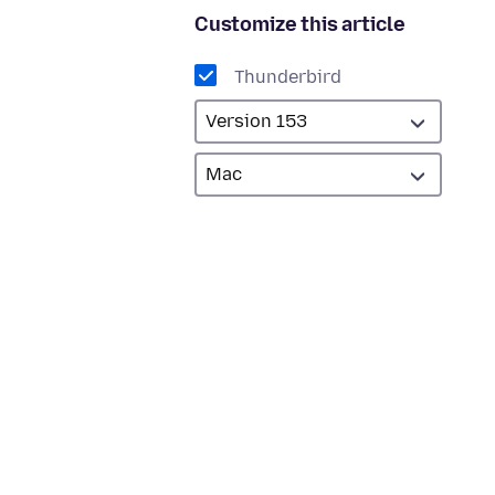
Customize this article
Thunderbird