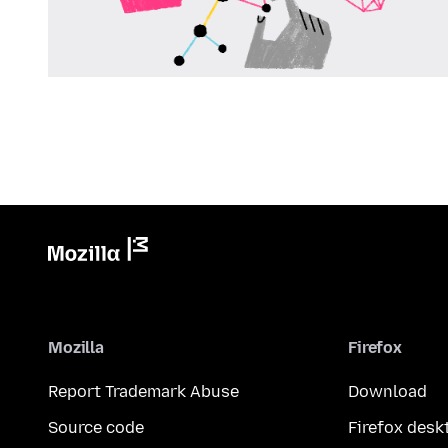
Mozilla
Firefox
Report Trademark Abuse
Download
Source code
Firefox desk