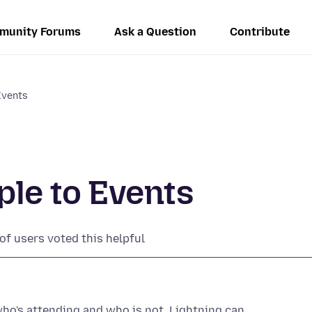
munity Forums
Ask a Question
Contribute
Events
ple to Events
of users voted this helpful
who's attending and who is not, Lightning can