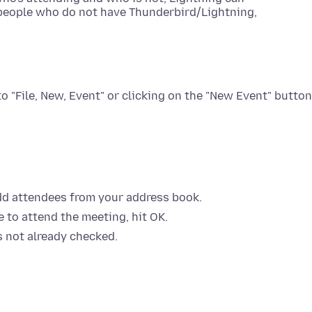
o people who do not have Thunderbird/Lightning,
to "File, New, Event" or clicking on the "New Event" button
add attendees from your address book.
e to attend the meeting, hit OK.
is not already checked.