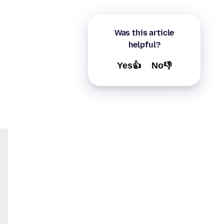
Was this article
helpful?
Yes👍
No👎