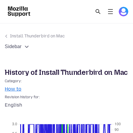
Install Thunderbird on Mac
Sidebar
History of Install Thunderbird on Mac
Category:
How to
Revision history for:
English