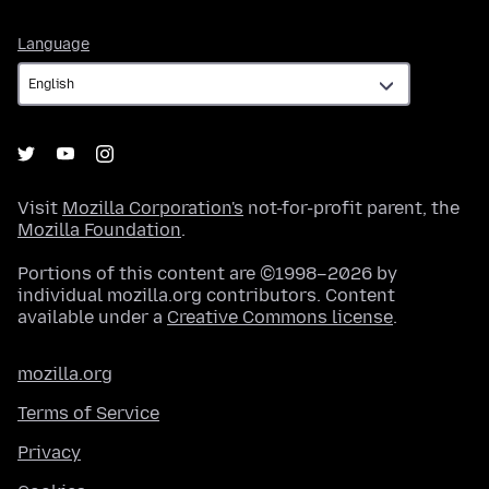
Language
Language
Visit
Mozilla Corporation's
not-for-profit parent, the
Mozilla Foundation
.
Portions of this content are ©1998–2026 by
individual mozilla.org contributors. Content
available under a
Creative Commons license
.
mozilla.org
Terms of Service
Privacy