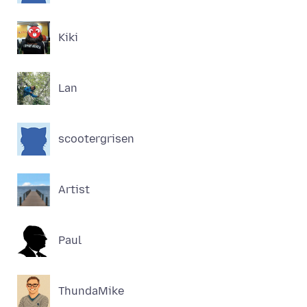
Kiki
Lan
scootergrisen
Artist
Paul
ThundaMike