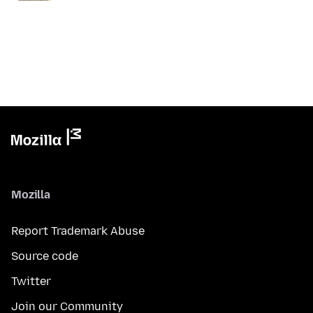
Mozilla
Report Trademark Abuse
Source code
Twitter
Join our Community