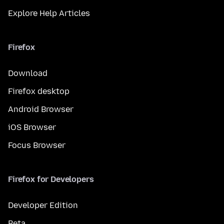
Explore Help Articles
Firefox
Download
Firefox desktop
Android Browser
iOS Browser
Focus Browser
Firefox for Developers
Developer Edition
Beta