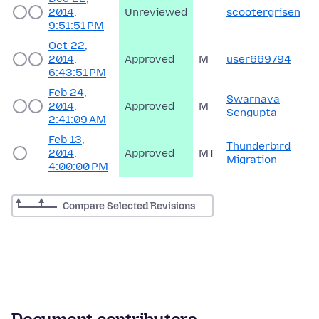
2014,
Unreviewed
scootergrisen
9:51:51 PM
Oct 22,
2014,
Approved
M
user669794
6:43:51 PM
Feb 24,
Swarnava
2014,
Approved
M
Sengupta
2:41:09 AM
Feb 13,
Thunderbird
2014,
Approved
MT
Migration
4:00:00 PM
Compare Selected Revisions