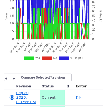
Compare Selected Revisions
Revision
Status
S
Editor
Sep 29,
2025,
Current
Kiki
8:37:06 PM