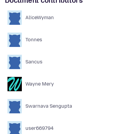
Document contributors
AliceWyman
Tonnes
Sancus
Wayne Mery
Swarnava Sengupta
user669794