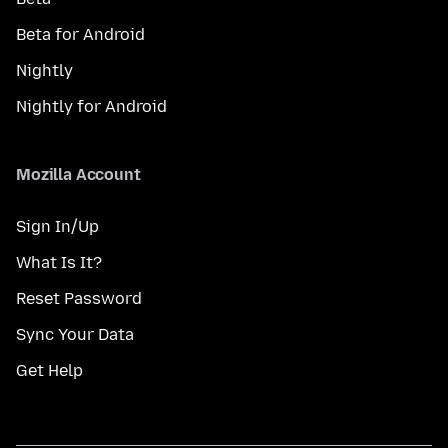
Beta for Android
Nightly
Nightly for Android
Mozilla Account
Sign In/Up
What Is It?
Reset Password
Sync Your Data
Get Help