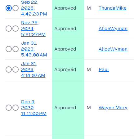
Sep 22,
2025,
Approved
M
ThundaMike
4:42:23 PM
Nov 25,
2024,
Approved
AliceWyman
5:21:27 PM
Jan 31,
2023,
Approved
AliceWyman
5:43:08 AM
Jan 31,
2023,
Approved
M
Paul
4:14:07 AM
Dec 9,
2020,
Approved
M
Wayne Mery
11:11:00 PM