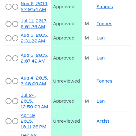
Nov 6, 2019,
Approved
Sancus
2:49:54 AM
Jul 11, 2017,
Approved
M
Tonnes
6:01:26 AM
Aug 5, 2015,
Approved
M
Lan
2:31:20 AM
Aug 5, 2015,
Approved
M
Lan
2:07:42 AM
Aug 4, 2015,
Unreviewed
Tonnes
3:48:09 AM
Jul 24,
2015,
Approved
M
Lan
12:59:09 AM
Apr 19,
2015,
Unreviewed
Artist
10:11:08 PM
Dec 22,