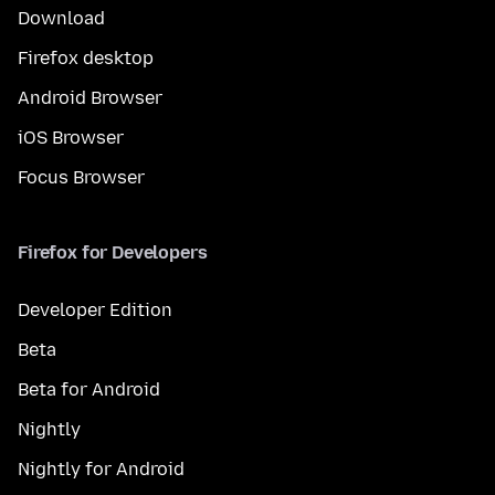
Download
Firefox desktop
Android Browser
iOS Browser
Focus Browser
Firefox for Developers
Developer Edition
Beta
Beta for Android
Nightly
Nightly for Android