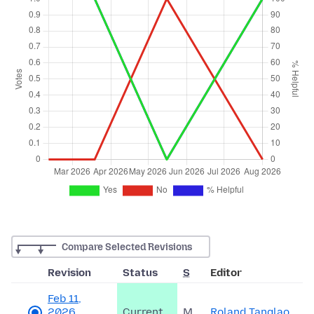
Compare Selected Revisions
Revision
Status
S
Editor
Feb 11,
2026,
Current
M
Roland Tanglao