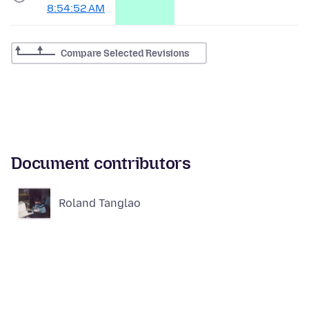
8:54:52 AM
Compare Selected Revisions
Document contributors
Roland Tanglao