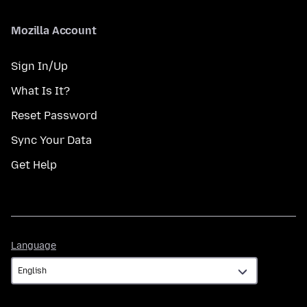
Mozilla Account
Sign In/Up
What Is It?
Reset Password
Sync Your Data
Get Help
Language
Language