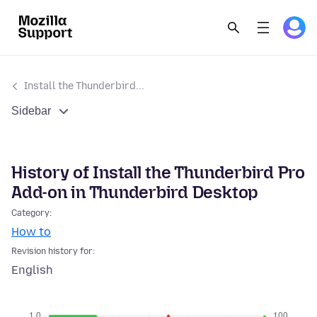
Install the Thunderbird...
Sidebar
History of Install the Thunderbird Pro
Add-on in Thunderbird Desktop
Category:
How to
Revision history for:
English