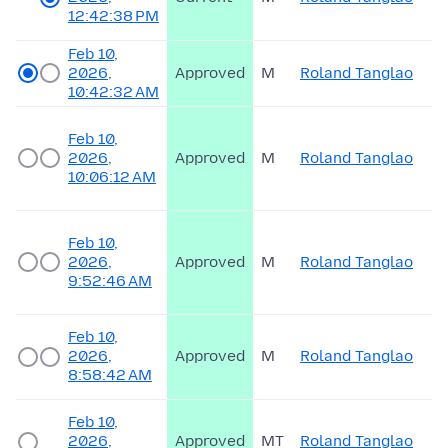
12:42:38 PM
Feb 10,
2026,
Approved
M
Roland Tanglao
10:42:32 AM
Feb 10,
2026,
Approved
M
Roland Tanglao
10:06:12 AM
Feb 10,
2026,
Approved
M
Roland Tanglao
9:52:46 AM
Feb 10,
2026,
Approved
M
Roland Tanglao
8:58:42 AM
Feb 10,
2026,
Approved
MT
Roland Tanglao