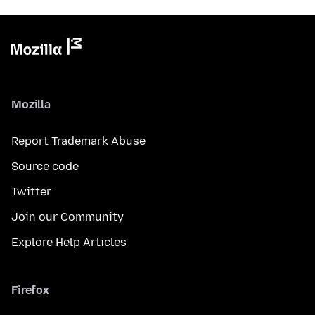
Mozilla
Report Trademark Abuse
Source code
Twitter
Join our Community
Explore Help Articles
Firefox