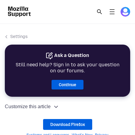
Settings
Ask a Question
Still need help? Sign in to ask your question
on our forums.
Continue
Customize this article
Download Firefox