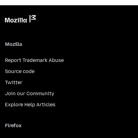
Mozilla
Report Trademark Abuse
Source code
Twitter
Join our Community
Explore Help Articles
Firefox