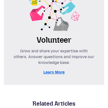
Volunteer
Grow and share your expertise with
others. Answer questions and improve our
knowledge base.
Learn More
Related Articles