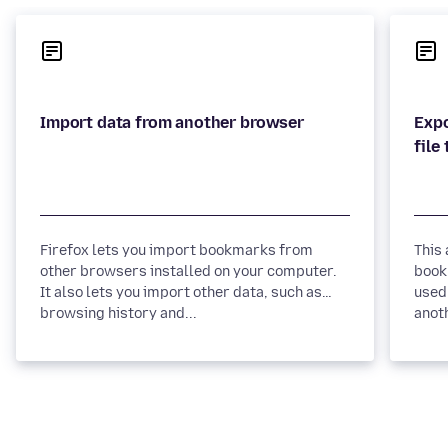
Expo
Firefox lets you import bookmarks from
This
other browsers installed on your computer.
book
It also lets you import other data, such as
used
browsing history and...
anot