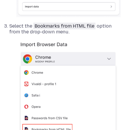
Select the
Bookmarks from HTML file
option
from the drop-down menu.