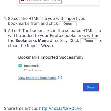
Select the HTML file you will import your
bookmarks from and click
.
Open
All set! The bookmarks in the selected HTML file
will be added to your Firefox bookmarks within
the
Bookmarks Menu
directory. Click
to
Done
close the Import Wizard.
Share this article:
http://mzl.la/1BAQuVo