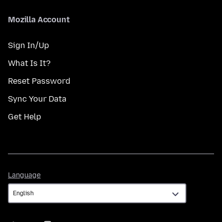
Mozilla Account
Sign In/Up
What Is It?
Reset Password
Sync Your Data
Get Help
Language
Language