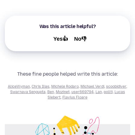
Was this article helpful?
Yes👍
No👎
These fine people helped write this article:
AliceWyman
,
Chris Ilias
,
Michele Rodaro
,
Michael Verdi
,
scoobidiver
,
Swarnava Sengupta
,
Ben
,
Mozinet
,
user669794
,
Lan
,
pollti
,
Lucas
Siebert
,
Flavius Floare