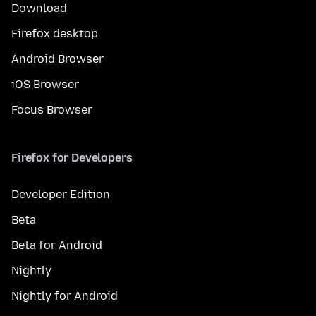
Download
Firefox desktop
Android Browser
iOS Browser
Focus Browser
Firefox for Developers
Developer Edition
Beta
Beta for Android
Nightly
Nightly for Android