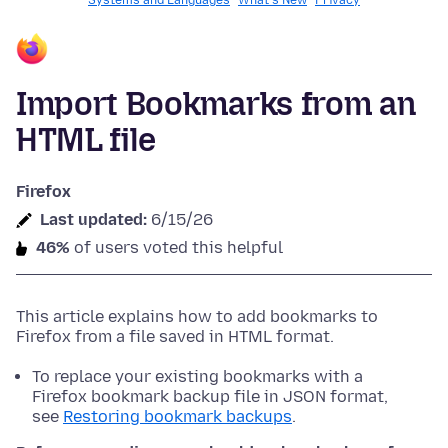
Systems and Languages
What's New
Privacy
Import Bookmarks from an
HTML file
Firefox
Last updated:
6/15/26
46%
of users voted this helpful
This article explains how to add bookmarks to
Firefox from a file saved in HTML format.
To replace your existing bookmarks with a
Firefox bookmark backup file in JSON format,
see
Restoring bookmark backups
.