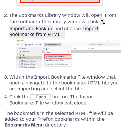
The Bookmarks Library window will open. From
the toolbar in the Library window, click
Import and Backup
and choose
Import
Bookmarks from HTML…
Within the Import Bookmarks File window that
opens, navigate to the bookmarks HTML file you
are importing and select the file.
Click the
button. The Import
Open
Bookmarks File window will close.
The bookmarks in the selected HTML file will be
added to your Firefox bookmarks within the
Bookmarks Menu
directory.