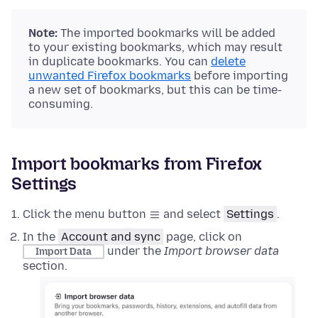
Note:
The imported bookmarks will be added
to your existing bookmarks, which may result
in duplicate bookmarks. You can
delete
unwanted Firefox bookmarks
before importing
a new set of bookmarks, but this can be time-
consuming.
Import bookmarks from Firefox
Settings
Click the menu button
and select
Settings
.
In the
Account and sync
page, click on
under the
Import browser data
Import Data
section.