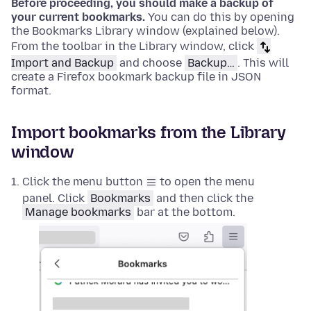
Before proceeding, you should make a backup of
your current bookmarks.
You can do this by opening
the Bookmarks Library window (explained below).
From the toolbar in the Library window, click
Import and Backup
and choose
Backup…
. This will
create a Firefox bookmark backup file in JSON
format.
Import bookmarks from the Library
window
Click the menu button
to open the menu
panel. Click
Bookmarks
and then click the
Manage bookmarks
bar at the bottom.