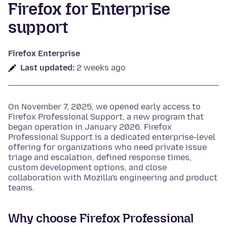
Firefox for Enterprise
support
Firefox Enterprise
Last updated:
2 weeks ago
On November 7, 2025, we opened early access to
Firefox Professional Support, a new program that
began operation in January 2026. Firefox
Professional Support is a dedicated enterprise-level
offering for organizations who need private issue
triage and escalation, defined response times,
custom development options, and close
collaboration with Mozilla's engineering and product
teams.
Why choose Firefox Professional