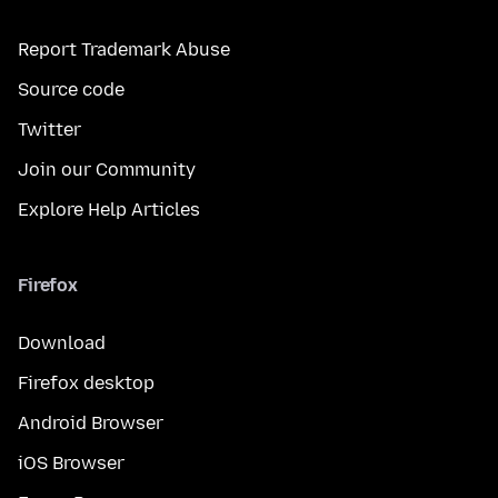
Report Trademark Abuse
Source code
Twitter
Join our Community
Explore Help Articles
Firefox
Download
Firefox desktop
Android Browser
iOS Browser