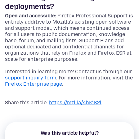
deployments?
Open and accessible:
Firefox Professional Support is
entirely additive to Mozilla's existing open software
and support model, which means continued access
for all users to public documentation, knowledge
base, forum, and mailing lists. Support Plans add
optional dedicated and confidential channels for
organizations that rely on Firefox and Firefox ESR at
scale for enterprise purposes.
Interested in learning more? Contact us through our
support inquiry form
. For more information, visit the
Firefox Enterprise page
.
Share this article:
https://mzl.la/4hKiS2l
Was this article helpful?