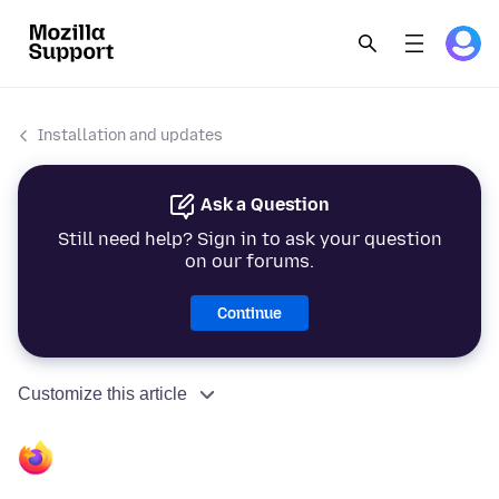
Installation and updates
Ask a Question
Still need help? Sign in to ask your question
on our forums.
Continue
Customize this article