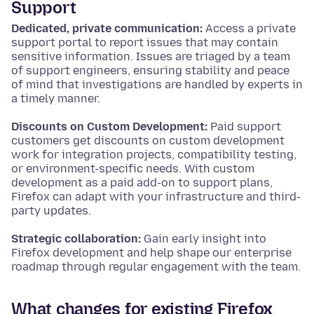
Support
Dedicated, private communication:
Access a private
support portal to report issues that may contain
sensitive information. Issues are triaged by a team
of support engineers, ensuring stability and peace
of mind that investigations are handled by experts in
a timely manner.
Discounts on Custom Development:
Paid support
customers get discounts on custom development
work for integration projects, compatibility testing,
or environment-specific needs. With custom
development as a paid add-on to support plans,
Firefox can adapt with your infrastructure and third-
party updates.
Strategic collaboration:
Gain early insight into
Firefox development and help shape our enterprise
roadmap through regular engagement with the team.
What changes for existing Firefox