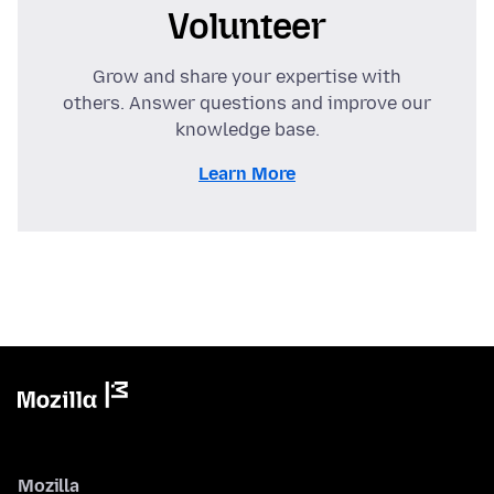
Volunteer
Grow and share your expertise with
others. Answer questions and improve our
knowledge base.
Learn More
Mozilla