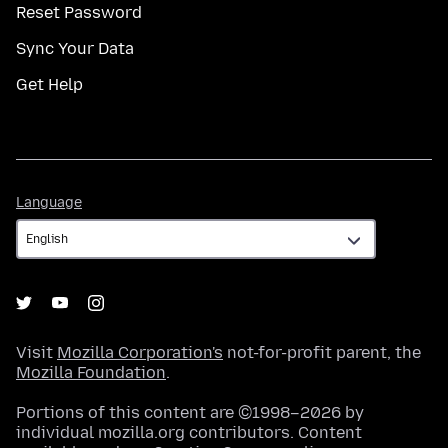
Reset Password
Sync Your Data
Get Help
Language
Language
Visit
Mozilla Corporation's
not-for-profit parent, the
Mozilla Foundation
.
Portions of this content are ©1998–2026 by
individual mozilla.org contributors. Content