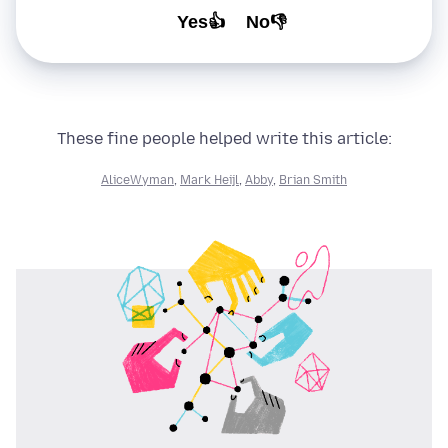
Yes👍
No👎
These fine people helped write this article:
AliceWyman
,
Mark Heijl
,
Abby
,
Brian Smith