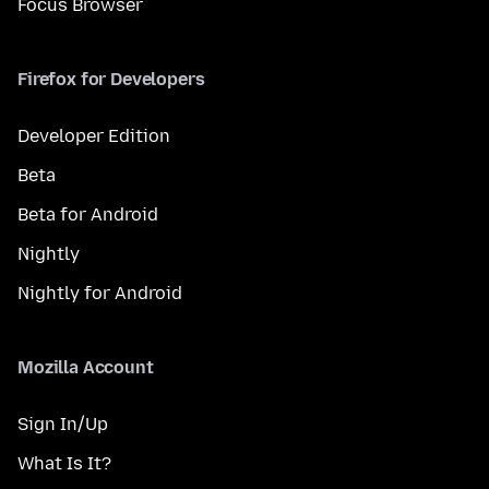
Focus Browser
Firefox for Developers
Developer Edition
Beta
Beta for Android
Nightly
Nightly for Android
Mozilla Account
Sign In/Up
What Is It?