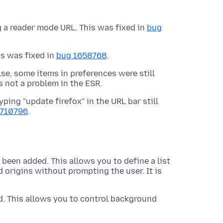
 a reader mode URL. This was fixed in
bug
is was fixed in
bug 1658768
.
lse, some items in preferences were still
s not a problem in the ESR.
yping "update firefox" in the URL bar still
1710796
.
 been added. This allows you to define a list
d origins without prompting the user. It is
. This allows you to control background