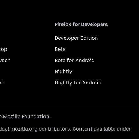
Firefox for Developers
Developer Edition
top
Beta
wser
Beta for Android
Nightly
er
Nightly for Android
he
Mozilla Foundation
.
ual mozilla.org contributors. Content available under