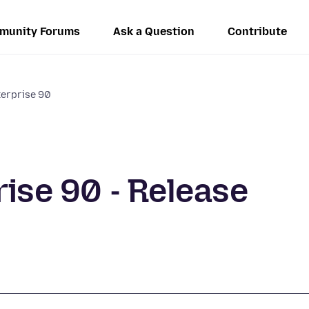
munity Forums
Ask a Question
Contribute
terprise 90
rise 90 - Release