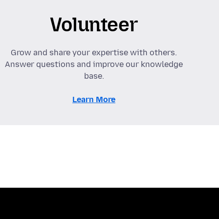
Volunteer
Grow and share your expertise with others.
Answer questions and improve our knowledge
base.
Learn More