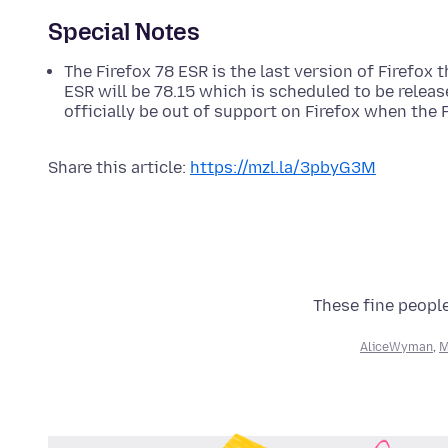
Special Notes
The Firefox 78 ESR is the last version of Firefox 
ESR will be 78.15 which is scheduled to be relea
officially be out of support on Firefox when the
Share this article:
https://mzl.la/3pbyG3M
These fine people
AliceWyman
,
M