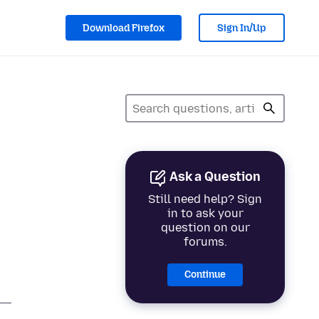
Download Firefox
Sign In/Up
Ask a Question
Still need help? Sign
in to ask your
question on our
forums.
Continue