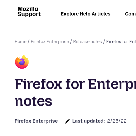
Explore Help Articles
Com
Home
Firefox Enterprise
Release notes
Firefox for En
Firefox for Enterp
notes
Firefox Enterprise
Last updated:
2/25/22