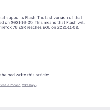
that supports Flash. The last version of that
sed on 2021-10-05. This means that Flash will
 Firefox 78 ESR reaches EOL on 2021-11-02.
 helped write this article:
ichele Rodaro
,
Mike Kaply