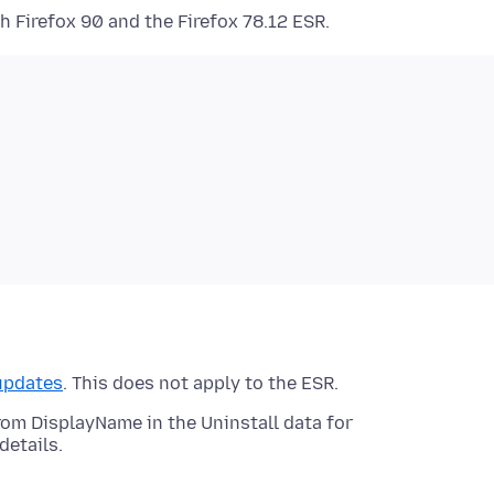
h Firefox 90 and the Firefox 78.12 ESR.
updates
. This does not apply to the ESR.
m DisplayName in the Uninstall data for
details.