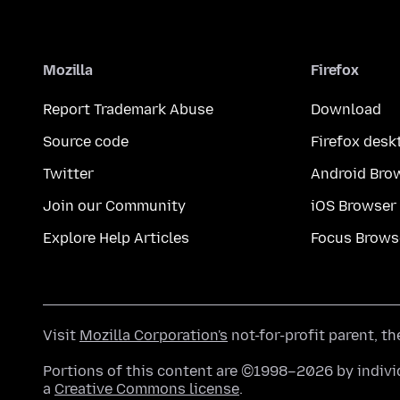
Mozilla
Firefox
Report Trademark Abuse
Download
Source code
Firefox desk
Twitter
Android Bro
Join our Community
iOS Browser
Explore Help Articles
Focus Brows
Visit
Mozilla Corporation's
not-for-profit parent, t
Portions of this content are ©1998–2026 by individ
a
Creative Commons license
.