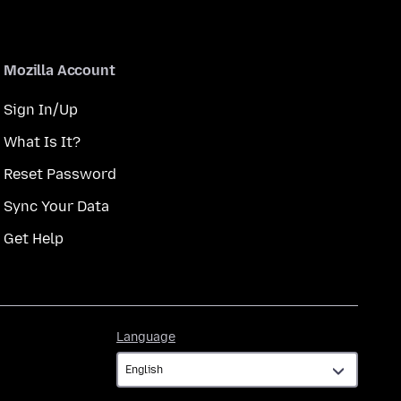
Mozilla Account
Sign In/Up
What Is It?
Reset Password
Sync Your Data
Get Help
Language
Language