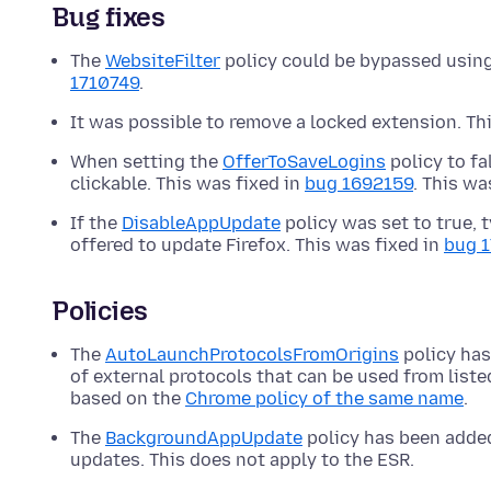
Bug fixes
The
WebsiteFilter
policy could be bypassed using
1710749
.
It was possible to remove a locked extension. Th
When setting the
OfferToSaveLogins
policy to fa
clickable. This was fixed in
bug 1692159
. This wa
If the
DisableAppUpdate
policy was set to true, t
offered to update Firefox. This was fixed in
bug 
Policies
The
AutoLaunchProtocolsFromOrigins
policy has
of external protocols that can be used from liste
based on the
Chrome policy of the same name
.
The
BackgroundAppUpdate
policy has been added
updates. This does not apply to the ESR.