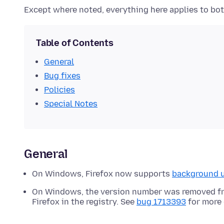
Except where noted, everything here applies to bot
Table of Contents
General
Bug fixes
Policies
Special Notes
General
On Windows, Firefox now supports
background 
On Windows, the version number was removed fro
Firefox in the registry. See
bug 1713393
for more 