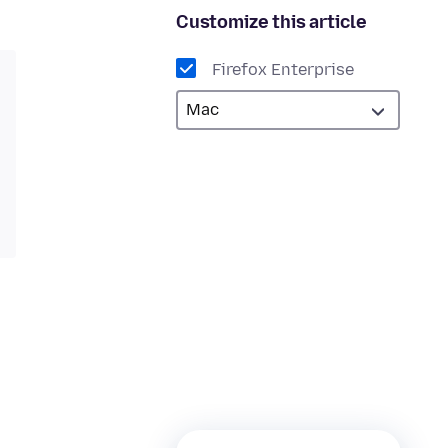
Customize this article
Firefox Enterprise