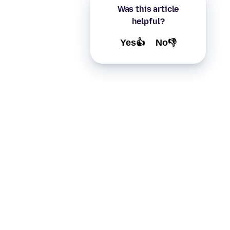
Was this article
helpful?
Yes👍
No👎