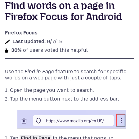
Find words on a page in
Firefox Focus for Android
Firefox Focus
Last updated:
9/7/18
36%
of users voted this helpful
Use the
Find in Page
feature to search for specific
words on a web page with just a couple of taps.
Open the page you want to search.
Tap the menu button next to the address bar:
Tap
Find in Page
in the menu that pops up.