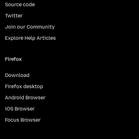
Source code
Twitter
Join our Community
Explore Help Articles
Firefox
Download
Firefox desktop
Android Browser
iOS Browser
Focus Browser