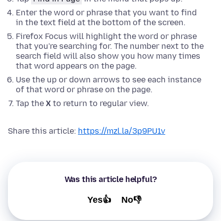
Enter the word or phrase that you want to find
in the text field at the bottom of the screen.
Firefox Focus will highlight the word or phrase
that you're searching for. The number next to the
search field will also show you how many times
that word appears on the page.
Use the up or down arrows to see each instance
of that word or phrase on the page.
Tap the
X
to return to regular view.
Share this article:
https://mzl.la/3p9PU1v
Was this article helpful?
Yes👍
No👎