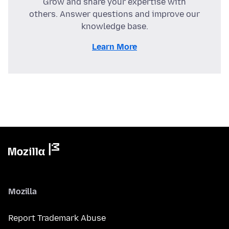
Grow and share your expertise with
others. Answer questions and improve our
knowledge base.
Learn More
Mozilla
Report Trademark Abuse