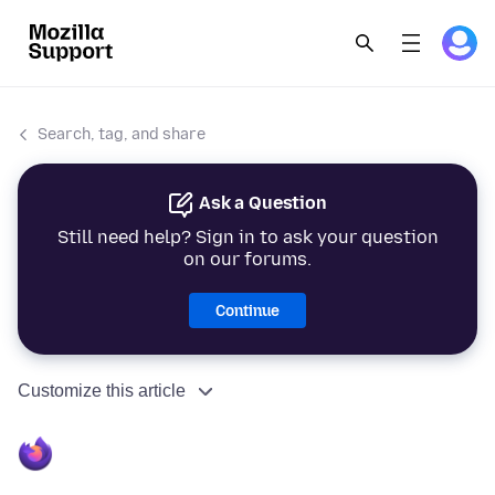
Search, tag, and share
Ask a Question
Still need help? Sign in to ask your question
on our forums.
Continue
Customize this article