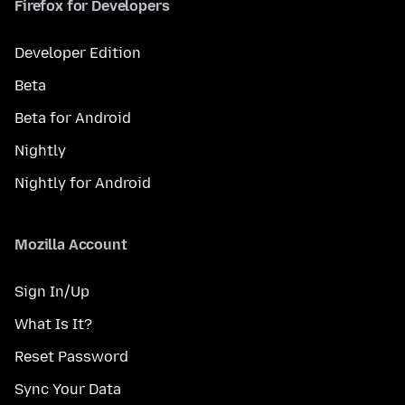
Firefox for Developers
Developer Edition
Beta
Beta for Android
Nightly
Nightly for Android
Mozilla Account
Sign In/Up
What Is It?
Reset Password
Sync Your Data