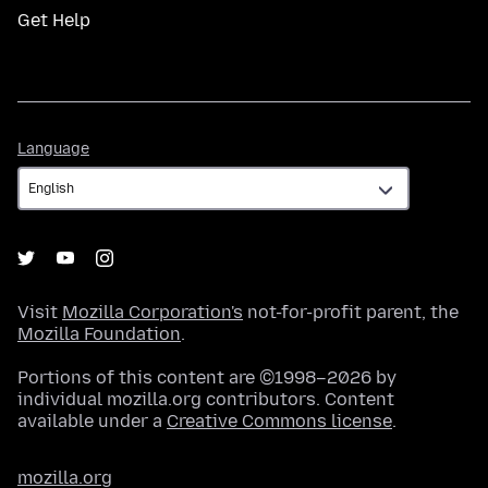
Get Help
Language
Language
Visit
Mozilla Corporation's
not-for-profit parent, the
Mozilla Foundation
.
Portions of this content are ©1998–2026 by
individual mozilla.org contributors. Content
available under a
Creative Commons license
.
mozilla.org