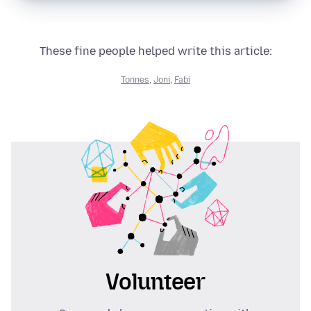
These fine people helped write this article:
Tonnes
,
Joni
,
Fabi
Volunteer