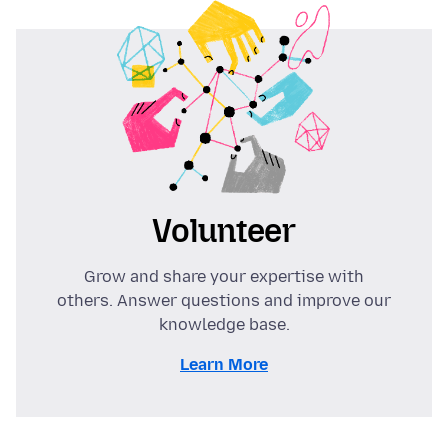
Volunteer
Grow and share your expertise with
others. Answer questions and improve our
knowledge base.
Learn More