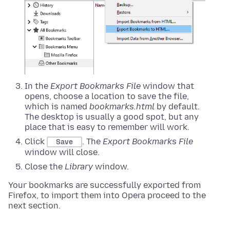
In the
Export Bookmarks File
window that
opens, choose a location to save the file,
which is named
bookmarks.html
by default.
The desktop is usually a good spot, but any
place that is easy to remember will work.
Click
. The
Export Bookmarks File
Save
window will close.
Close the
Library
window.
Your bookmarks are successfully exported from
Firefox, to import them into Opera proceed to the
next section.