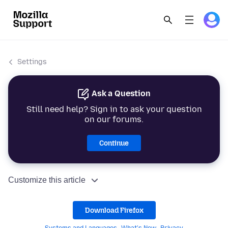
Settings
Ask a Question
Still need help? Sign in to ask your question
on our forums.
Continue
Customize this article
Download Firefox