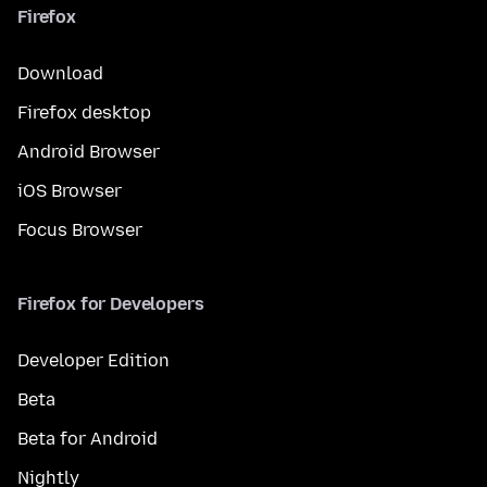
Firefox
Download
Firefox desktop
Android Browser
iOS Browser
Focus Browser
Firefox for Developers
Developer Edition
Beta
Beta for Android
Nightly