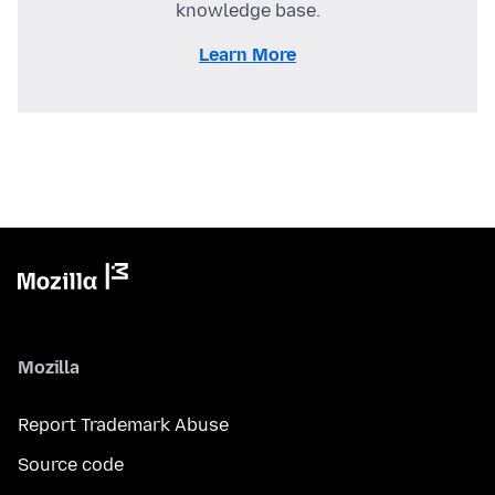
knowledge base.
Learn More
Mozilla
Report Trademark Abuse
Source code