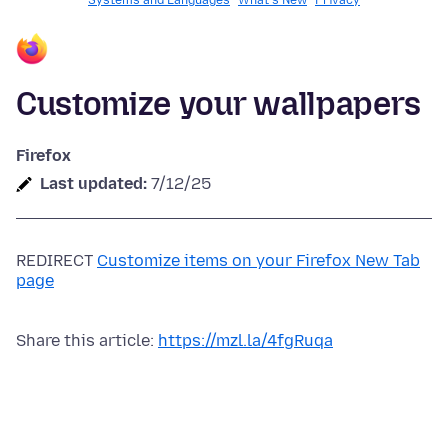
Systems and Languages
What's New
Privacy
Customize your wallpapers
Firefox
Last updated:
7/12/25
REDIRECT
Customize items on your Firefox New Tab
page
Share this article:
https://mzl.la/4fgRuqa