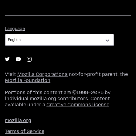
Language
Language
Visit
Mozilla Corporation's
not-for-profit parent, the
Mozilla Foundation
.
Portions of this content are ©1998–2026 by
individual mozilla.org contributors. Content
available under a
Creative Commons license
.
mozilla.org
Terms of Service