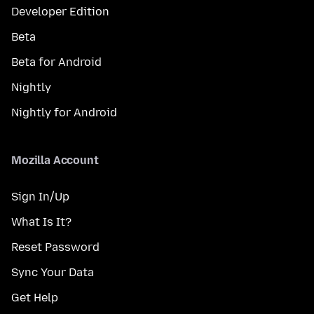
Developer Edition
Beta
Beta for Android
Nightly
Nightly for Android
Mozilla Account
Sign In/Up
What Is It?
Reset Password
Sync Your Data
Get Help