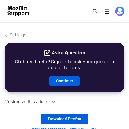
Settings
Ask a Question
Still need help? Sign in to ask your question
on our forums.
Continue
Customize this article
Download Firefox