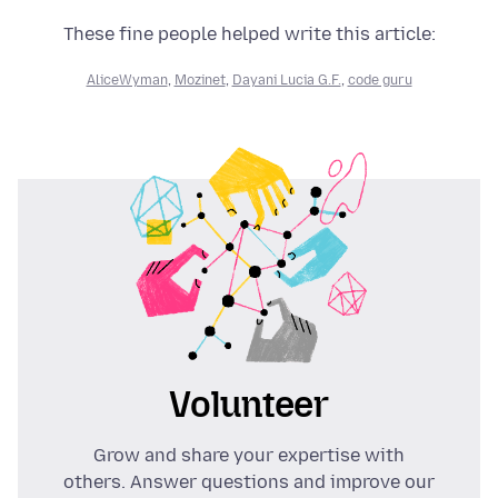
These fine people helped write this article:
AliceWyman
,
Mozinet
,
Dayani Lucia G.F.
,
code guru
Volunteer
Grow and share your expertise with
others. Answer questions and improve our