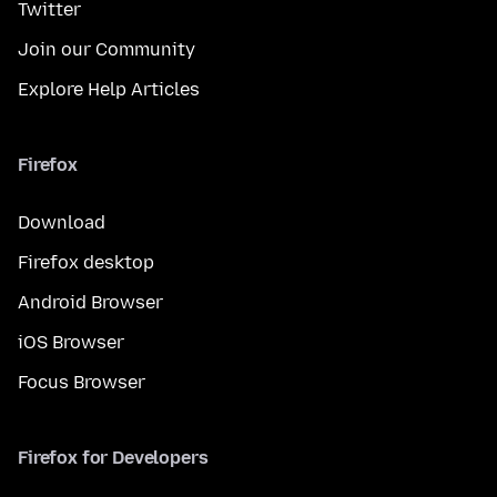
Twitter
Join our Community
Explore Help Articles
Firefox
Download
Firefox desktop
Android Browser
iOS Browser
Focus Browser
Firefox for Developers