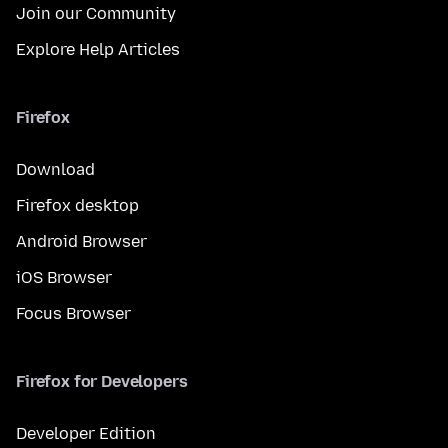
Join our Community
Explore Help Articles
Firefox
Download
Firefox desktop
Android Browser
iOS Browser
Focus Browser
Firefox for Developers
Developer Edition