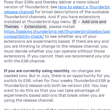
fixes than ESRs and thereby deliver a more robust
version of Thunderbird. See
How to select a Thunderbi
release channel
for broad descriptions of the available
Thunderbird channels. And if you have extensions
installed at Thunderbird App menu
☰
>
Add-ons and
Themes
>
Extensions
, please install
https://addons.thunderbird.net/thunderbird/addon/ad
compatibility-check/
to see whether any of your
extensions are experiments based. If there are any and
you are thinking to change to the release channel, you
must decide whether you can operate without those
extensions. If you cannot, then we recommend you sta
with the ESR channel.
If you are currently using monthly
, no changes are
needed now. But in July, there is an opportunity for yo
switch to ESR, when for four weeks Thunderbird ESR a
Thunderbird release will both be version 153. You may
want to do this so that you can take advantage of
experiments based add-ons that break when you are
using the release channel.