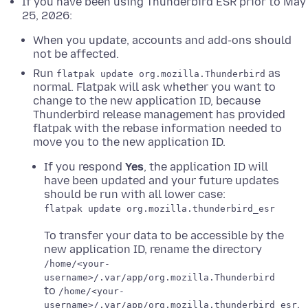
If you have been using Thunderbird ESR prior to May
25, 2026:
When you update, accounts and add-ons should
not be affected.
Run
as
flatpak update org.mozilla.Thunderbird
normal. Flatpak will ask whether you want to
change to the new application ID, because
Thunderbird release management has provided
flatpak with the rebase information needed to
move you to the new application ID.
If you respond
Yes
, the application ID will
have been updated and your future updates
should be run with all lower case:
flatpak update org.mozilla.thunderbird_esr
To transfer your data to be accessible by the
new application ID, rename the directory
/home/<your-
username>/.var/app/org.mozilla.Thunderbird
to
/home/<your-
.
username>/.var/app/org.mozilla.thunderbird_esr