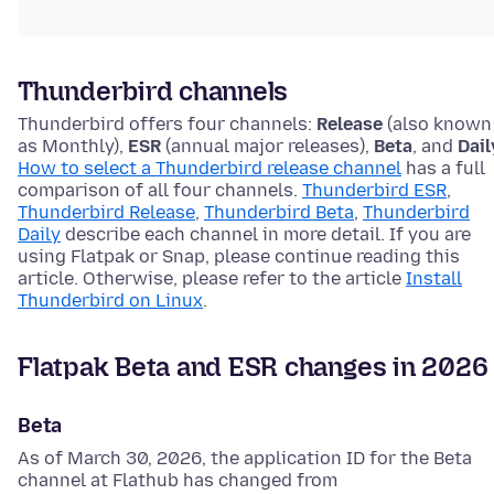
Thunderbird channels
Thunderbird offers four channels:
Release
(also known
as Monthly),
ESR
(annual major releases),
Beta
, and
Dail
How to select a Thunderbird release channel
has a full
comparison of all four channels.
Thunderbird ESR
,
Thunderbird Release
,
Thunderbird Beta
,
Thunderbird
Daily
describe each channel in more detail. If you are
using Flatpak or Snap, please continue reading this
article. Otherwise, please refer to the article
Install
Thunderbird on Linux
.
Flatpak Beta and ESR changes in 2026
Beta
As of March 30, 2026, the application ID for the Beta
channel at Flathub has changed from