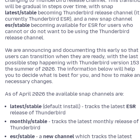
changing to Thunderbird release channel. This transiti
will be gradual in steps over time, with snap
latest/stable
becoming Thunderbird release channel (it 
currently Thunderbird ESR), and a new snap channel
esr/stable
becoming available for ESR for users who
cannot or do not want to be using the Thunderbird
release channel.
We are announcing and documenting this early so that
users can transition when they are ready, with the last
possible step happening with Thunderbird version 153 
the summer of 2026. The information below will help
you to decide what is best for you, and how to make a
necessary changes.
As of April 2026 the available snap channels are:
latest/stable
(default install) - tracks the latest
ESR
release of Thunderbird
monthly/stable
- tracks the latest monthly release of
Thunderbird
esr/stable
- a
new channel
which tracks the latest