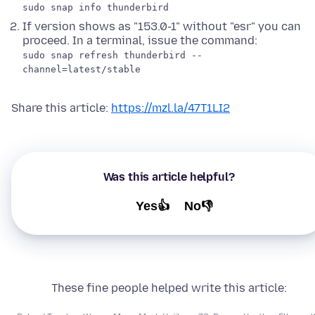
sudo snap info thunderbird
If version shows as "153.0-1" without "esr" you can
proceed. In a terminal, issue the command:
sudo snap refresh thunderbird --
channel=latest/stable
Share this article:
https://mzl.la/47T1LI2
Was this article helpful?
Yes👍
No👎
These fine people helped write this article: