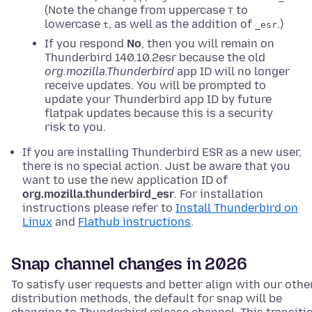
(Note the change from uppercase
to
T
lowercase
, as well as the addition of
.)
t
_esr
If you respond
No
, then you will remain on
Thunderbird 140.10.2esr because the old
org.mozilla.Thunderbird
app ID will no longer
receive updates. You will be prompted to
update your Thunderbird app ID by future
flatpak updates because this is a security
risk to you.
If you are installing Thunderbird ESR as a new user,
there is no special action. Just be aware that you
want to use the new application ID of
org.mozilla.thunderbird_esr
. For installation
instructions please refer to
Install Thunderbird on
Linux
and
Flathub instructions
.
Snap channel changes in 2026
To satisfy user requests and better align with our othe
distribution methods, the default for snap will be