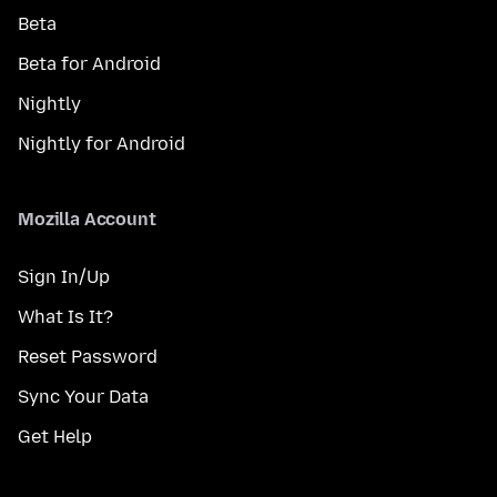
Beta
Beta for Android
Nightly
Nightly for Android
Mozilla Account
Sign In/Up
What Is It?
Reset Password
Sync Your Data
Get Help