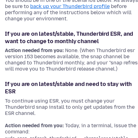
You should be in one of the scenarios below. As always
be sure to
back up your Thunderbird profile
before
performing any of the instructions below which will
change your environment.
If you are on latest/stable, Thunderbird ESR, and
want to change to monthly channel
Action needed from you:
None. (When Thunderbird esr
version 153 becomes available, the snap channel be
changed to Thunderbird monthly, and your "snap refres
will move you to Thunderbird release channel.)
If you are on latest/stable and need to stay with
ESR
To continue using ESR, you must change your
Thunderbird snap install to only get updates from the
ESR channel.
Action needed from you:
Today, in a terminal, issue the
command: