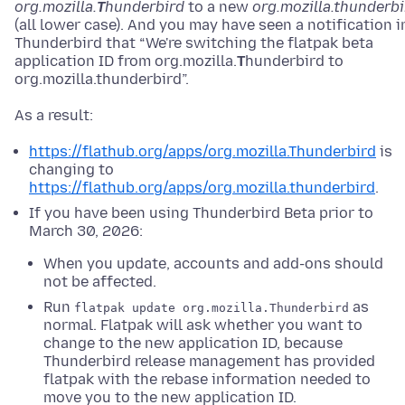
org.mozilla.
T
hunderbird
to a new
org.mozilla.thunderbi
(all lower case). And you may have seen a notification i
Thunderbird that “We're switching the flatpak beta
application ID from org.mozilla.
T
hunderbird to
org.mozilla.thunderbird”.
As a result:
https://flathub.org/apps/org.mozilla.Thunderbird
is
changing to
https://flathub.org/apps/org.mozilla.thunderbird
.
If you have been using Thunderbird Beta prior to
March 30, 2026:
When you update, accounts and add-ons should
not be affected.
Run
as
flatpak update org.mozilla.Thunderbird
normal. Flatpak will ask whether you want to
change to the new application ID, because
Thunderbird release management has provided
flatpak with the rebase information needed to
move you to the new application ID.