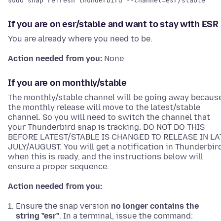
sudo snap refresh thunderbird --channel=esr/stable
If you are on esr/stable and want to stay with ESR
You are already where you need to be.
Action needed from you:
None
If you are on monthly/stable
The monthly/stable channel will be going away becaus
the monthly release will move to the latest/stable
channel. So you will need to switch the channel that
your Thunderbird snap is tracking. DO NOT DO THIS
BEFORE LATEST/STABLE IS CHANGED TO RELEASE IN LA
JULY/AUGUST. You will get a notification in Thunderbir
when this is ready, and the instructions below will
ensure a proper sequence.
Action needed from you:
Ensure the snap version
no longer contains the
string "esr"
. In a terminal, issue the command: