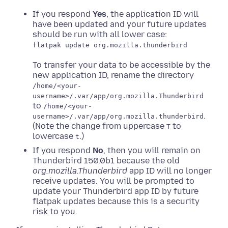
If you respond
Yes
, the application ID will
have been updated and your future updates
should be run with all lower case:
flatpak update org.mozilla.thunderbird
To transfer your data to be accessible by the
new application ID, rename the directory
/home/<your-
username>/.var/app/org.mozilla.Thunderbird
to
/home/<your-
.
username>/.var/app/org.mozilla.thunderbird
(Note the change from uppercase
to
T
lowercase
.)
t
If you respond
No
, then you will remain on
Thunderbird 150.0b1 because the old
org.mozilla.Thunderbird
app ID will no longer
receive updates. You will be prompted to
update your Thunderbird app ID by future
flatpak updates because this is a security
risk to you.