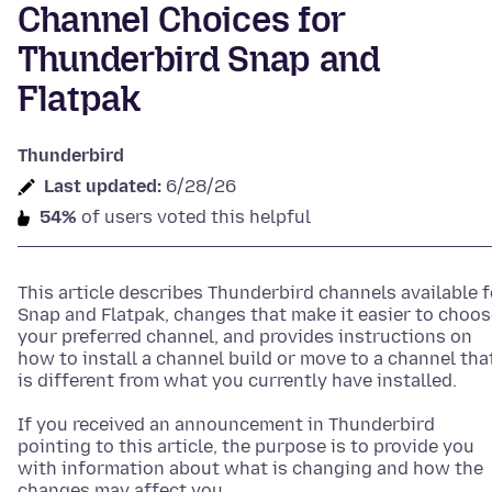
Channel Choices for
Thunderbird Snap and
Flatpak
Thunderbird
Last updated:
6/28/26
54%
of users voted this helpful
This article describes Thunderbird channels available f
Snap and Flatpak, changes that make it easier to choos
your preferred channel, and provides instructions on
how to install a channel build or move to a channel tha
is different from what you currently have installed.
If you received an announcement in Thunderbird
pointing to this article, the purpose is to provide you
with information about what is changing and how the
changes may affect you.