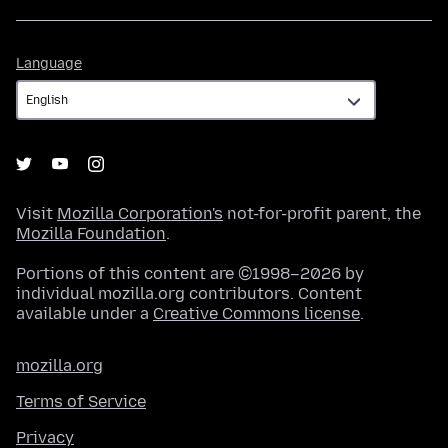
Language
Language
Visit
Mozilla Corporation's
not-for-profit parent, the
Mozilla Foundation
.
Portions of this content are ©1998–2026 by
individual mozilla.org contributors. Content
available under a
Creative Commons license
.
mozilla.org
Terms of Service
Privacy