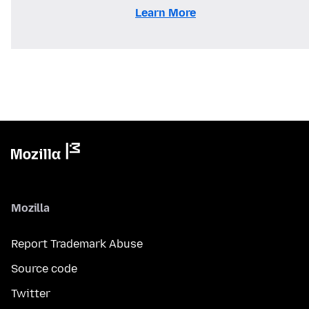
Learn More
Mozilla
Report Trademark Abuse
Source code
Twitter