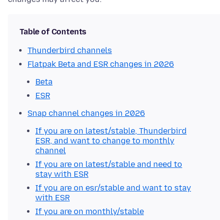
Table of Contents
Thunderbird channels
Flatpak Beta and ESR changes in 2026
Beta
ESR
Snap channel changes in 2026
If you are on latest/stable, Thunderbird
ESR, and want to change to monthly
channel
If you are on latest/stable and need to
stay with ESR
If you are on esr/stable and want to stay
with ESR
If you are on monthly/stable