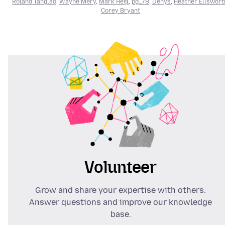
Roland Tanglao
,
Wayne Mery
,
Mark Heijl
,
pg_78
,
Denys
,
Heather Ellswort
Corey Bryant
Volunteer
Grow and share your expertise with others.
Answer questions and improve our knowledge
base.