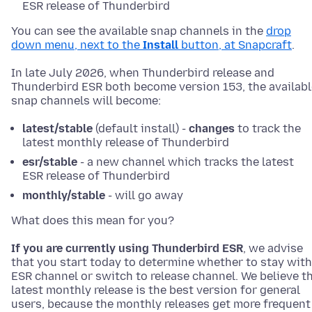
ESR release of Thunderbird
You can see the available snap channels in the
drop
down menu, next to the
Install
button, at Snapcraft
.
In late July 2026, when Thunderbird release and
Thunderbird ESR both become version 153, the availabl
snap channels will become:
latest/stable
(default install) -
changes
to track the
latest monthly release of Thunderbird
esr/stable
- a new channel which tracks the latest
ESR release of Thunderbird
monthly/stable
- will go away
What does this mean for you?
If you are currently using Thunderbird ESR
, we advise
that you start today to determine whether to stay with
ESR channel or switch to release channel. We believe t
latest monthly release is the best version for general
users, because the monthly releases get more frequent