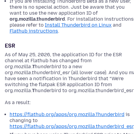
If you are installing Thunderbird Beta as a new user,
there is no special action. Just be aware that you
want to use the new application ID of
org.mozilla.thunderbird
. For installation instructions
please refer to
Install Thunderbird on Linux
and
Flathub instructions
.
ESR
As of May 25, 2026, the application ID for the ESR
channel at Flathub has changed from
org.mozilla.
T
hunderbird
to a new
org.mozilla.thunderbird_esr
(all lower case). And you m
have seen a notification in Thunderbird that “We're
switching the flatpak ESR application ID from
org.mozilla.
T
hunderbird to org.mozilla.thunderbird_esr”
As a result:
https://flathub.org/apps/org.mozilla.Thunderbird
is
changing to
https://flathub.org/apps/org.mozilla.thunderbird_esr