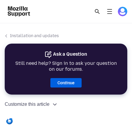
Installation and updates
Ask a Question
Still need help? Sign in to ask your question
on our forums.
Continue
Customize this article