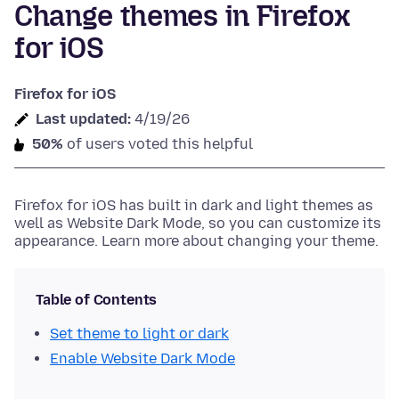
Change themes in Firefox
for iOS
Firefox for iOS
Last updated:
4/19/26
50%
of users voted this helpful
Firefox for iOS has built in dark and light themes as
well as Website Dark Mode, so you can customize its
appearance. Learn more about changing your theme.
Table of Contents
Set theme to light or dark
Enable Website Dark Mode