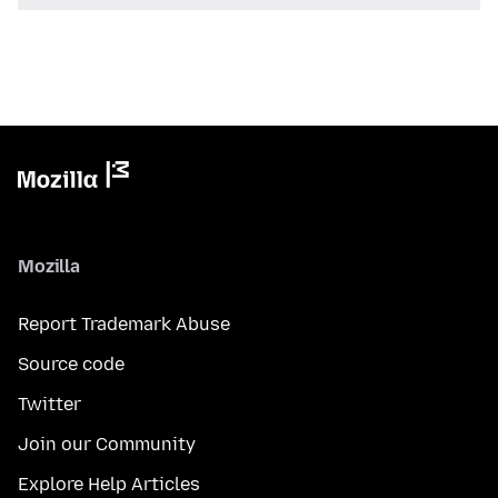
Mozilla
Report Trademark Abuse
Source code
Twitter
Join our Community
Explore Help Articles