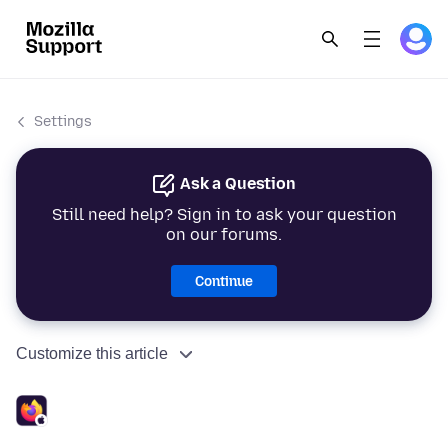
Settings
Ask a Question
Still need help? Sign in to ask your question
on our forums.
Continue
Customize this article