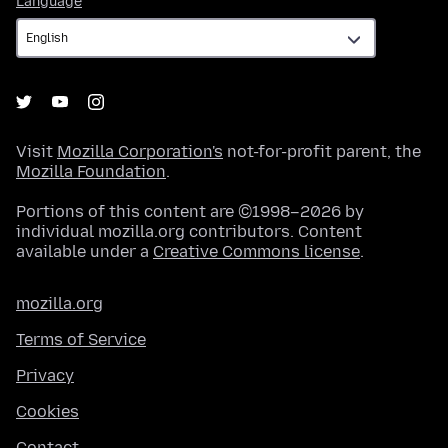
Language
Visit
Mozilla Corporation's
not-for-profit parent, the
Mozilla Foundation
.
Portions of this content are ©1998–2026 by
individual mozilla.org contributors. Content
available under a
Creative Commons license
.
mozilla.org
Terms of Service
Privacy
Cookies
Contact