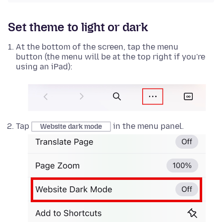
Set theme to light or dark
At the bottom of the screen, tap the menu
button (the menu will be at the top right if you're
using an iPad):
Tap
in the menu panel.
Website dark mode