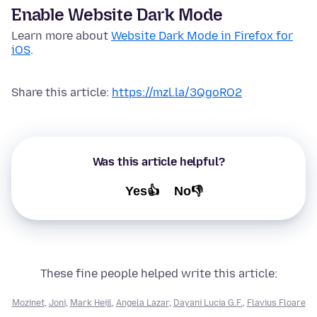
Enable Website Dark Mode
Learn more about
Website Dark Mode in Firefox for
iOS
.
Share this article:
https://mzl.la/3QgoRO2
Was this article helpful?
Yes👍
No👎
These fine people helped write this article:
Mozinet
,
Joni
,
Mark Heijl
,
Angela Lazar
,
Dayani Lucia G.F.
,
Flavius Floare