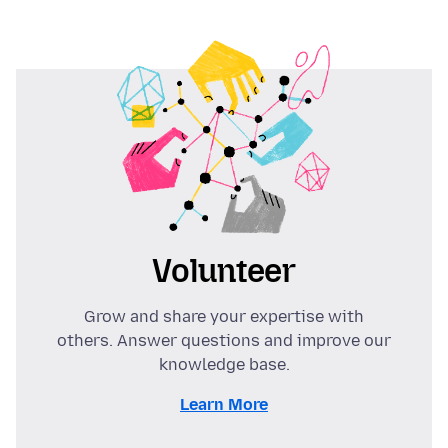
Volunteer
Grow and share your expertise with
others. Answer questions and improve our
knowledge base.
Learn More