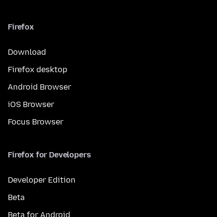
Firefox
Download
Firefox desktop
Android Browser
iOS Browser
Focus Browser
Firefox for Developers
Developer Edition
Beta
Beta for Android