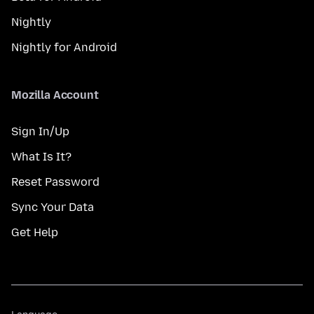
Nightly
Nightly for Android
Mozilla Account
Sign In/Up
What Is It?
Reset Password
Sync Your Data
Get Help
Language