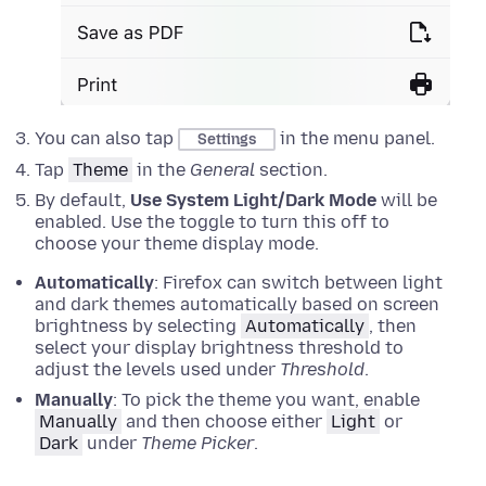
You can also tap
in the menu panel.
Settings
Tap
Theme
in the
General
section.
By default,
Use System Light/Dark Mode
will be
enabled. Use the toggle to turn this off to
choose your theme display mode.
Automatically
: Firefox can switch between light
and dark themes automatically based on screen
brightness by selecting
Automatically
, then
select your display brightness threshold to
adjust the levels used under
Threshold
.
Manually
: To pick the theme you want, enable
Manually
and then choose either
Light
or
Dark
under
Theme Picker
.