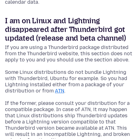
calendar data.
I am on Linux and Lightning
disappeared after Thunderbird got
updated (release and beta channel)
If you are using a Thunderbird package distributed
from the Thunderbird website, this section does not
apply to you and you should use the section above.
Some Linux distributions do not bundle Lightning
with Thunderbird, Ubuntu for example. So you had
Lightning installed either from a package of your
distribution or from
ATN
.
If the former, please consult your distribution for a
compatible package. In case of ATN, it may happen
that Linux distributions ship Thunderbird updates
before a Lightning version compatible to that
Thunderbird version became available at ATN. This
will result in an incompatible Lightning, and broken