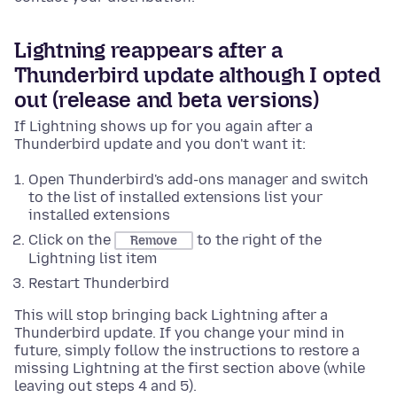
Lightning reappears after a
Thunderbird update although I opted
out (release and beta versions)
If Lightning shows up for you again after a
Thunderbird update and you don't want it:
Open Thunderbird's add-ons manager and switch
to the list of installed extensions list your
installed extensions
Click on the
to the right of the
Remove
Lightning list item
Restart Thunderbird
This will stop bringing back Lightning after a
Thunderbird update. If you change your mind in
future, simply follow the instructions to restore a
missing Lightning at the first section above (while
leaving out steps 4 and 5).