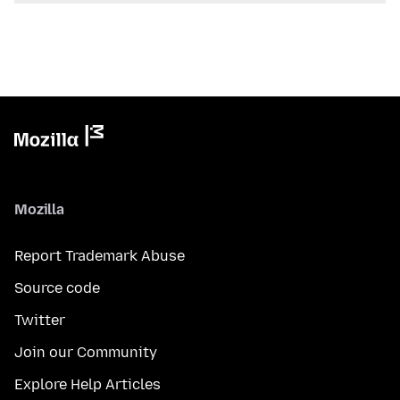
Mozilla
Report Trademark Abuse
Source code
Twitter
Join our Community
Explore Help Articles