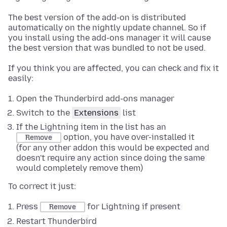
The best version of the add-on is distributed
automatically on the nightly update channel. So if
you install using the add-ons manager it will cause
the best version that was bundled to not be used.
If you think you are affected, you can check and fix it
easily:
Open the Thunderbird add-ons manager
Switch to the
Extensions
list
If the Lightning item in the list has an
option, you have over-installed it
Remove
(for any other addon this would be expected and
doesn't require any action since doing the same
would completely remove them)
To correct it just:
Press
for Lightning if present
Remove
Restart Thunderbird