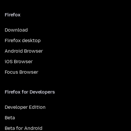
Firefox
Download
Firefox desktop
Android Browser
iOS Browser
Focus Browser
Firefox for Developers
Developer Edition
Beta
Beta for Android