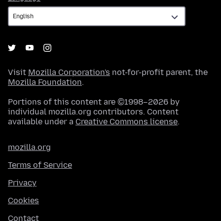
Visit
Mozilla Corporation's
not-for-profit parent, the
Mozilla Foundation
.
Portions of this content are ©1998–2026 by
individual mozilla.org contributors. Content
available under a
Creative Commons license
.
mozilla.org
Terms of Service
Privacy
Cookies
Contact