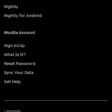
Nightly
Nightly for Android
Mozilla Account
Sign In/Up
What Is It?
Reset Password
Sync Your Data
Get Help
Language
Language