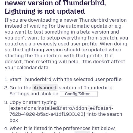
newer version of Thunderbird,
Lightning is not updated
If you are downloading a newer Thunderbird version
instead of waiting for the automatic update or e.g.
you want to test something in a beta version and
you don't want to setup everything from scratch, you
could use a previously used user profile. When doing
so, the Lightning version should be updated when
starting the Thunderbird with that profile. If it
doesn't, then resetting will help - this doesn't affect
your calendar data.
Start Thunderbird with the selected user profile
Go to the
Advanced
section of Thunderbird
Settings and click on
Config Editor...
Copy or start typing
extensions.installedDistroAddon.{e2fda1a4-
762b-4020-b5ad-a41df1933103}
into the search
box
When it is listed in the preferences list below,