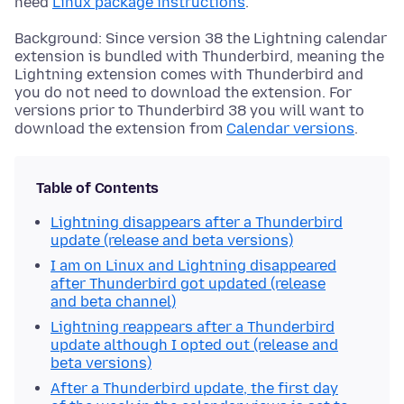
need
Linux package instructions
.
Background: Since version 38 the Lightning calendar
extension is bundled with Thunderbird, meaning the
Lightning extension comes with Thunderbird and
you do not need to download the extension. For
versions prior to Thunderbird 38 you will want to
download the extension from
Calendar versions
.
Table of Contents
Lightning disappears after a Thunderbird
update (release and beta versions)
I am on Linux and Lightning disappeared
after Thunderbird got updated (release
and beta channel)
Lightning reappears after a Thunderbird
update although I opted out (release and
beta versions)
After a Thunderbird update, the first day