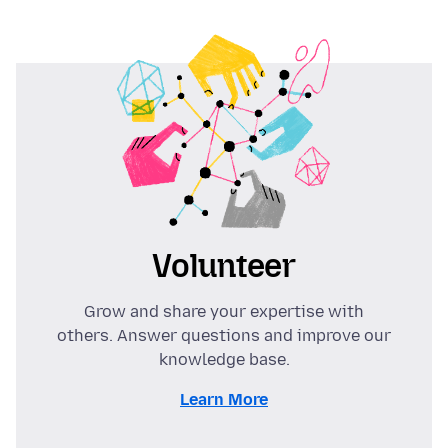
Volunteer
Grow and share your expertise with
others. Answer questions and improve our
knowledge base.
Learn More