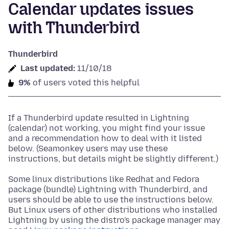
Calendar updates issues
with Thunderbird
Thunderbird
Last updated:
11/10/18
9%
of users voted this helpful
If a Thunderbird update resulted in Lightning
(calendar) not working, you might find your issue
and a recommendation how to deal with it listed
below. (Seamonkey users may use these
instructions, but details might be slightly different.)
Some linux distributions like Redhat and Fedora
package (bundle) Lightning with Thunderbird, and
users should be able to use the instructions below.
But Linux users of other distributions who installed
Lightning by using the distro's package manager may