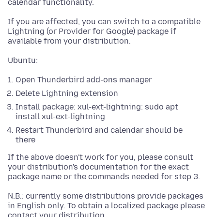
calendar functionality.
If you are affected, you can switch to a compatible
Lightning (or Provider for Google) package if
available from your distribution.
Ubuntu:
Open Thunderbird add-ons manager
Delete Lightning extension
Install package: xul-ext-lightning: sudo apt
install xul-ext-lightning
Restart Thunderbird and calendar should be
there
If the above doesn't work for you, please consult
your distribution's documentation for the exact
package name or the commands needed for step 3.
N.B.: currently some distributions provide packages
in English only. To obtain a localized package please
contact your distribution.