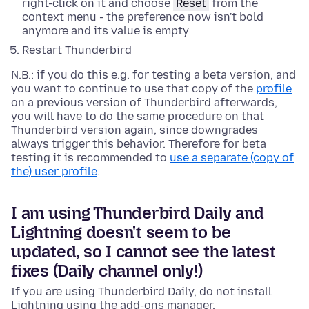
right-click on it and choose
Reset
from the
context menu - the preference now isn't bold
anymore and its value is empty
Restart Thunderbird
N.B.: if you do this e.g. for testing a beta version, and
you want to continue to use that copy of the
profile
on a previous version of Thunderbird afterwards,
you will have to do the same procedure on that
Thunderbird version again, since downgrades
always trigger this behavior. Therefore for beta
testing it is recommended to
use a separate (copy of
the) user profile
.
I am using Thunderbird Daily and
Lightning doesn't seem to be
updated, so I cannot see the latest
fixes (Daily channel only!)
If you are using Thunderbird Daily, do not install
Lightning using the add-ons manager.