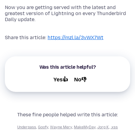
Now you are getting served with the latest and
greatest version of Lightning on every Thunderbird
Daily update.
Share this article:
https://mzl.la/3vWX7Wt
Was this article helpful?
Yes👍
No👎
These fine people helped write this article:
Underpass
,
Goofy
,
Wayne Mery
,
MakeMyDay
,
Jorg K
,
.xss