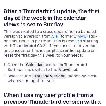
After a Thunderbird update, the first
day of the week in the calendar
views is set to Sunday
This was related to a cross update from a bundled
version to a version from
ATN
(formerly
AMO
) add-
ons distribution platform. This is resolved starting
with Thunderbird 60.2.1. If you use a prior version
and encounter this issue, please either update or
reset the first day in a week to your needs:
Open the
Calendar
section in Thunderbird
Settings and switch to the
Views
tab
Select in the
Start the week on
dropdown menu
whatever is right for you
When I use my user profile from a
previous Thunderbird version with a