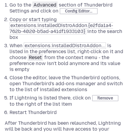
Go to the
Advanced
section of Thunderbird
Settings and click on
Config Editor...
Copy or start typing
extensions.installedDistroAddon.{e2fda1a4-
762b-4020-b5ad-a41df1933103}
into the search
box
When
extensions.installedDistroAddon...
is
listed in the preferences list, right-click on it and
choose
Reset
from the context menu - the
preference now isn't bold anymore and its value
is empty
Close the editor, leave the Thunderbird options,
open Thunderbird's add-ons manager and switch
to the list of installed extensions
If Lightning is listed there, click on
Remove
to the right of the list item
Restart Thunderbird
After Thunderbird has been relaunched, Lightning
will be back and you will have access to your