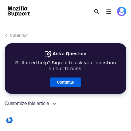
Calendar
Ask a Question
Still need help? Sign in to ask your question
on our forums.
Continue
Customize this article