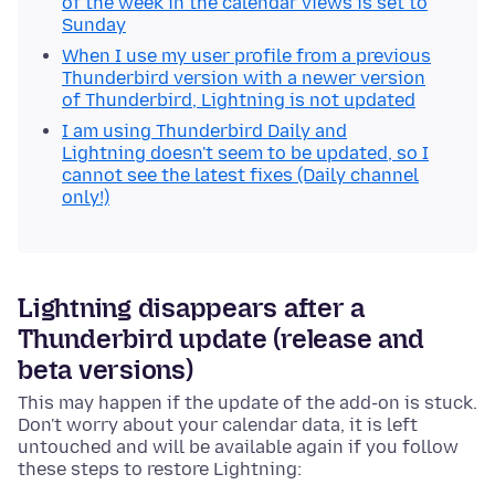
of the week in the calendar views is set to
Sunday
When I use my user profile from a previous
Thunderbird version with a newer version
of Thunderbird, Lightning is not updated
I am using Thunderbird Daily and
Lightning doesn't seem to be updated, so I
cannot see the latest fixes (Daily channel
only!)
Lightning disappears after a
Thunderbird update (release and
beta versions)
This may happen if the update of the add-on is stuck.
Don't worry about your calendar data, it is left
untouched and will be available again if you follow
these steps to restore Lightning: