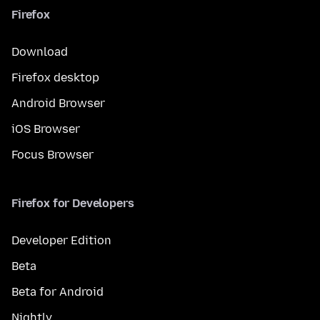
Firefox
Download
Firefox desktop
Android Browser
iOS Browser
Focus Browser
Firefox for Developers
Developer Edition
Beta
Beta for Android
Nightly