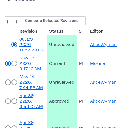
Compare Selected Revisions
Revision
Status
S
Editor
Jul 29,
2026,
Unreviewed
AliceWyman
11:52:29 PM
May 17,
2026,
Current
M
Mozinet
9:17:13 AM
May 14,
2026,
Unreviewed
AliceWyman
7:44:53 AM
Apr 30,
2026,
Approved
M
AliceWyman
9:59:07 AM
Apr 30,