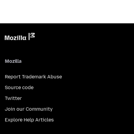
Mozilla
Report Trademark Abuse
Source code
Twitter
Join our Community
Explore Help Articles