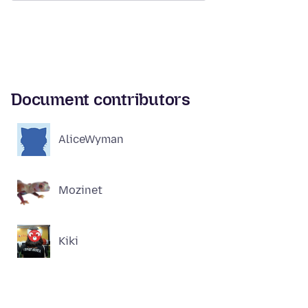
Document contributors
AliceWyman
Mozinet
Kiki