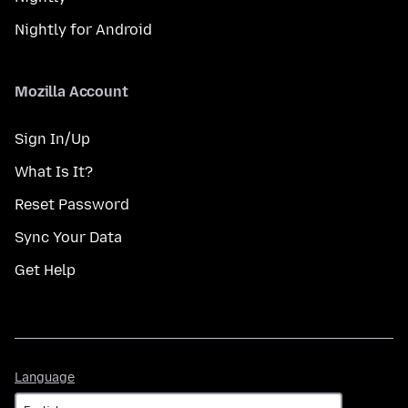
Nightly for Android
Mozilla Account
Sign In/Up
What Is It?
Reset Password
Sync Your Data
Get Help
Language
Language