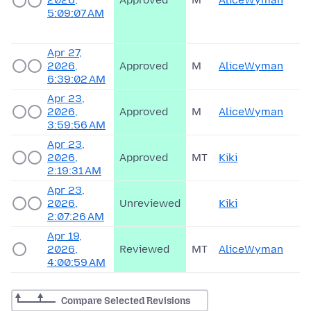
2026,
Approved
M
AliceWyman
5:09:07 AM
Apr 27,
2026,
Approved
M
AliceWyman
6:39:02 AM
Apr 23,
2026,
Approved
M
AliceWyman
3:59:56 AM
Apr 23,
2026,
Approved
MT
Kiki
2:19:31 AM
Apr 23,
2026,
Unreviewed
Kiki
2:07:26 AM
Apr 19,
2026,
Reviewed
MT
AliceWyman
4:00:59 AM
Compare Selected Revisions