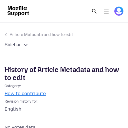
Article Metadata and how to edit
Sidebar
History of Article Metadata and how
to edit
Category:
How to contribute
Revision history for:
English
No votes data