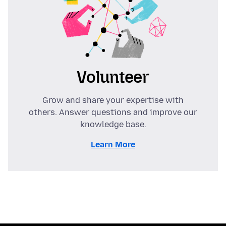
Volunteer
Grow and share your expertise with
others. Answer questions and improve our
knowledge base.
Learn More