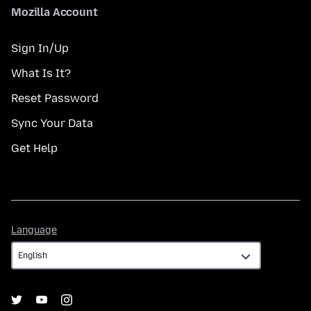
Mozilla Account
Sign In/Up
What Is It?
Reset Password
Sync Your Data
Get Help
Language
Language