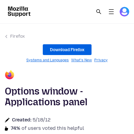
Firefox
Download Firefox
Systems and Languages
What's New
Privacy
Options window -
Applications panel
Created:
5/18/12
74%
of users voted this helpful