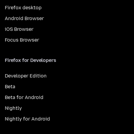
Firefox desktop
Android Browser
iOS Browser
Focus Browser
Firefox for Developers
Developer Edition
Beta
Beta for Android
Nightly
Nightly for Android