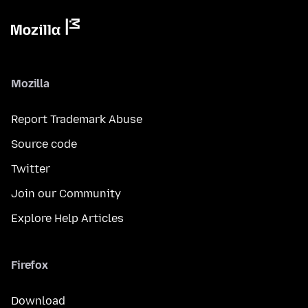
Mozilla
Report Trademark Abuse
Source code
Twitter
Join our Community
Explore Help Articles
Firefox
Download