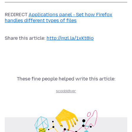
REDIRECT
Applications panel - Set how Firefox
handles different types of files
Share this article:
http://mzl.la/1xKt8io
These fine people helped write this article:
scoobidiver