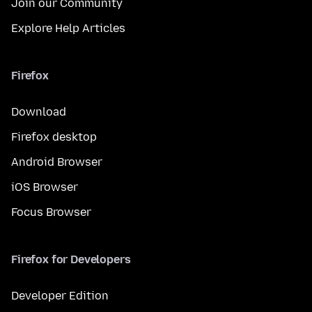
Join our Community
Explore Help Articles
Firefox
Download
Firefox desktop
Android Browser
iOS Browser
Focus Browser
Firefox for Developers
Developer Edition