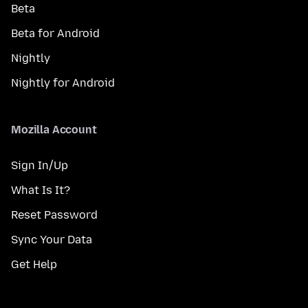
Beta
Beta for Android
Nightly
Nightly for Android
Mozilla Account
Sign In/Up
What Is It?
Reset Password
Sync Your Data
Get Help