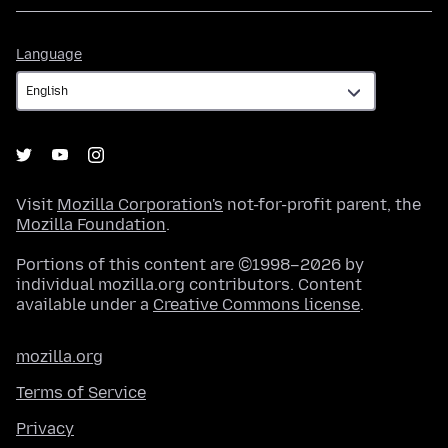
Language
Language
Visit
Mozilla Corporation's
not-for-profit parent, the
Mozilla Foundation
.
Portions of this content are ©1998–2026 by
individual mozilla.org contributors. Content
available under a
Creative Commons license
.
mozilla.org
Terms of Service
Privacy