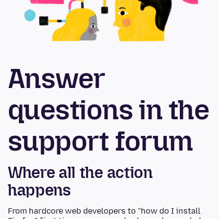
Answer
questions in the
support forum
Where all the action
happens
From hardcore web developers to "how do I install