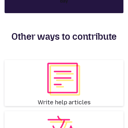
day
Other ways to contribute
Write help articles