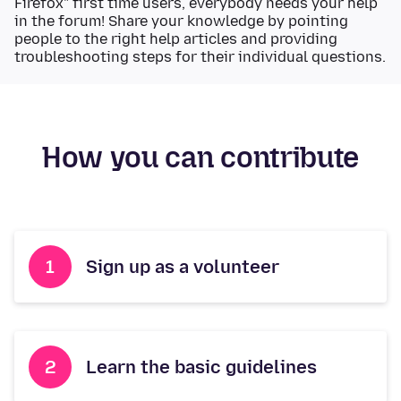
Firefox" first time users, everybody needs your help
in the forum! Share your knowledge by pointing
people to the right help articles and providing
troubleshooting steps for their individual questions.
How you can contribute
Sign up as a volunteer
Learn the basic guidelines