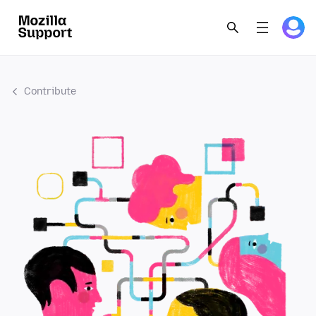
Contribute