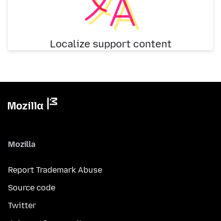
Localize support content
Mozilla
Report Trademark Abuse
Source code
Twitter