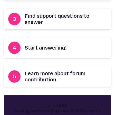
Find support questions to
answer
Start answering!
Learn more about forum
contribution
1 → 1000
Solving one issue helps up to 1000 users a