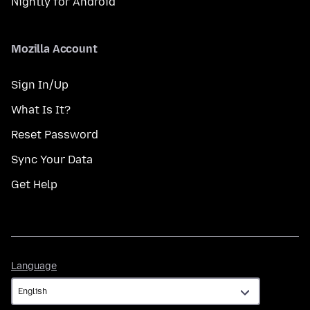
Nightly for Android
Mozilla Account
Sign In/Up
What Is It?
Reset Password
Sync Your Data
Get Help
Language
Language