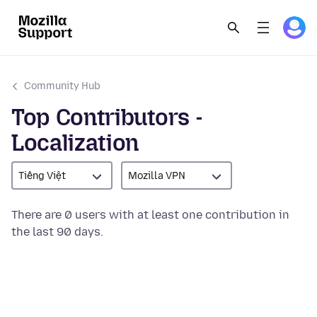
Community Hub
Top Contributors -
Localization
Tiếng Việt
Mozilla VPN
There are 0 users with at least one contribution in
the last 90 days.