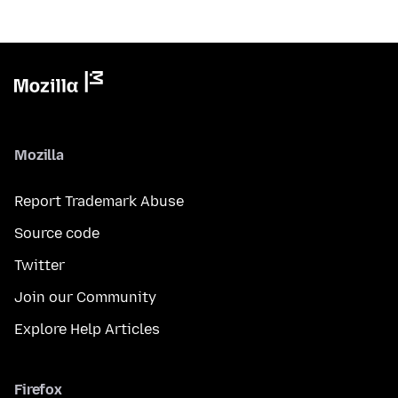
Mozilla
Report Trademark Abuse
Source code
Twitter
Join our Community
Explore Help Articles
Firefox