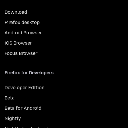
Download
Firefox desktop
Android Browser
iOS Browser
Focus Browser
Firefox for Developers
Developer Edition
Beta
Beta for Android
Nightly