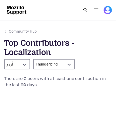
Community Hub
Top Contributors -
Localization
اُردو
Thunderbird
There are 0 users with at least one contribution in
the last 90 days.