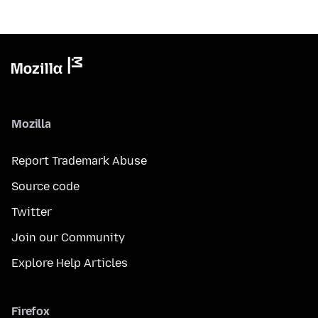
Mozilla
Report Trademark Abuse
Source code
Twitter
Join our Community
Explore Help Articles
Firefox