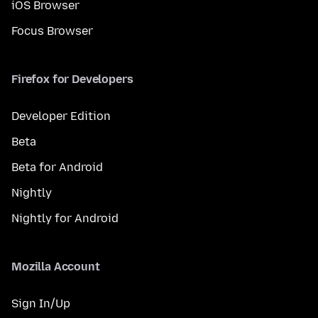
iOS Browser
Focus Browser
Firefox for Developers
Developer Edition
Beta
Beta for Android
Nightly
Nightly for Android
Mozilla Account
Sign In/Up