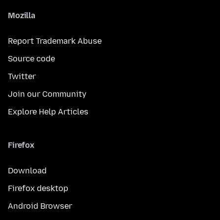
Mozilla
Report Trademark Abuse
Source code
Twitter
Join our Community
Explore Help Articles
Firefox
Download
Firefox desktop
Android Browser