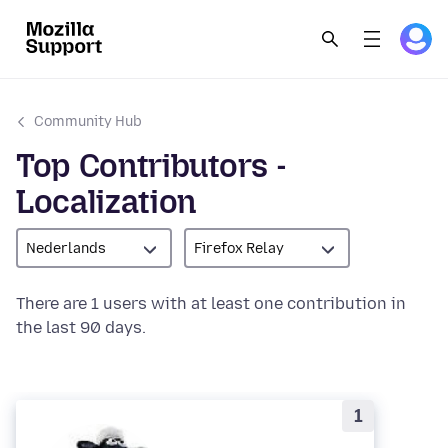
Community Hub
Top Contributors -
Localization
Nederlands
Firefox Relay
There are 1 users with at least one contribution in
the last 90 days.
1