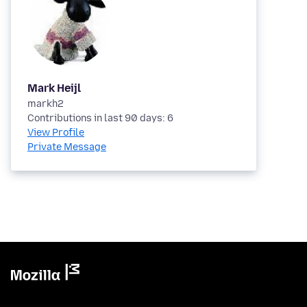
Mark Heijl
markh2
Contributions in last 90 days: 6
View Profile
Private Message