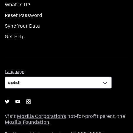
What Is It?
Reset Password
Sync Your Data
Get Help
Language
Language
Visit
Mozilla Corporation's
not-for-profit parent, the
Mozilla Foundation
.