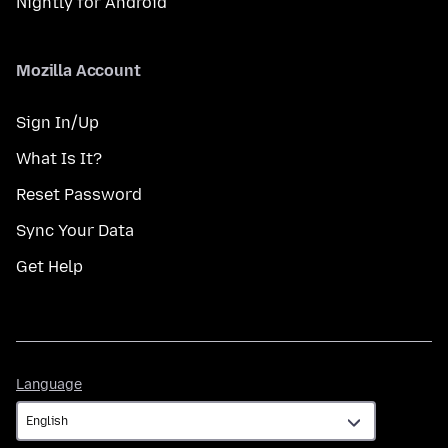
Nightly for Android
Mozilla Account
Sign In/Up
What Is It?
Reset Password
Sync Your Data
Get Help
Language
Language