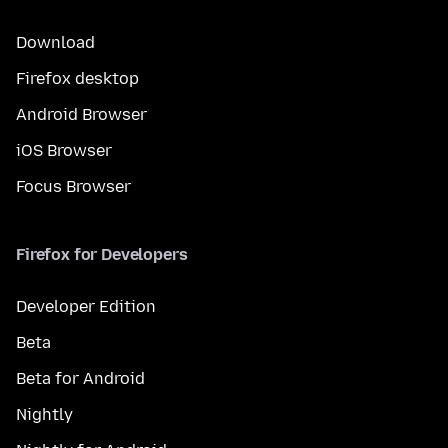
Download
Firefox desktop
Android Browser
iOS Browser
Focus Browser
Firefox for Developers
Developer Edition
Beta
Beta for Android
Nightly