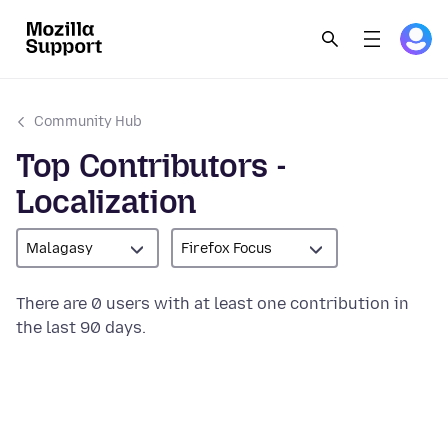
Community Hub
Top Contributors -
Localization
Malagasy
Firefox Focus
There are 0 users with at least one contribution in
the last 90 days.