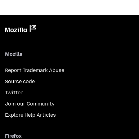
Mozilla
Report Trademark Abuse
Source code
Twitter
Join our Community
Explore Help Articles
Firefox