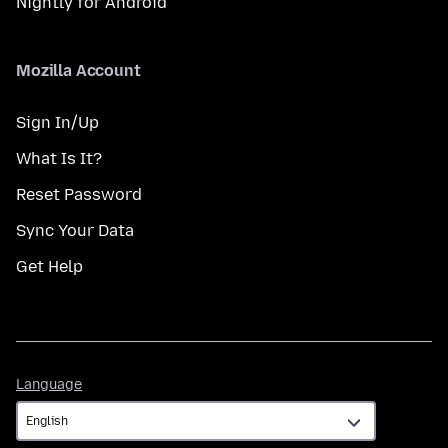
Nightly for Android
Mozilla Account
Sign In/Up
What Is It?
Reset Password
Sync Your Data
Get Help
Language
Language