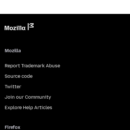
Mozilla
Report Trademark Abuse
Source code
Twitter
Join our Community
Explore Help Articles
Firefox