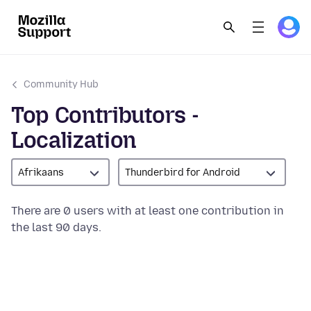
Community Hub
Top Contributors -
Localization
Afrikaans
Thunderbird for Android
There are 0 users with at least one contribution in
the last 90 days.