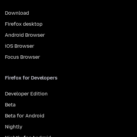
Download
Firefox desktop
Android Browser
iOS Browser
Focus Browser
Firefox for Developers
Developer Edition
Beta
Beta for Android
Nightly