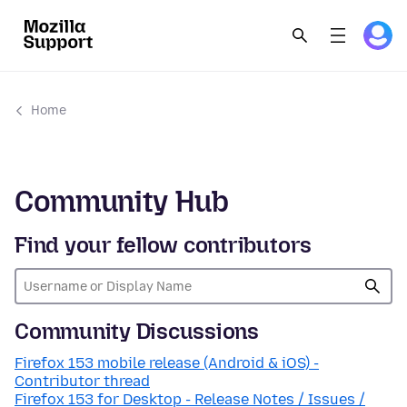
Home
Community Hub
Find your fellow contributors
Community Discussions
Firefox 153 mobile release (Android & iOS) -
Contributor thread
Firefox 153 for Desktop - Release Notes / Issues /