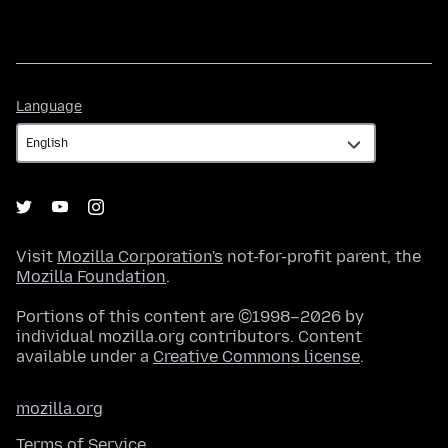
Language
Language
Visit
Mozilla Corporation's
not-for-profit parent, the
Mozilla Foundation
.
Portions of this content are ©1998–2026 by
individual mozilla.org contributors. Content
available under a
Creative Commons license
.
mozilla.org
Terms of Service