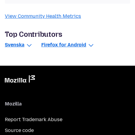
View Community Health Metrics
Top Contributors
Svenska
Firefox for Android
Mozilla
Report Trademark Abuse
Source code