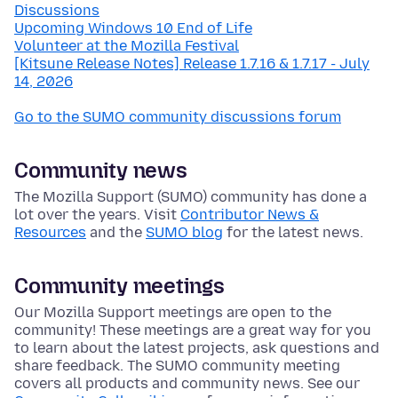
Discussions
Upcoming Windows 10 End of Life
Volunteer at the Mozilla Festival
[Kitsune Release Notes] Release 1.7.16 & 1.7.17 - July
14, 2026
Go to the SUMO community discussions forum
Community news
The Mozilla Support (SUMO) community has done a
lot over the years. Visit
Contributor News &
Resources
and the
SUMO blog
for the latest news.
Community meetings
Our Mozilla Support meetings are open to the
community! These meetings are a great way for you
to learn about the latest projects, ask questions and
share feedback. The SUMO community meeting
covers all products and community news. See our