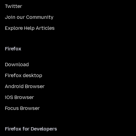
Twitter
Join our Community
Explore Help Articles
Firefox
Download
Firefox desktop
Android Browser
iOS Browser
Focus Browser
Firefox for Developers