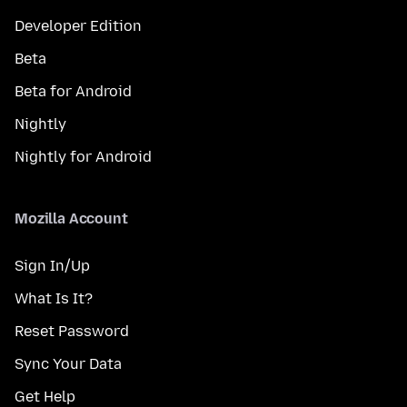
Developer Edition
Beta
Beta for Android
Nightly
Nightly for Android
Mozilla Account
Sign In/Up
What Is It?
Reset Password
Sync Your Data
Get Help