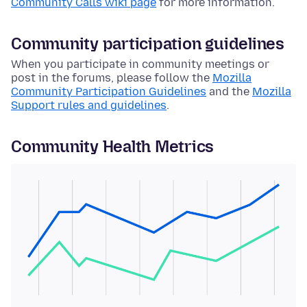
Community Calls wiki page
for more information.
Community participation guidelines
When you participate in community meetings or
post in the forums, please follow the
Mozilla
Community Participation Guidelines
and the
Mozilla
Support rules and guidelines
.
Community Health Metrics