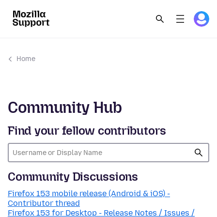
Home
Community Hub
Find your fellow contributors
Community Discussions
Firefox 153 mobile release (Android & iOS) -
Contributor thread
Firefox 153 for Desktop - Release Notes / Issues /