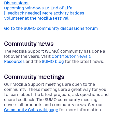
Discussions
Upcoming Windows 10 End of Life
[Feedback needed] More activity badges
Volunteer at the Mozilla Festival
Go to the SUMO community discussions forum
Community news
The Mozilla Support (SUMO) community has done a
lot over the years. Visit
Contributor News &
Resources
and the
SUMO blog
for the latest news.
Community meetings
Our Mozilla Support meetings are open to the
community! These meetings are a great way for you
to learn about the latest projects, ask questions and
share feedback. The SUMO community meeting
covers all products and community news. See our
Community Calls wiki page
for more information.