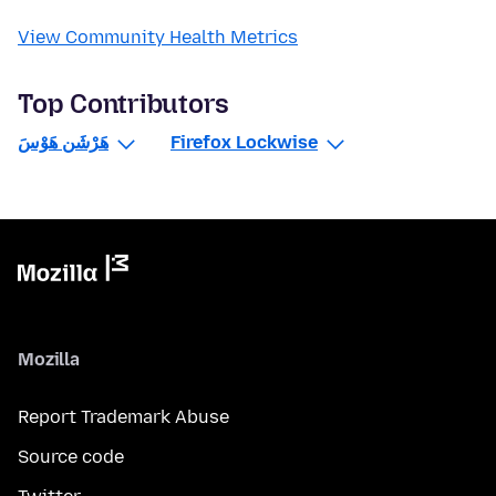
View Community Health Metrics
Top Contributors
هَرْشَن هَوْسَ
Firefox Lockwise
Mozilla
Report Trademark Abuse
Source code