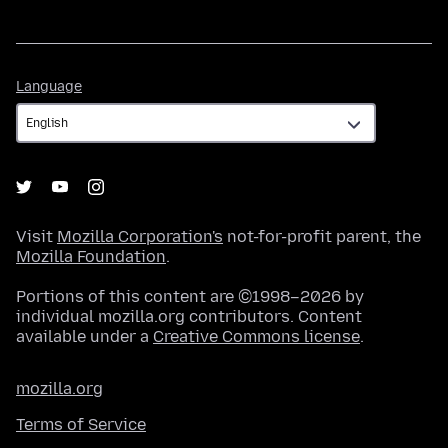
Language
Language
Visit
Mozilla Corporation's
not-for-profit parent, the
Mozilla Foundation
.
Portions of this content are ©1998–2026 by
individual mozilla.org contributors. Content
available under a
Creative Commons license
.
mozilla.org
Terms of Service