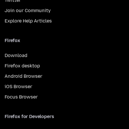
Twitter
Join our Community
Explore Help Articles
Firefox
Download
Firefox desktop
Android Browser
iOS Browser
Focus Browser
Firefox for Developers