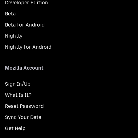
Developer Edition
Beta
Beta for Android
Nightly
Nightly for Android
Mozilla Account
Sign In/Up
What Is It?
Reset Password
Sync Your Data
Get Help