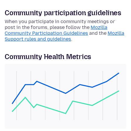
Community participation guidelines
When you participate in community meetings or
post in the forums, please follow the
Mozilla
Community Participation Guidelines
and the
Mozilla
Support rules and guidelines
.
Community Health Metrics