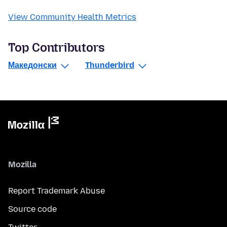
View Community Health Metrics
Top Contributors
Македонски
Thunderbird
Mozilla
Report Trademark Abuse
Source code