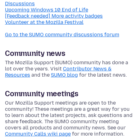
Discussions
Upcoming Windows 10 End of Life
[Feedback needed] More activity badges
Volunteer at the Mozilla Festival
Go to the SUMO community discussions forum
Community news
The Mozilla Support (SUMO) community has done a
lot over the years. Visit
Contributor News &
Resources
and the
SUMO blog
for the latest news.
Community meetings
Our Mozilla Support meetings are open to the
community! These meetings are a great way for you
to learn about the latest projects, ask questions and
share feedback. The SUMO community meeting
covers all products and community news. See our
Community Calls wiki page
for more information.