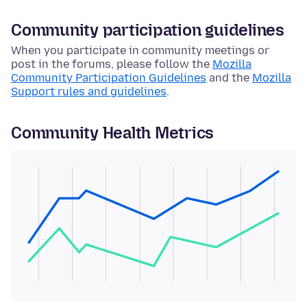
Community participation guidelines
When you participate in community meetings or
post in the forums, please follow the
Mozilla
Community Participation Guidelines
and the
Mozilla
Support rules and guidelines
.
Community Health Metrics