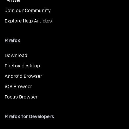
Twitter
Join our Community
Explore Help Articles
Firefox
Download
Firefox desktop
Android Browser
iOS Browser
Focus Browser
Firefox for Developers