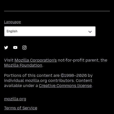
Language
Language
Visit
Mozilla Corporation's
not-for-profit parent, the
Mozilla Foundation
.
Portions of this content are ©1998–2026 by
individual mozilla.org contributors. Content
available under a
Creative Commons license
.
mozilla.org
Terms of Service