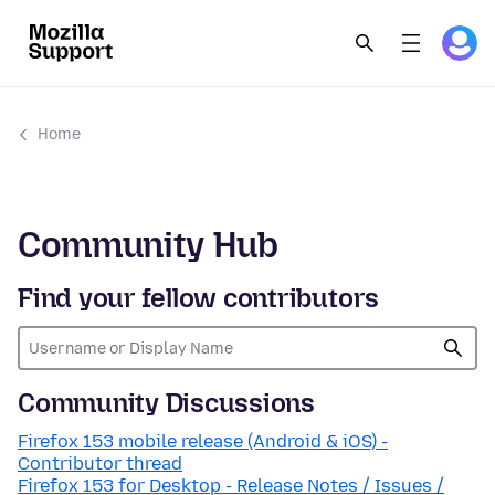
Home
Community Hub
Find your fellow contributors
Community Discussions
Firefox 153 mobile release (Android & iOS) -
Contributor thread
Firefox 153 for Desktop - Release Notes / Issues /