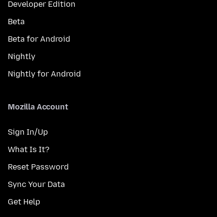
Developer Edition
Beta
Beta for Android
Nightly
Nightly for Android
Mozilla Account
Sign In/Up
What Is It?
Reset Password
Sync Your Data
Get Help