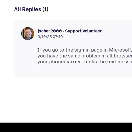
All Replies (1)
jscher2000 - Support Volunteer
9/10/25 07:40
If you go to the sign in page in Microsoft
you have the same problem in all browser