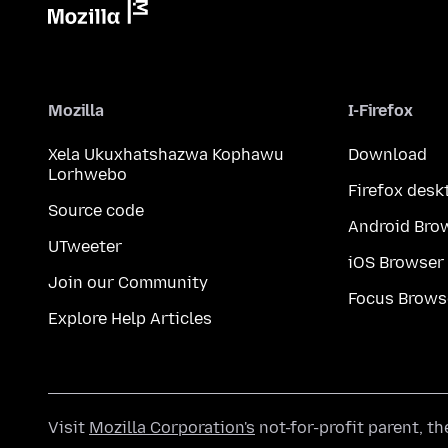
Mozilla
I-Firefox
Xela Ukuxhatshazwa Kophawu
Download
Lorhwebo
Firefox desk
Source code
Android Bro
UTweeter
iOS Browser
Join our Community
Focus Brows
Explore Help Articles
Visit
Mozilla Corporation's
not-for-profit parent, t