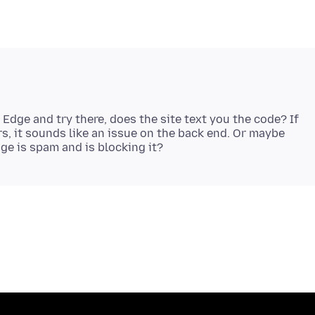
 Edge and try there, does the site text you the code? If
s, it sounds like an issue on the back end. Or maybe