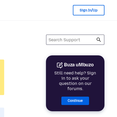
Sign In/Up
Buza uMbuzo
Still need help? Sign
in to ask your
question on our
forums.
Continue