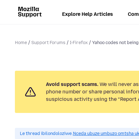
Explore Help Articles
Com
Home
Support Forums
I-Firefox
Yahoo codes not being 
Avoid support scams.
We will never ask
phone number or share personal infor
suspicious activity using the “Report 
Le thread ibilondoloziwe.
Nceda ubuze umbuzo omtsha uk