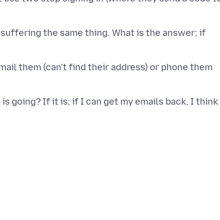
t suffering the same thing. What is the answer; if
email them (can't find their address) or phone them
 going? If it is; if I can get my emails back, I think 