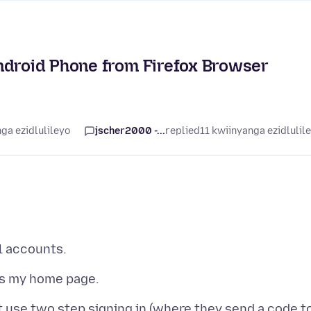
ndroid Phone from Firefox Browser
ga ezidlulileyo
jscher2000 -...
replied
11 kwiinyanga ezidlulil
 use two step signing in (where they send a code t