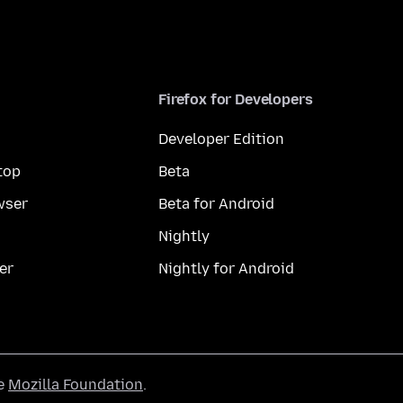
Firefox for Developers
Developer Edition
top
Beta
wser
Beta for Android
Nightly
er
Nightly for Android
he
Mozilla Foundation
.