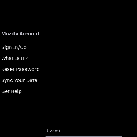
Mozilla Account
Sign In/Up
What Is It?
Reset Password
Sync Your Data
Get Help
Ulwimi
Ulwimi