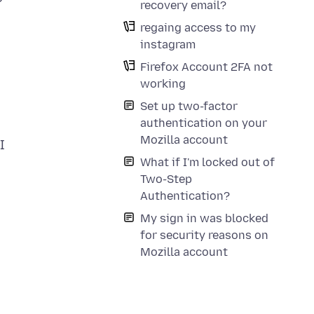
recovery email?
regaing access to my
instagram
Firefox Account 2FA not
working
Set up two-factor
authentication on your
Mozilla account
I
What if I'm locked out of
Two-Step
Authentication?
My sign in was blocked
for security reasons on
Mozilla account