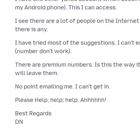
I see there are a lot of people on the Interne
I have tried most of the suggestions. I can't 
There are premium numbers. Is this the way it is
Best Regards