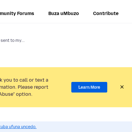
munity Forums
Buza uMbuzo
Contribute
sent to my...
 you to call or text a
mation. Please report
Learn More
Abuse” option.
uba ufuna uncedo.