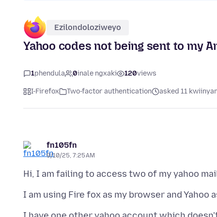
Ezilondoloziweyo
Yahoo codes not being sent to my A
1
phendula
0
inale ngxaki
120
views
I-Firefox
Two-factor authentication
asked 11 kwiinyan
fn105fn
9/10/25, 7:25 AM
I have one other yahoo account which doesn't