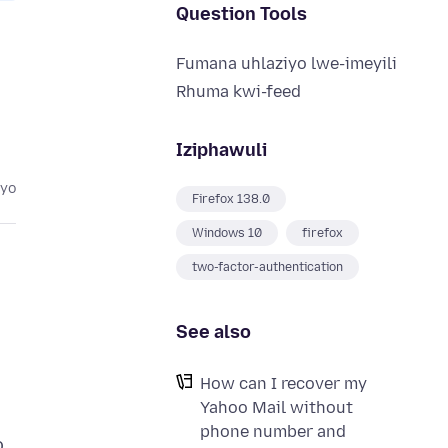
Question Tools
Fumana uhlaziyo lwe-imeyili
Rhuma kwi-feed
Iziphawuli
eyo
Firefox 138.0
Windows 10
firefox
two-factor-authentication
See also
How can I recover my
Yahoo Mail without
phone number and
o