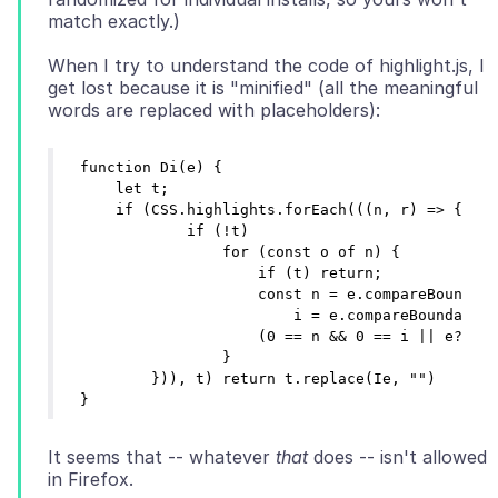
When I try to understand the code of highlight.js, I
get lost because it is "minified" (all the meaningful
function Di(e) {

    let t;

    if (CSS.highlights.forEach(((n, r) => {

            if (!t)

                for (const o of n) {

                    if (t) return;

                    const n = e.compareBoundary
                        i = e.compareBoundaryPo
                    (0 == n && 0 == i || e?.col
                }

        })), t) return t.replace(Ie, "")

It seems that -- whatever
that
does -- isn't allowed