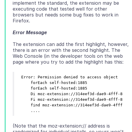
implement the standard, the extension may be
executing code that tested well for other
browsers but needs some bug fixes to work in
Error Message
The extension can add the first highlight, however,
there is an error with the second highlight. The
Web Console (in the developer tools on the web
Error: Permission denied to access object

    forEach self-hosted:1885

    forEach self-hosted:1885

    Di moz-extension://314eef3d-dae9-4fff-8dc4-
    Fi moz-extension://314eef3d-dae9-4fff-8dc4-
    find moz-extension://314eef3d-dae9-4fff-8dc
(Note that the moz-extension:// address is
randomized for individual installs, so yours won't