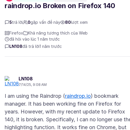
raindrop.io Broken on Firefox 140
5
trả lời
0
gặp vấn đề này
80
lượt xem
Firefox
Khả năng tương thích của Web
đã hỏi vào lúc 1 năm trước
LN108
đã trả lời
1 năm trước
LN108
7/14/25, 9:08 AM
I am using the Raindrop (
raindrop.io
) bookmark
manager. It has been working fine on Firefox for
years. However, with my recent update to Firefox
140, it is broken. Specifically, I can no longer use th
highlighting function. It works fine on Chrome, but