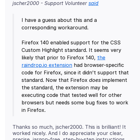
jscher2000 - Support Volunteer
said
I have a guess about this and a
corresponding workaround.
Firefox 140 enabled support for the CSS
Custom Highlight standard. It seems very
likely that prior to Firefox 140,
the
raindrop.io extension
had browser-specific
code for Firefox, since it didn't support that
standard. Now that Firefox
does
implement
the standard, the extension may be
executing code that tested well for other
browsers but needs some bug fixes to work
Thanks so much, jscher2000. This is brilliant! It
worked nicely. And I do appreciate your clear,
precise, jargon-free, step-by-step instructions.