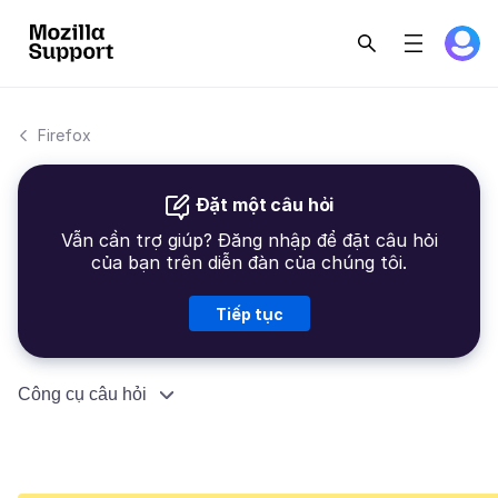
Firefox
Đặt một câu hỏi
Vẫn cần trợ giúp? Đăng nhập để đặt câu hỏi
của bạn trên diễn đàn của chúng tôi.
Tiếp tục
Công cụ câu hỏi