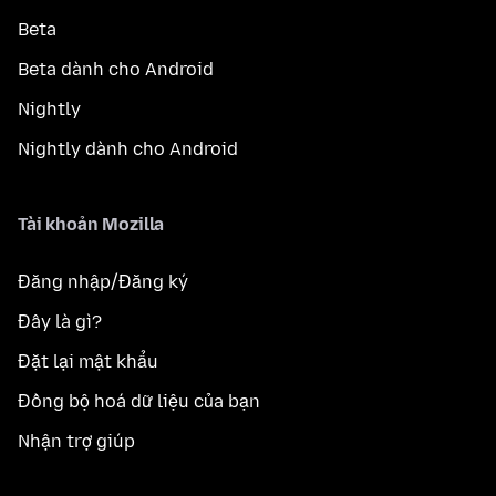
Beta
Beta dành cho Android
Nightly
Nightly dành cho Android
Tài khoản Mozilla
Đăng nhập/Đăng ký
Đây là gì?
Đặt lại mật khẩu
Đồng bộ hoá dữ liệu của bạn
Nhận trợ giúp