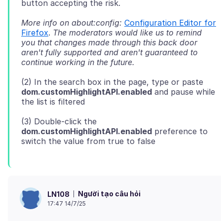
More info on about:config:
Configuration Editor for
Firefox
.
The moderators would like us to remind
you that changes made through this back door
aren't fully supported and aren't guaranteed to
continue working in the future.
(2) In the search box in the page, type or paste
dom.customHighlightAPI.enabled
and pause while
(3) Double-click the
dom.customHighlightAPI.enabled
preference to
Người tạo câu hỏi
LN108
17:47 14/7/25