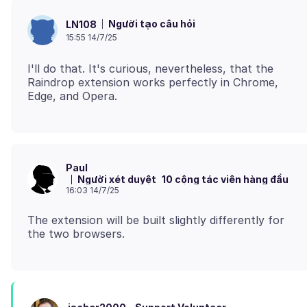
Người tạo câu hỏi
LN108
15:55 14/7/25
I'll do that. It's curious, nevertheless, that the
Raindrop extension works perfectly in Chrome,
Paul
Người xét duyệt
10 cộng tác viên hàng đầu
16:03 14/7/25
The extension will be built slightly differently for