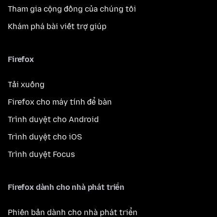
Tham gia cộng đồng của chúng tôi
Khám phá bài viết trợ giúp
Firefox
Tải xuống
Firefox cho máy tính để bàn
Trình duyệt cho Android
Trình duyệt cho iOS
Trình duyệt Focus
Firefox dành cho nhà phát triển
Phiên bản dành cho nhà phát triển