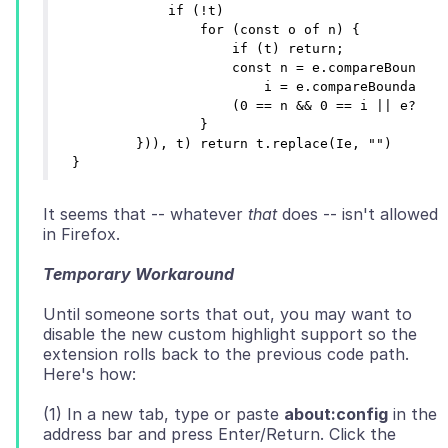
            if (!t)

                for (const o of n) {

                    if (t) return;

                    const n = e.compareBoundary
                        i = e.compareBoundaryPo
                    (0 == n && 0 == i || e?.col
                }

        })), t) return t.replace(Ie, "")

It seems that -- whatever
that
does -- isn't allowed
Temporary Workaround
Until someone sorts that out, you may want to
disable the new custom highlight support so the
extension rolls back to the previous code path.
(1) In a new tab, type or paste
about:config
in the
address bar and press Enter/Return. Click the