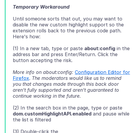
Temporary Workaround
Until someone sorts that out, you may want to
disable the new custom highlight support so the
extension rolls back to the previous code path.
(1) In a new tab, type or paste
about:config
in the
address bar and press Enter/Return. Click the
More info on about:config:
Configuration Editor for
Firefox
.
The moderators would like us to remind
you that changes made through this back door
aren't fully supported and aren't guaranteed to
continue working in the future.
(2) In the search box in the page, type or paste
dom.customHighlightAPI.enabled
and pause while
(3) Double-click the