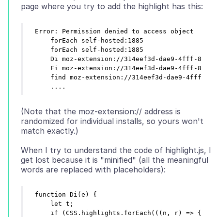
Error: Permission denied to access object

    forEach self-hosted:1885

    forEach self-hosted:1885

    Di moz-extension://314eef3d-dae9-4fff-8dc4-
    Fi moz-extension://314eef3d-dae9-4fff-8dc4-
    find moz-extension://314eef3d-dae9-4fff-8dc
(Note that the moz-extension:// address is
randomized for individual installs, so yours won't
When I try to understand the code of highlight.js, I
get lost because it is "minified" (all the meaningful
function Di(e) {

    let t;

    if (CSS.highlights.forEach(((n, r) => {
