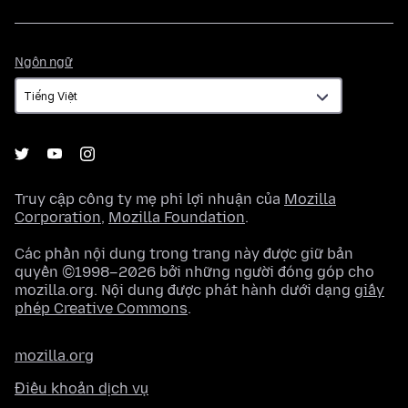
Ngôn
Ngôn ngữ
ngữ
Truy cập công ty mẹ phi lợi nhuận của
Mozilla
Corporation
,
Mozilla Foundation
.
Các phần nội dung trong trang này được giữ bản
quyền ©1998–2026 bởi những người đóng góp cho
mozilla.org. Nội dung được phát hành dưới dạng
giấy
phép Creative Commons
.
mozilla.org
Điều khoản dịch vụ