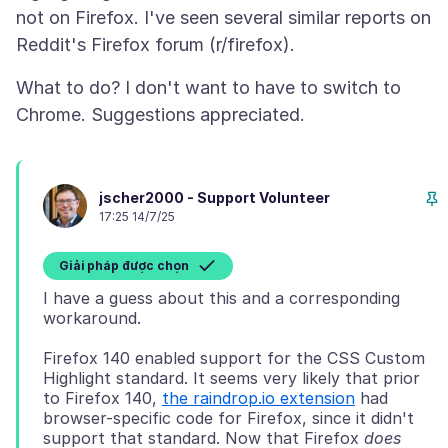
not on Firefox. I've seen several similar reports on
What to do? I don't want to have to switch to
jscher2000 - Support Volunteer
17:25 14/7/25
Giải pháp được chọn
I have a guess about this and a corresponding
Firefox 140 enabled support for the CSS Custom
Highlight standard. It seems very likely that prior
to Firefox 140,
the raindrop.io extension
had
browser-specific code for Firefox, since it didn't
support that standard. Now that Firefox
does