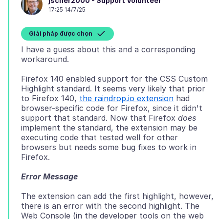
jscher2000 - Support Volunteer
17:25 14/7/25
Giải pháp được chọn
I have a guess about this and a corresponding
Firefox 140 enabled support for the CSS Custom
Highlight standard. It seems very likely that prior
to Firefox 140,
the raindrop.io extension
had
browser-specific code for Firefox, since it didn't
support that standard. Now that Firefox
does
implement the standard, the extension may be
executing code that tested well for other
browsers but needs some bug fixes to work in
Error Message
The extension can add the first highlight, however,
there is an error with the second highlight. The
Web Console (in the developer tools on the web