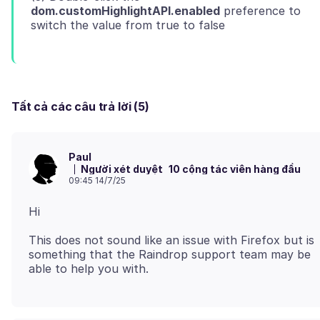
dom.customHighlightAPI.enabled
preference to
Tất cả các câu trả lời (5)
Paul
Người xét duyệt
10 cộng tác viên hàng đầu
09:45 14/7/25
This does not sound like an issue with Firefox but is
something that the Raindrop support team may be