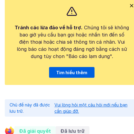
Tránh các lừa đảo về hỗ trợ.
Chúng tôi sẽ không
bao giờ yêu cầu bạn gọi hoặc nhắn tin đến số
điện thoại hoặc chia sẻ thông tin cá nhân. Vui
lòng báo cáo hoạt động đáng ngờ bằng cách sử
dụng tùy chọn "Báo cáo lạm dụng".
Tìm hiểu thêm
Chủ đề này đã được
Vui lòng hỏi một câu hỏi mới nếu bạn
lưu trữ.
cần giúp đỡ.
Đã giải quyết
Đã lưu trữ