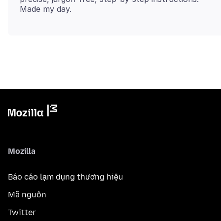
Mozilla
Báo cáo lạm dụng thương hiệu
Mã nguồn
Twitter