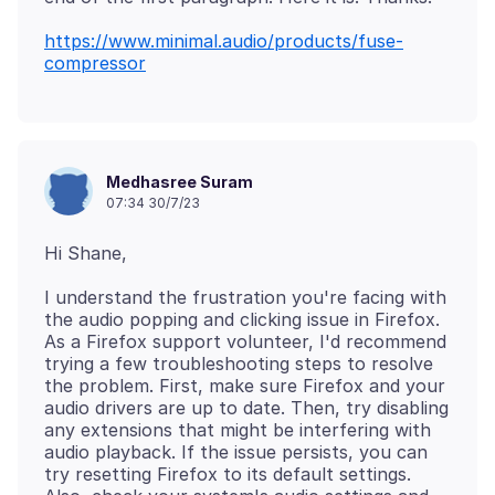
https://www.minimal.audio/products/fuse-
compressor
Medhasree Suram
07:34 30/7/23
I understand the frustration you're facing with
the audio popping and clicking issue in Firefox.
As a Firefox support volunteer, I'd recommend
trying a few troubleshooting steps to resolve
the problem. First, make sure Firefox and your
audio drivers are up to date. Then, try disabling
any extensions that might be interfering with
audio playback. If the issue persists, you can
try resetting Firefox to its default settings.