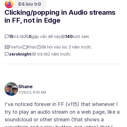
Đã lưu trữ
Clicking/popping in Audio streams
in FF, not in Edge
15
trả lời
0
gặp vấn đề này
140
lượt xem
Firefox
Khác
đã hỏi vào lúc 3 năm trước
zeroknight
đã trả lời
2 năm trước
Shane
7/29/23, 8:55 AM
I've noticed forever in FF (v115) that whenever I
try to play an audio stream on a web page, like a
soundcloud or other stream (that shows a