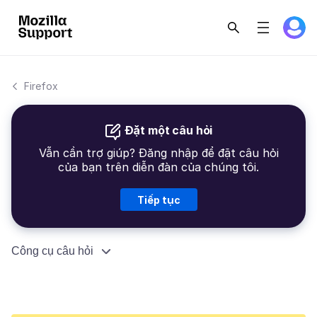
Firefox
Đặt một câu hỏi
Vẫn cần trợ giúp? Đăng nhập để đặt câu hỏi
của bạn trên diễn đàn của chúng tôi.
Tiếp tục
Công cụ câu hỏi