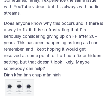
Sometimes, rarely, I experience the same issue
with YouTube videos, but it is always with audio
Does anyone know why this occurs and if there is
a way to fix it. It is so frustrating that I'm
seriously considering giving up on FF after 20+
years. This has been happening as long as I can
remember, and I kept hoping it would get
resolved at some point, or I'd find a fix or hidden
setting, but that doesn't look likely. Maybe
Đính kèm ảnh chụp màn hình