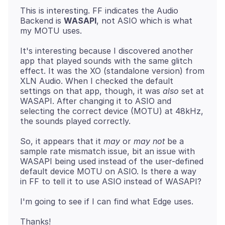
This is interesting. FF indicates the Audio
Backend is
WASAPI
, not ASIO which is what
It's interesting because I discovered another
app that played sounds with the same glitch
effect. It was the XO (standalone version) from
XLN Audio. When I checked the default
settings on that app, though, it was
also
set at
WASAPI. After changing it to ASIO and
selecting the correct device (MOTU) at 48kHz,
So, it appears that it
may
or
may not
be a
sample rate mismatch issue, bit an issue with
WASAPI being used instead of the user-defined
default device MOTU on ASIO. Is there a way