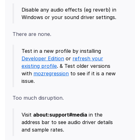
Disable any audio effects (eg reverb) in
Windows or your sound driver settings.
Test in a new profile by installing
Developer Edition
or
refresh your
existing profile
. & Test older versions
with
mozregression
to see if it is a new
issue.
Visit
about:support#media
in the
address bar to see audio driver details
and sample rates.