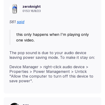
zeroknight
01:53 16/8/23
S61
said
this only happens when I'm playing only
The pop sound is due to your audio device
Device Manager > right-click audio device >
Properties > Power Management > Untick
"Allow the computer to turn off this device to