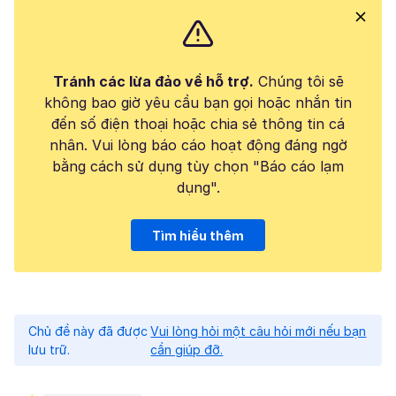
Tránh các lừa đảo về hỗ trợ.
Chúng tôi sẽ
không bao giờ yêu cầu bạn gọi hoặc nhắn tin
đến số điện thoại hoặc chia sẻ thông tin cá
nhân. Vui lòng báo cáo hoạt động đáng ngờ
bằng cách sử dụng tùy chọn "Báo cáo lạm
dụng".
Tìm hiểu thêm
Chủ đề này đã được
Vui lòng hỏi một câu hỏi mới nếu bạn
lưu trữ.
cần giúp đỡ.