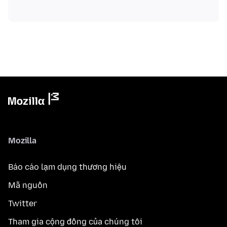
Mozilla
Báo cáo lạm dụng thương hiệu
Mã nguồn
Twitter
Tham gia cộng đồng của chúng tôi