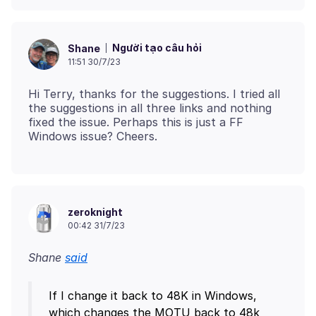
Người tạo câu hỏi
Shane
11:51 30/7/23
Hi Terry, thanks for the suggestions. I tried all
the suggestions in all three links and nothing
fixed the issue. Perhaps this is just a FF
zeroknight
00:42 31/7/23
Shane
said
If I change it back to 48K in Windows,
which changes the MOTU back to 48k