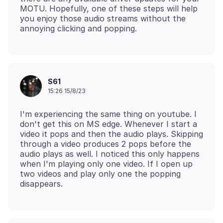
MOTU. Hopefully, one of these steps will help
you enjoy those audio streams without the
S61
15:26 15/8/23
I'm experiencing the same thing on youtube. I
don't get this on MS edge. Whenever I start a
video it pops and then the audio plays. Skipping
through a video produces 2 pops before the
audio plays as well. I noticed this only happens
when I'm playing only one video. If I open up
two videos and play only one the popping