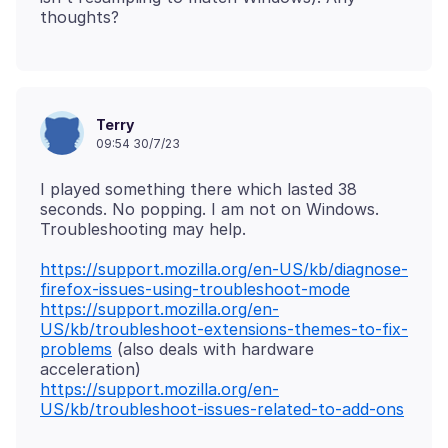
Terry
09:54 30/7/23
I played something there which lasted 38
seconds. No popping. I am not on Windows.
https://support.mozilla.org/en-US/kb/diagnose-
firefox-issues-using-troubleshoot-mode
https://support.mozilla.org/en-
US/kb/troubleshoot-extensions-themes-to-fix-
problems
(also deals with hardware
https://support.mozilla.org/en-
US/kb/troubleshoot-issues-related-to-add-ons