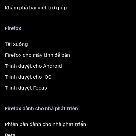
Khám phá bài viết trợ giúp
Firefox
Tải xuống
Firefox cho máy tính để bàn
Trình duyệt cho Android
Trình duyệt cho iOS
Trình duyệt Focus
Firefox dành cho nhà phát triển
Phiên bản dành cho nhà phát triển
Beta