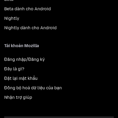
Beta dành cho Android
Nightly
Nightly dành cho Android
Tài khoản Mozilla
Đăng nhập/Đăng ký
Đây là gì?
Đặt lại mật khẩu
Đồng bộ hoá dữ liệu của bạn
Nhận trợ giúp