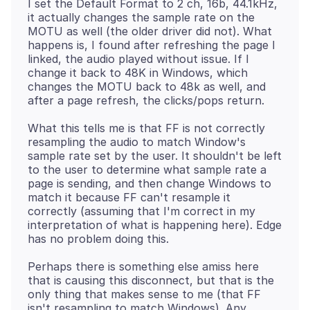
I set the Default Format to 2 ch, 16b, 44.1kHz,
it actually changes the sample rate on the
MOTU as well (the older driver did not). What
happens is, I found after refreshing the page I
linked, the audio played without issue. If I
change it back to 48K in Windows, which
changes the MOTU back to 48k as well, and
What this tells me is that FF is not correctly
resampling the audio to match Window's
sample rate set by the user. It shouldn't be left
to the user to determine what sample rate a
page is sending, and then change Windows to
match it because FF can't resample it
correctly (assuming that I'm correct in my
interpretation of what is happening here). Edge
Perhaps there is something else amiss here
that is causing this disconnect, but that is the
only thing that makes sense to me (that FF
isn't resampling to match Windows). Any