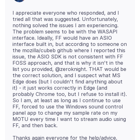
I appreciate everyone who responded, and I
tried all that was suggested. Unfortunately,
nothing solved the issues I am experiencing.
The problem seems to be with the WASAPI
interface. Ideally, FF would have an ASIO
interface built in, but according to someone on
the mozilla/cubeb github where I reported this
issue, the ASIO SDK is not consistent with FF
FOSS approach, and that is why it isn't in the
list you provided, @zeroknight. THAT would be
the correct solution, and I suspect what MS
Edge does (but I couldn't find anything about
it) - it just works correctly in Edge (and
probably Chrome too, but I refuse to install it).
So I am, at least as long as I continue to use
FF, forced to use the Windows sound control
panel app to change my sample rate on my
MOTU every time I want to stream audio using
Thanks again everyone for the help/advice.