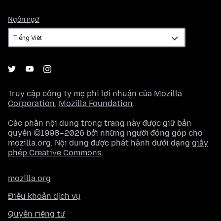
Ngôn
Ngôn ngữ
ngữ
Truy cập công ty mẹ phi lợi nhuận của
Mozilla
Corporation
,
Mozilla Foundation
.
Các phần nội dung trong trang này được giữ bản
quyền ©1998–2026 bởi những người đóng góp cho
mozilla.org. Nội dung được phát hành dưới dạng
giấy
phép Creative Commons
.
mozilla.org
Điều khoản dịch vụ
Quyền riêng tư