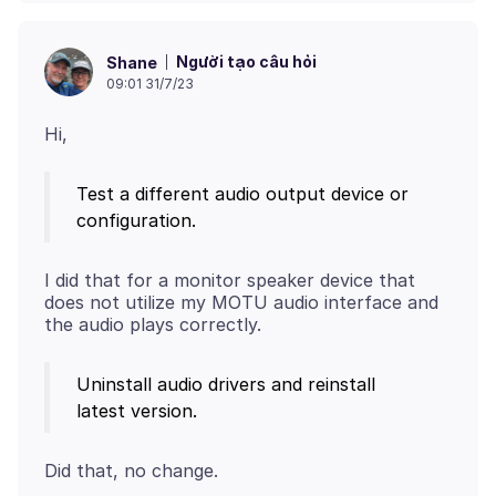
Người tạo câu hỏi
Shane
09:01 31/7/23
Test a different audio output device or
configuration.
I did that for a monitor speaker device that
does not utilize my MOTU audio interface and
Uninstall audio drivers and reinstall
latest version.