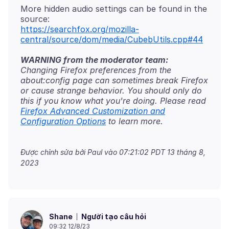
More hidden audio settings can be found in the
https://searchfox.org/mozilla-
central/source/dom/media/CubebUtils.cpp#44
WARNING from the moderator team:
Changing Firefox preferences from the
about:config page can sometimes break Firefox
or cause strange behavior. You should only do
this if you know what you're doing. Please read
Firefox Advanced Customization and
Configuration Options
Được chỉnh sửa bởi Paul vào
07:21:02 PDT 13 tháng 8,
2023
Người tạo câu hỏi
Shane
09:32 12/8/23