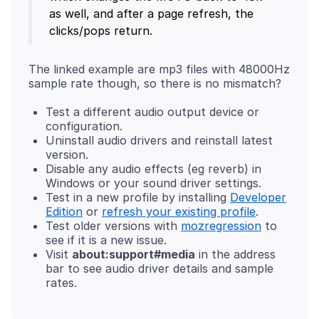
as well, and after a page refresh, the
clicks/pops return.
The linked example are mp3 files with 48000Hz
Test a different audio output device or
configuration.
Uninstall audio drivers and reinstall latest
version.
Disable any audio effects (eg reverb) in
Windows or your sound driver settings.
Test in a new profile by installing
Developer
Edition
or
refresh your existing profile
.
Test older versions with
mozregression
to
see if it is a new issue.
Visit
about:support#media
in the address
bar to see audio driver details and sample
rates.