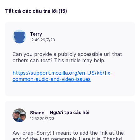
Tất cả các câu trả lời (15)
Terry
12:49 29/7/23
Can you provide a publicly accessible url that
https://support.mozilla.org/en-US/kb/fix-
common-audio-and-video-issues
Người tạo câu hỏi
Shane
12:52 29/7/23
Aw, crap. Sorry! I meant to add the link at the