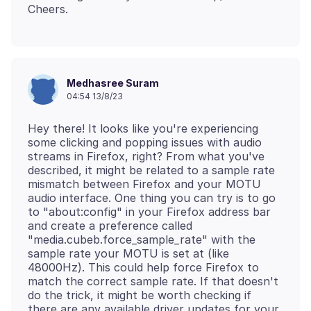
Medhasree Suram
04:54 13/8/23
Hey there! It looks like you're experiencing
some clicking and popping issues with audio
streams in Firefox, right? From what you've
described, it might be related to a sample rate
mismatch between Firefox and your MOTU
audio interface. One thing you can try is to go
to "about:config" in your Firefox address bar
and create a preference called
"media.cubeb.force_sample_rate" with the
sample rate your MOTU is set at (like
48000Hz). This could help force Firefox to
match the correct sample rate. If that doesn't
do the trick, it might be worth checking if
there are any available driver updates for your