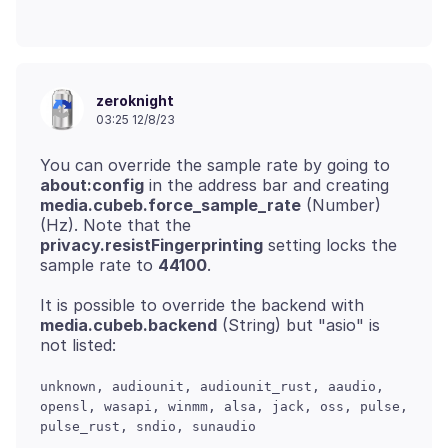
zeroknight
03:25 12/8/23
You can override the sample rate by going to
about:config
in the address bar and creating
media.cubeb.force_sample_rate
(Number)
(Hz). Note that the
privacy.resistFingerprinting
setting locks the
sample rate to
44100
It is possible to override the backend with
media.cubeb.backend
(String) but "asio" is
unknown, audiounit, audiounit_rust, aaudio,
opensl, wasapi, winmm, alsa, jack, oss, pulse,
pulse_rust, sndio, sunaudio