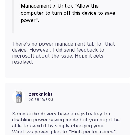
Management > Untick "Allow the
computer to turn off this device to save
There's no power management tab for that
device. However, I did send feedback to
microsoft about the issue. Hope it gets
zeroknight
20:38 16/8/23
Some audio drivers have a registry key for
disabling power saving mode but you might be
able to avoid it by simply changing your