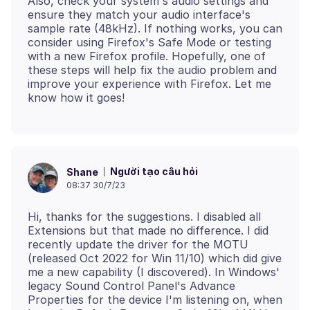
Also, check your system's audio settings and
ensure they match your audio interface's
sample rate (48kHz). If nothing works, you can
consider using Firefox's Safe Mode or testing
with a new Firefox profile. Hopefully, one of
these steps will help fix the audio problem and
improve your experience with Firefox. Let me
Người tạo câu hỏi
Shane
08:37 30/7/23
Hi, thanks for the suggestions. I disabled all
Extensions but that made no difference. I did
recently update the driver for the MOTU
(released Oct 2022 for Win 11/10) which did give
me a new capability (I discovered). In Windows'
legacy Sound Control Panel's Advance
Properties for the device I'm listening on, when