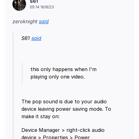
S61
05:14 16/8/23
zeroknight
said
S61
said
this only happens when I'm
The pop sound is due to your audio
device leaving power saving mode. To
Device Manager > right-click audio
device > Properties > Power