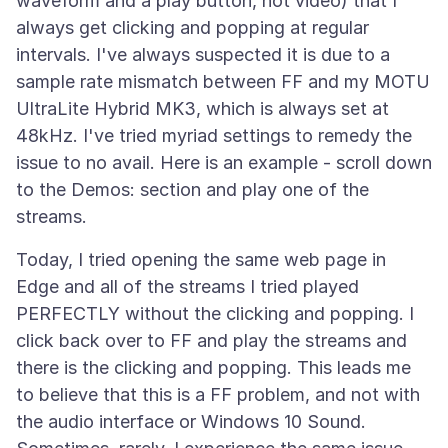
waveform and a play button, not video) that I
always get clicking and popping at regular
intervals. I've always suspected it is due to a
sample rate mismatch between FF and my MOTU
UltraLite Hybrid MK3, which is always set at
48kHz. I've tried myriad settings to remedy the
issue to no avail. Here is an example - scroll down
to the Demos: section and play one of the
Today, I tried opening the same web page in
Edge and all of the streams I tried played
PERFECTLY without the clicking and popping. I
click back over to FF and play the streams and
there is the clicking and popping. This leads me
to believe that this is a FF problem, and not with
the audio interface or Windows 10 Sound.