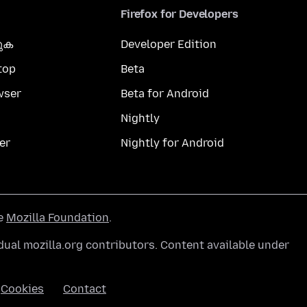
Firefox for Developers
കുക
Developer Edition
top
Beta
wser
Beta for Android
Nightly
er
Nightly for Android
he
Mozilla Foundation
.
ual mozilla.org contributors. Content available under
Cookies
Contact