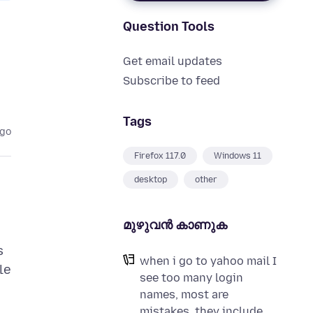
Question Tools
Get email updates
Subscribe to feed
Tags
ago
Firefox 117.0
Windows 11
desktop
other
മുഴുവന്‍ കാണുക
s
when i go to yahoo mail I
le
see too many login
names, most are
mistakes, they include