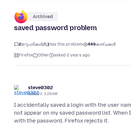
Archived
saved password problem
2
മറുപടികൾ
1
has this problem
449
കാഴ്ചകൾ
Firefox
Other
asked 2 years ago
steve0302
9/15/23, 3:29 AM
I accidentally saved a login with the user nam
not appear on my saved password list. When I