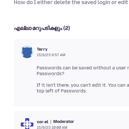
എല്ലാ മറുപടികളും (2)
Terry
15/9/23 9:57 AM
Passwords can be saved without a user na
If it isn't there, you can't edit it. You c
Moderator
cor-el
15/9/23 10:00 AM