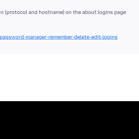
b/password-manager-remember-delete-edit-logins