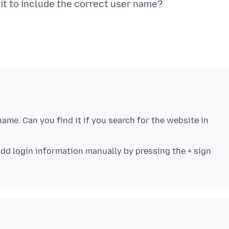
me. Can you find it if you search for the website in
an add login information manually by pressing the + sign