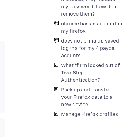
my password. how do i
remove them?
chrome has an account in
my firefox
does not bring up saved
log in's for my 4 paypal
acounts
What if I'm locked out of
Two-Step
Authentication?
Back up and transfer
your Firefox data to a
new device
Manage Firefox profiles