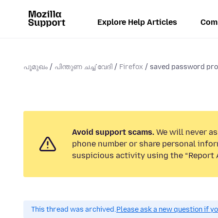
Explore Help Articles
Com
പൂമുഖം
പിന്തുണ ചൎച്ചവേദി
Firefox
saved password pr
Avoid support scams.
We will never ask
phone number or share personal infor
suspicious activity using the “Report 
This thread was archived.
Please ask a new question if y