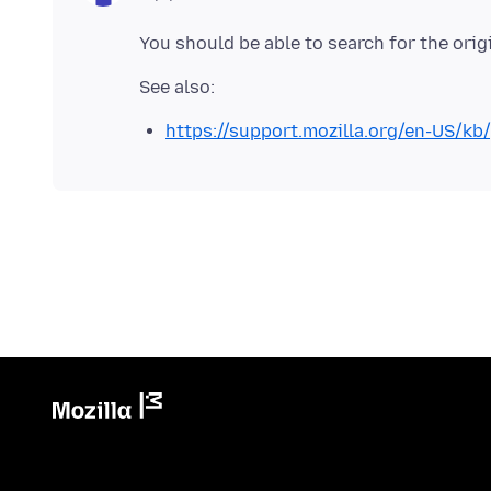
https://support.mozilla.org/en-US/k