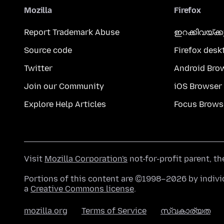
Mozilla
Firefox
Report Trademark Abuse
ഇറക്കിവയ്ക്
Source code
Firefox desk
Twitter
Android Bro
Join our Community
iOS Browser
Explore Help Articles
Focus Brows
Visit
Mozilla Corporation's
not-for-profit parent, t
Portions of this content are ©1998–2026 by individ
a
Creative Commons license
.
mozilla.org
Terms of Service
സ്വകാര്യത