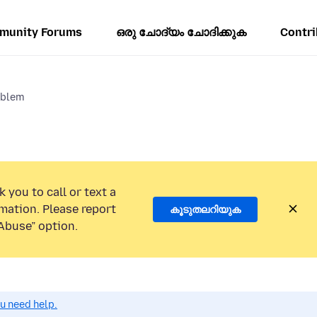
munity Forums
ഒരു ചോദ്യം ചോദിക്കുക
Contri
oblem
 you to call or text a
mation. Please report
കൂടുതലറിയുക
Abuse” option.
ou need help.