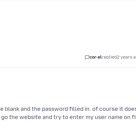
cor-el
replied
2 years 
e blank and the password filled in. of course it doe
 go the website and try to enter my user name on fi