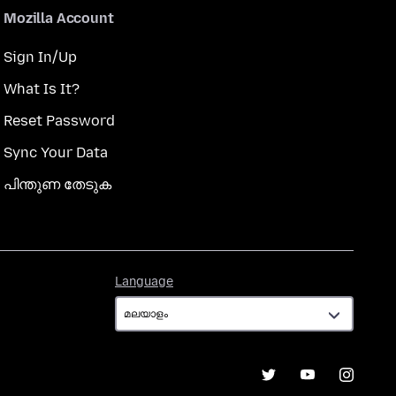
Mozilla Account
Sign In/Up
What Is It?
Reset Password
Sync Your Data
പിന്തുണ തേടുക
Language
Language