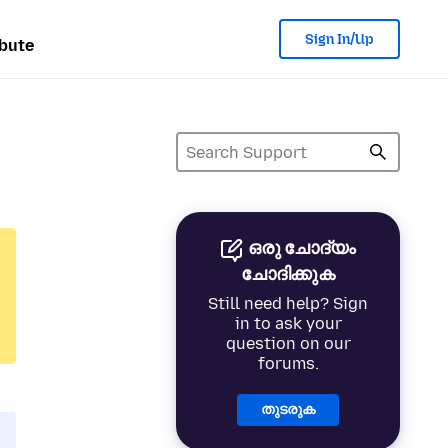
Sign In/Up
bute
ഒരു ചോദ്യം
ചോദിക്കുക
Still need help? Sign
in to ask your
question on our
forums.
തുടരുക