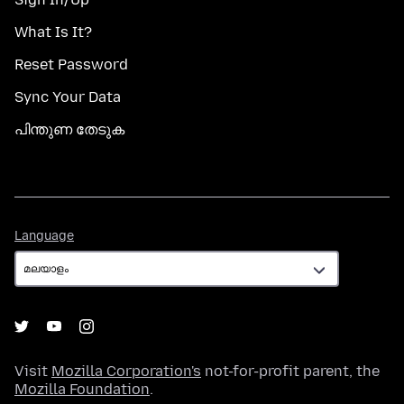
What Is It?
Reset Password
Sync Your Data
പിന്തുണ തേടുക
Language
Language
Visit
Mozilla Corporation's
not-for-profit parent, the
Mozilla Foundation
.