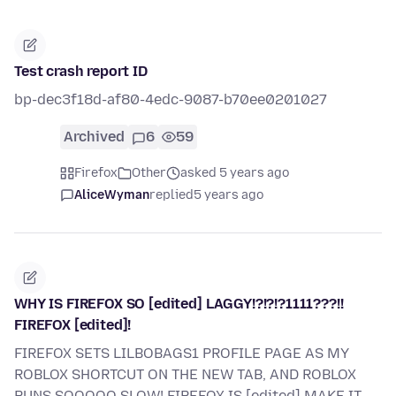
Test crash report ID
bp-dec3f18d-af80-4edc-9087-b70ee0201027
Archived
6
59
Firefox
Other
asked 5 years ago
AliceWyman
replied
5 years ago
WHY IS FIREFOX SO [edited] LAGGY!?!?!?1111???!!
FIREFOX [edited]!
FIREFOX SETS LILBOBAGS1 PROFILE PAGE AS MY
ROBLOX SHORTCUT ON THE NEW TAB, AND ROBLOX
RUNS SOOOOO SLOW! FIREFOX IS [edited] MAKE IT