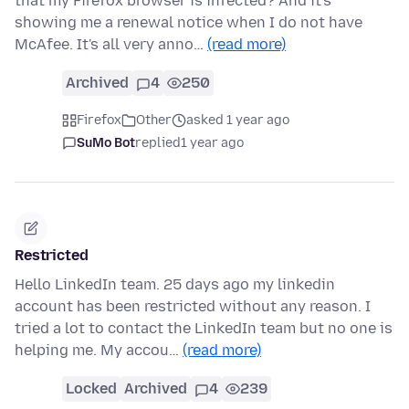
that my Firefox browser is infected? And it's
showing me a renewal notice when I do not have
McAfee. It's all very anno…
(read more)
Archived
4
250
Firefox
Other
asked 1 year ago
SuMo Bot
replied
1 year ago
Restricted
Hello LinkedIn team. 25 days ago my linkedin
account has been restricted without any reason. I
tried a lot to contact the LinkedIn team but no one is
helping me. My accou…
(read more)
Locked
Archived
4
239