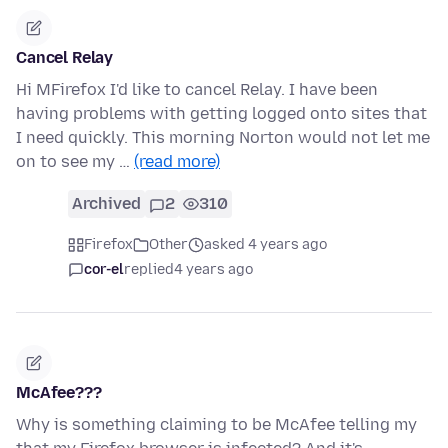
Cancel Relay
Hi MFirefox I'd like to cancel Relay. I have been
having problems with getting logged onto sites that
I need quickly. This morning Norton would not let me
on to see my …
(read more)
Archived
2
310
Firefox
Other
asked 4 years ago
cor-el
replied
4 years ago
McAfee???
Why is something claiming to be McAfee telling my