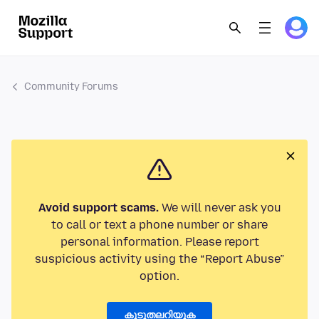
Community Forums
Avoid support scams.
We will never ask you
to call or text a phone number or share
personal information. Please report
suspicious activity using the “Report Abuse”
option.
കൂടുതലറിയുക