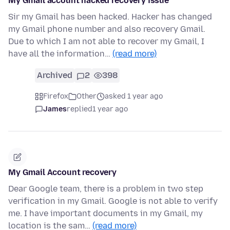
My Gmail account hacked recovery issue
Sir my Gmail has been hacked. Hacker has changed
my Gmail phone number and also recovery Gmail.
Due to which I am not able to recover my Gmail, I
have all the information…
(read more)
Archived
2
398
Firefox
Other
asked 1 year ago
James
replied
1 year ago
My Gmail Account recovery
Dear Google team, there is a problem in two step
verification in my Gmail. Google is not able to verify
me. I have important documents in my Gmail, my
location is the sam…
(read more)