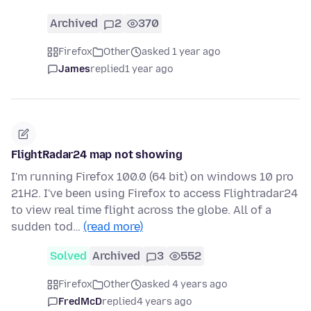
Archived
2
370
Firefox
Other
asked 1 year ago
James
replied
1 year ago
FlightRadar24 map not showing
I'm running Firefox 100.0 (64 bit) on windows 10 pro
21H2. I've been using Firefox to access Flightradar24
to view real time flight across the globe. All of a
sudden tod…
(read more)
Solved
Archived
3
552
Firefox
Other
asked 4 years ago
FredMcD
replied
4 years ago