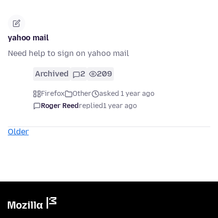
yahoo mail
Need help to sign on yahoo mail
Archived
2
209
Firefox
Other
asked 1 year ago
Roger Reed
replied
1 year ago
Older