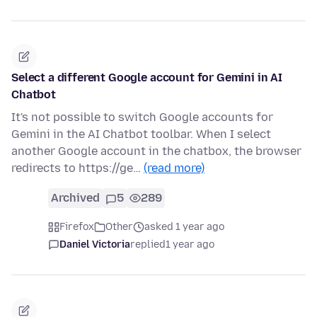
Select a different Google account for Gemini in AI
Chatbot
It's not possible to switch Google accounts for
Gemini in the AI Chatbot toolbar. When I select
another Google account in the chatbox, the browser
redirects to https://ge…
(read more)
Archived
5
289
Firefox
Other
asked 1 year ago
Daniel Victoria
replied
1 year ago