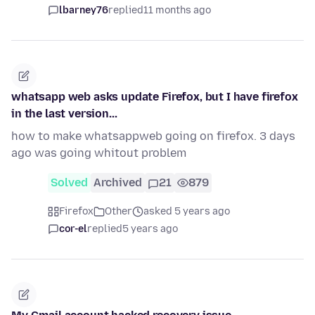
lbarney76
replied
11 months ago
whatsapp web asks update Firefox, but I have firefox
in the last version...
how to make whatsappweb going on firefox. 3 days
ago was going whitout problem
Solved
Archived
21
879
Firefox
Other
asked 5 years ago
cor-el
replied
5 years ago