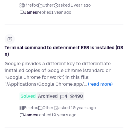
Firefox
Other
asked 1 year ago
James
replied
1 year ago
Terminal command to determine if ESR is installed (OS
X)
Google provides a different key to differentiate
installed copies of Google Chrome (standard or
"Google Chrome for Work") in this file:
"/Applications/Google Chrome.app/…
(read more)
Solved
Archived
4
498
Firefox
Other
asked 10 years ago
James
replied
10 years ago