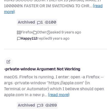
100000% FASTER OR IM SWITCHING TO CHR…
(read
more)
Archived
1
100
Firefox
Other
asked 9 years ago
Happy112
replied
9 years ago
-private-window Argument Not Working
macOS. Firefox is running. I enter: open -a Firefox --
args -private-window "https://apple.com" (in
Terminal or Automator) which I believe should open
apple.com in a new p…
(read more)
Archived
3
269