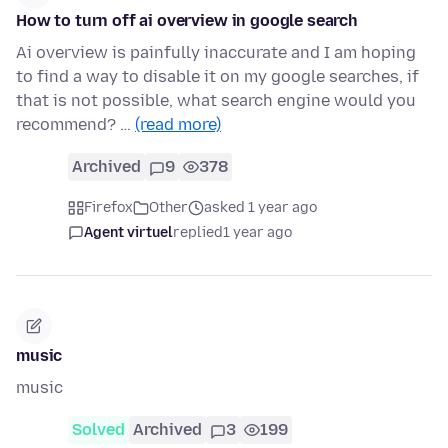
How to turn off ai overview in google search
Ai overview is painfully inaccurate and I am hoping
to find a way to disable it on my google searches, if
that is not possible, what search engine would you
recommend? …
(read more)
Archived
9
378
Firefox
Other
asked 1 year ago
Agent virtuel
replied
1 year ago
music
music
Solved
Archived
3
199