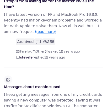
I stop it from asking me for the master PW all the
time?
I have latest version of FF and MacBook Pro 10.9.2.
Recently had major keychain problems and worked a
lot with Apple to solve them. Now all is well but…. I
am now freque…
(read more)
Archived
1
258
Firefox
Other
asked 12 years ago
stevefe
replied
12 years ago
Messages about machine used
I keep getting messages from one of my credit cards
saying a new computer was detected, saying it was
Foxfire (or Mozilla) and Windows 10. The computer