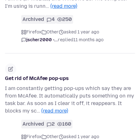
I'm using is runn…
(read more)
Archived
4
250
Firefox
Other
asked 1 year ago
jscher2000 -...
replied
11 months ago
Get rid of McAfee pop-ups
I am constantly getting pop-ups which say they are
from McAfee. It automatically puts something on my
task bar. As soon as I clear it off, it reappears. It
blocks my sc…
(read more)
Archived
2
160
Firefox
Other
asked 1 year ago