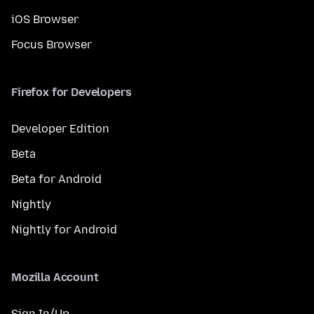
iOS Browser
Focus Browser
Firefox for Developers
Developer Edition
Beta
Beta for Android
Nightly
Nightly for Android
Mozilla Account
Sign In/Up