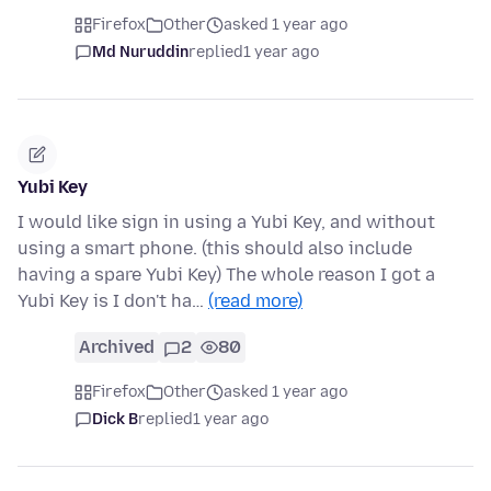
Firefox
Other
asked 1 year ago
Md Nuruddin
replied
1 year ago
Yubi Key
I would like sign in using a Yubi Key, and without
using a smart phone. (this should also include
having a spare Yubi Key) The whole reason I got a
Yubi Key is I don't ha…
(read more)
Archived
2
80
Firefox
Other
asked 1 year ago
Dick B
replied
1 year ago