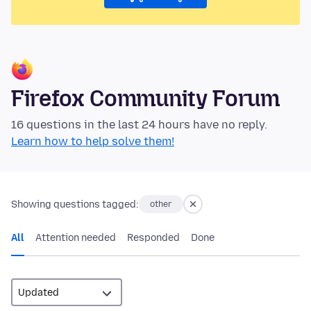
Firefox Community Forum
16 questions in the last 24 hours have no reply.
Learn how to help solve them!
Showing questions tagged:
other
All
Attention needed
Responded
Done