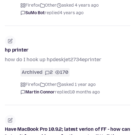
Firefox
Other
asked 4 years ago
SuMo Bot
replied
4 years ago
hp printer
how do I hook up hpdeskjet2734eprinter
Archived
2
170
Firefox
Other
asked 1 year ago
Martin Connor
replied
10 months ago
Have MacBook Pro 10.9.2; latest verion of FF - how can