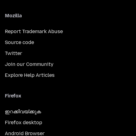
Mozilla
Report Trademark Abuse
Source code
Twitter
Join our Community
Explore Help Articles
Firefox
ഇറക്കിവയ്ക്കുക
Firefox desktop
Android Browser