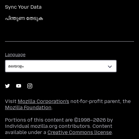
Sync Your Data
പിന്തുണ തേടുക
Language
Language
Visit
Mozilla Corporation's
not-for-profit parent, the
Mozilla Foundation
.
Portions of this content are ©1998–2026 by
individual mozilla.org contributors. Content
available under a
Creative Commons license
.