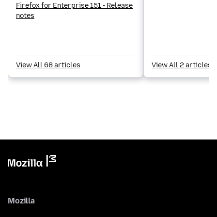
Firefox for Enterprise 151 - Release
notes
View All 68 articles
View All 2 articles
Mozilla