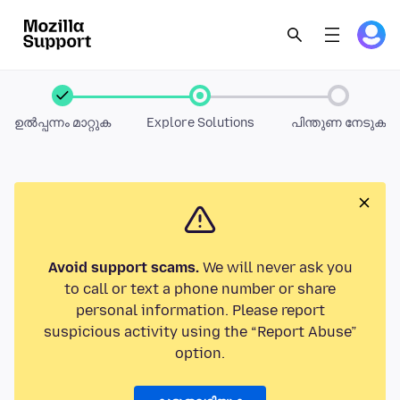
ഉൽപ്പന്നം മാറ്റുക
Explore Solutions
പിന്തുണ നേടുക
Avoid support scams.
We will never ask you
to call or text a phone number or share
personal information. Please report
suspicious activity using the “Report Abuse”
option.