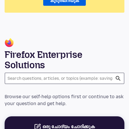
കൂടുതലറിയുക
Firefox Enterprise
Solutions
Browse our self-help options first or continue to ask
your question and get help.
ഒരു ചോദ്യം ചോദിക്കുക