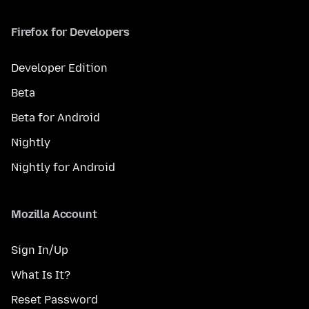
Firefox for Developers
Developer Edition
Beta
Beta for Android
Nightly
Nightly for Android
Mozilla Account
Sign In/Up
What Is It?
Reset Password