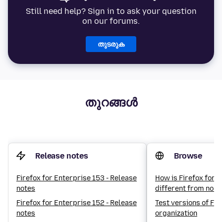
Still need help? Sign in to ask your question
on our forums.
തുടരുക
തുറങ്ങൾ
Release notes
Browse
Firefox for Enterprise 153 - Release
How is Firefox for 
notes
different from norm
Firefox for Enterprise 152 - Release
Test versions of Fir
notes
organization