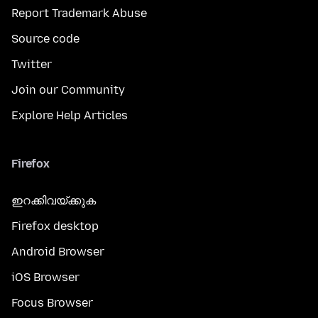
Report Trademark Abuse
Source code
Twitter
Join our Community
Explore Help Articles
Firefox
ഇറക്കിവയ്ക്കുക
Firefox desktop
Android Browser
iOS Browser
Focus Browser