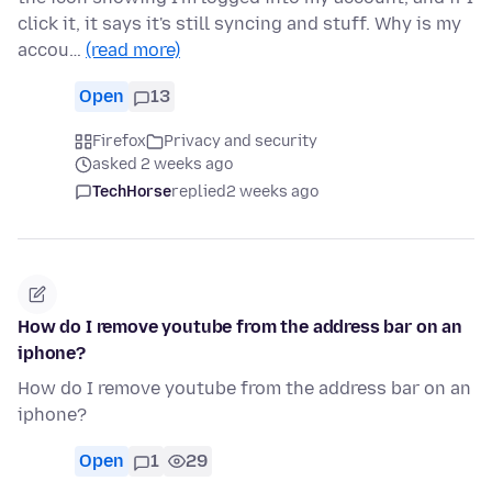
click it, it says it's still syncing and stuff. Why is my
accou…
(read more)
Open
13
Firefox
Privacy and security
asked 2 weeks ago
TechHorse
replied
2 weeks ago
How do I remove youtube from the address bar on an
iphone?
How do I remove youtube from the address bar on an
iphone?
Open
1
29