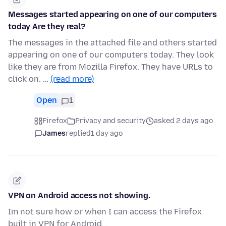
Messages started appearing on one of our computers
today Are they real?
The messages in the attached file and others started
appearing on one of our computers today. They look
like they are from Mozilla Firefox. They have URLs to
click on. …
(read more)
Open
1
Firefox
Privacy and security
asked 2 days ago
James
replied
1 day ago
VPN on Android access not showing.
Im not sure how or when I can access the Firefox
built in VPN for Android...