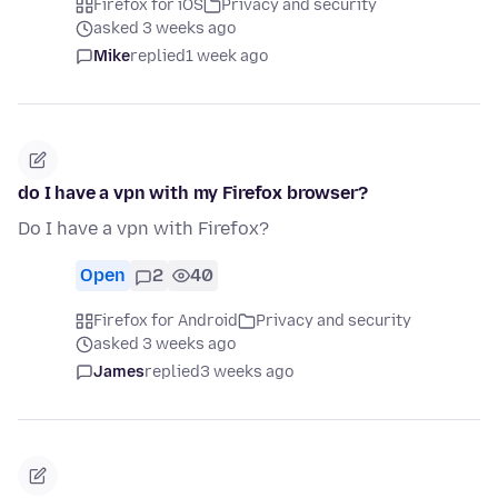
Firefox for iOS
Privacy and security
asked 3 weeks ago
Mike
replied
1 week ago
do I have a vpn with my Firefox browser?
Do I have a vpn with Firefox?
Open
2
40
Firefox for Android
Privacy and security
asked 3 weeks ago
James
replied
3 weeks ago