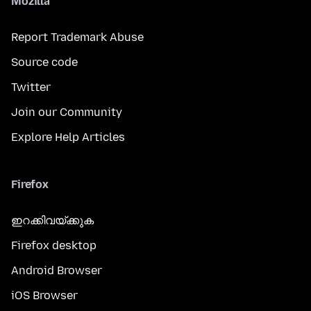
Mozilla
Report Trademark Abuse
Source code
Twitter
Join our Community
Explore Help Articles
Firefox
ഇറക്കിവയ്ക്കുക
Firefox desktop
Android Browser
iOS Browser