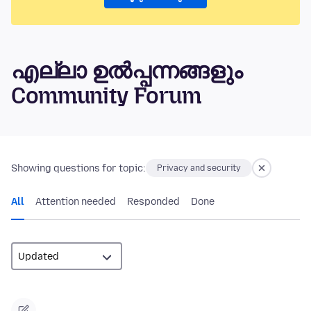
എല്ലാ ഉൽപ്പന്നങ്ങളും
Community Forum
Showing questions for topic:
Privacy and security
All
Attention needed
Responded
Done