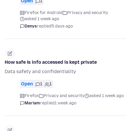
Open
1
Firefox for Android
Privacy and security
asked 1 week ago
Denys
replied
5 days ago
How safe is info accessed is kept private
Data safety and confidentiality
Open
1
1
Firefox
Privacy and security
asked 1 week ago
Mariam
replied
1 week ago