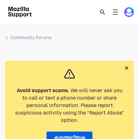
Community Forums
Avoid support scams.
We will never ask you
to call or text a phone number or share
personal information. Please report
suspicious activity using the “Report Abuse”
option.
കൂടുതലറിയുക