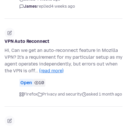
James
replied
4 weeks ago
VPN Auto Reconnect
Hi, Can we get an auto-reconnect feature in Mozilla
VPN? It's a requirement for my particular setup as my
agent operates independently, but errors out when
the VPN is off…
(read more)
Open
10
Firefox
Privacy and security
asked 1 month ago