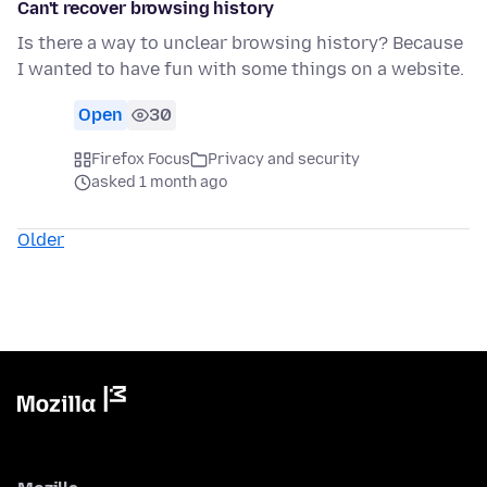
Can't recover browsing history
Is there a way to unclear browsing history? Because
I wanted to have fun with some things on a website.
Open
30
Firefox Focus
Privacy and security
asked 1 month ago
Older