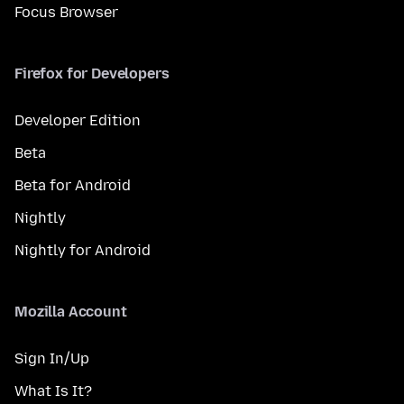
Focus Browser
Firefox for Developers
Developer Edition
Beta
Beta for Android
Nightly
Nightly for Android
Mozilla Account
Sign In/Up
What Is It?