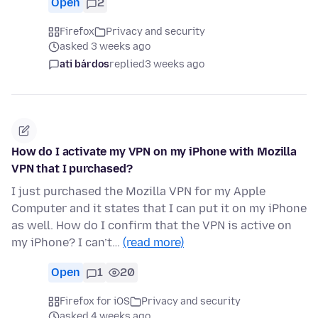
Open
2
Firefox
Privacy and security
asked 3 weeks ago
ati bárdos
replied
3 weeks ago
How do I activate my VPN on my iPhone with Mozilla
VPN that I purchased?
I just purchased the Mozilla VPN for my Apple
Computer and it states that I can put it on my iPhone
as well. How do I confirm that the VPN is active on
my iPhone? I can’t…
(read more)
Open
1
20
Firefox for iOS
Privacy and security
asked 4 weeks ago