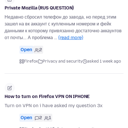
Private Mozilla (RUS QUESTION)
Недавно сбросил телефон до завода, но перед этим
зашел на вк аккаунт с купленным номером и фейк
данными к которому привязанно достаточно аккаунтов
от почты... А проблема …
(read more)
Open
2
Firefox
Privacy and security
asked 1 week ago
How to turn on Firefox VPN ON IPHONE
Turn on VPN on i have asked my question 3x
Open
2
1