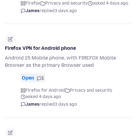
Firefox
Privacy and security
asked 4 days ago
James
replied
3 days ago
Firefox VPN for Android phone
Android 15 Mobile phone, with FIREFOX Mobile
Browser as the primary Browser used
Open
1
Firefox for Android
Privacy and security
asked 4 days ago
James
replied
3 days ago