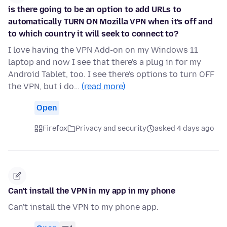
is there going to be an option to add URLs to
automatically TURN ON Mozilla VPN when it's off and
to which country it will seek to connect to?
I love having the VPN Add-on on my Windows 11
laptop and now I see that there's a plug in for my
Android Tablet, too. I see there's options to turn OFF
the VPN, but i do…
(read more)
Open
Firefox
Privacy and security
asked 4 days ago
Can't install the VPN in my app in my phone
Can't install the VPN to my phone app.