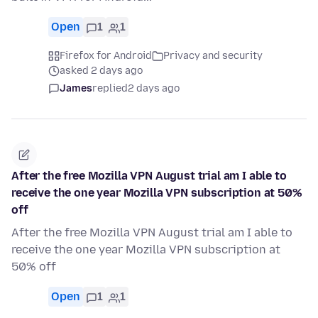
Open
1
1
Firefox for Android
Privacy and security
asked 2 days ago
James
replied
2 days ago
After the free Mozilla VPN August trial am I able to
receive the one year Mozilla VPN subscription at 50%
off
After the free Mozilla VPN August trial am I able to
receive the one year Mozilla VPN subscription at
50% off
Open
1
1