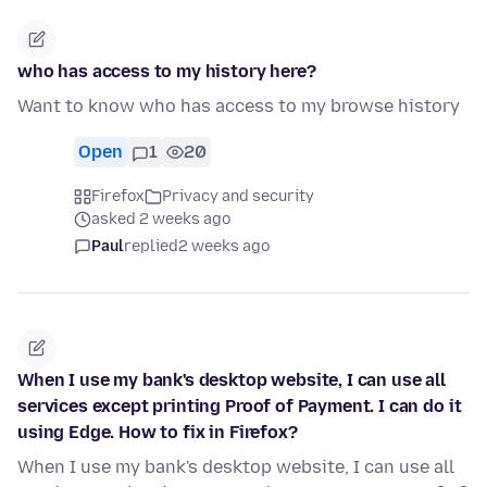
who has access to my history here?
Want to know who has access to my browse history
Open
1
20
Firefox
Privacy and security
asked 2 weeks ago
Paul
replied
2 weeks ago
When I use my bank's desktop website, I can use all
services except printing Proof of Payment. I can do it
using Edge. How to fix in Firefox?
When I use my bank's desktop website, I can use all