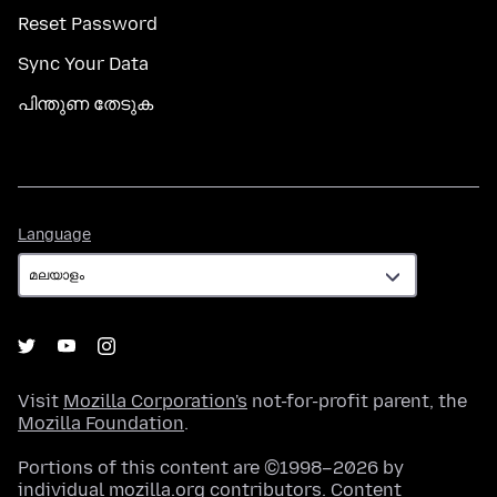
Reset Password
Sync Your Data
പിന്തുണ തേടുക
Language
Language
Visit
Mozilla Corporation's
not-for-profit parent, the
Mozilla Foundation
.
Portions of this content are ©1998–2026 by
individual mozilla.org contributors. Content