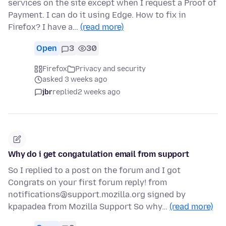
services on the site except when I request a Proof of
Payment. I can do it using Edge. How to fix in
Firefox? I have a…
(read more)
Open
3
30
Firefox
Privacy and security
asked 3 weeks ago
jbr
replied
2 weeks ago
Why do i get congatulation email from support
So I replied to a post on the forum and I got
Congrats on your first forum reply! from
notifications@support.mozilla.org signed by
kpapadea from Mozilla Support So why…
(read more)