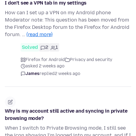
I don't see a VPN tab in my settings
How can I set up a VPN on my Android phone
Moderator note: This question has been moved from
the Firefox Desktop forum to the Firefox for Android
forum. …
(read more)
Solved
2
1
Firefox for Android
Privacy and security
asked 2 weeks ago
James
replied
2 weeks ago
Why is my account still active and syncing in private
browsing mode?
When I switch to Private Browsing mode, I still see
the icon showing I'm logged into my account, and if I