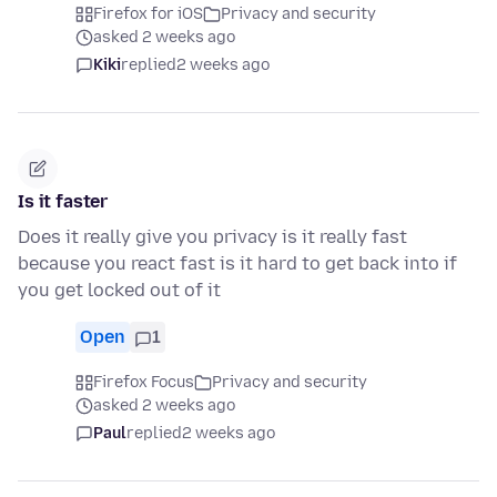
Firefox for iOS
Privacy and security
asked 2 weeks ago
Kiki
replied
2 weeks ago
Is it faster
Does it really give you privacy is it really fast
because you react fast is it hard to get back into if
you get locked out of it
Open
1
Firefox Focus
Privacy and security
asked 2 weeks ago
Paul
replied
2 weeks ago