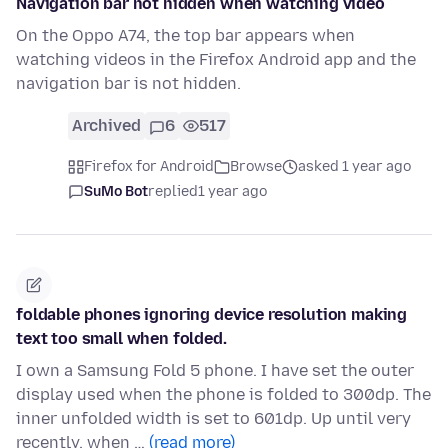
Navigation bar not hidden when watching video
On the Oppo A74, the top bar appears when
watching videos in the Firefox Android app and the
navigation bar is not hidden.
Archived
6
517
Firefox for Android
Browse
asked 1 year ago
SuMo Bot
replied
1 year ago
foldable phones ignoring device resolution making
text too small when folded.
I own a Samsung Fold 5 phone. I have set the outer
display used when the phone is folded to 300dp. The
inner unfolded width is set to 601dp. Up until very
recently, when …
(read more)