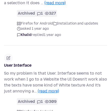
a selection it does …
(read more)
Archived
1
327
Firefox for Android
Installation and updates
asked 1 year ago
Khalid
replied
1 year ago
User Interface
So my problem is that User. Interface seems to not
work when I go to a Website the UI Doesn't work also
the texts have some kind of White texture And it's
just annoying a…
(read more)
Archived
1
309