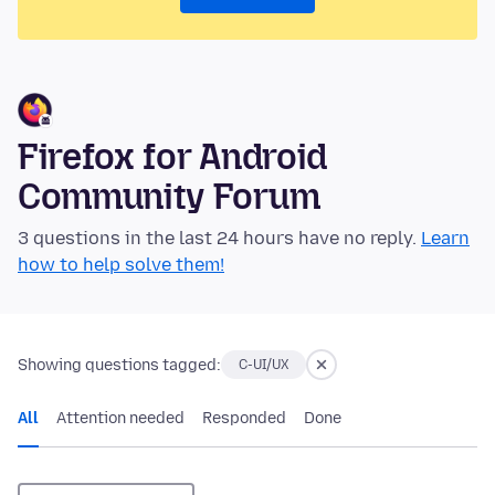
Firefox for Android
Community Forum
3 questions in the last 24 hours have no reply.
Learn
how to help solve them!
Showing questions tagged:
C-UI/UX
All
Attention needed
Responded
Done