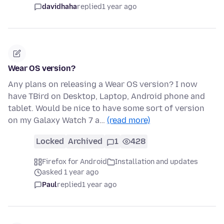
davidhaha
replied
1 year ago
Wear OS version?
Any plans on releasing a Wear OS version? I now
have TBird on Desktop, Laptop, Android phone and
tablet. Would be nice to have some sort of version
on my Galaxy Watch 7 a…
(read more)
Locked
Archived
1
428
Firefox for Android
Installation and updates
asked 1 year ago
Paul
replied
1 year ago