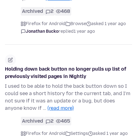
Archived
2
468
Firefox for Android
Browse
asked 1 year ago
Jonathan Bucko
replied
1 year ago
Holding down back button no longer pulls up list of
previously visited pages in Nightly
I used to be able to hold the back button down so I
could see a short history for the current tab, and I'm
not sure if it was an update or a bug, but does
anyone know if …
(read more)
Archived
2
465
Firefox for Android
Settings
asked 1 year ago