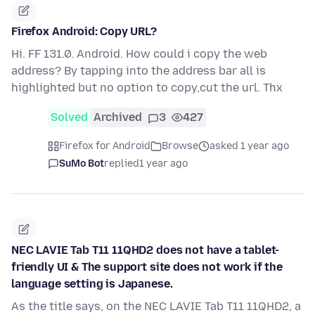
Firefox Android: Copy URL?
Hi. FF 131.0. Android. How could i copy the web
address? By tapping into the address bar all is
highlighted but no option to copy,cut the url. Thx
Solved
Archived
3
427
Firefox for Android
Browse
asked 1 year ago
SuMo Bot
replied
1 year ago
NEC LAVIE Tab T11 11QHD2 does not have a tablet-
friendly UI & The support site does not work if the
language setting is Japanese.
As the title says, on the NEC LAVIE Tab T11 11QHD2, a