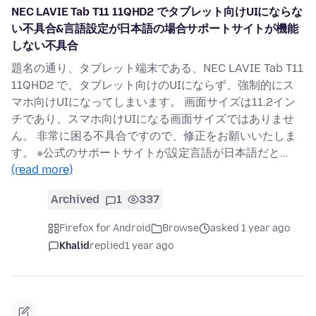
NEC LAVIE Tab T11 11QHD2 でタブレット向けUIにならな
い不具合&言語設定が日本語の場合サポートサイトが機能
しない不具合
題名の通り、タブレット端末である、NEC LAVIE Tab T11
11QHD2 で、タブレット向けのUIにならず、強制的にス
マホ向けUIになってしまいます。 画面サイズは11.2イン
チであり、スマホ向けUIになる画面サイズではありませ
ん。 非常に困る不具合ですので、修正をお願いいたしま
す。 ※公式のサポートサイトが設定言語が日本語だと…
(read more)
Archived
1
337
Firefox for Android
Browse
asked 1 year ago
Khalid
replied
1 year ago