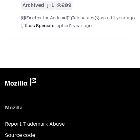
Archived
1
209
Firefox for Android
Tab basics
asked 1 year ago
Luis Speciale
replied
1 year ago
Mozilla
Report Trademark Abuse
Source code