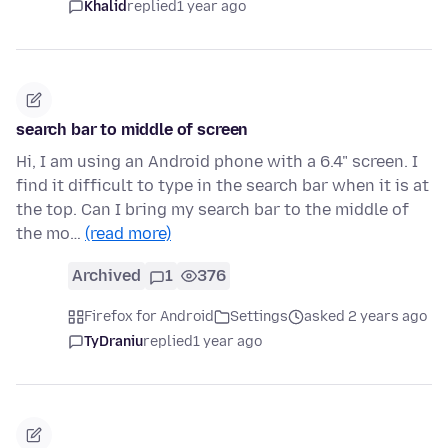
Khalid
replied
1 year ago
search bar to middle of screen
Hi, I am using an Android phone with a 6.4" screen. I
find it difficult to type in the search bar when it is at
the top. Can I bring my search bar to the middle of
the mo…
(read more)
Archived
1
376
Firefox for Android
Settings
asked 2 years ago
TyDraniu
replied
1 year ago