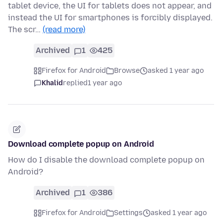
tablet device, the UI for tablets does not appear, and
instead the UI for smartphones is forcibly displayed.
The scr…
(read more)
Archived
1
425
Firefox for Android
Browse
asked 1 year ago
Khalid
replied
1 year ago
Download complete popup on Android
How do I disable the download complete popup on
Android?
Archived
1
386
Firefox for Android
Settings
asked 1 year ago