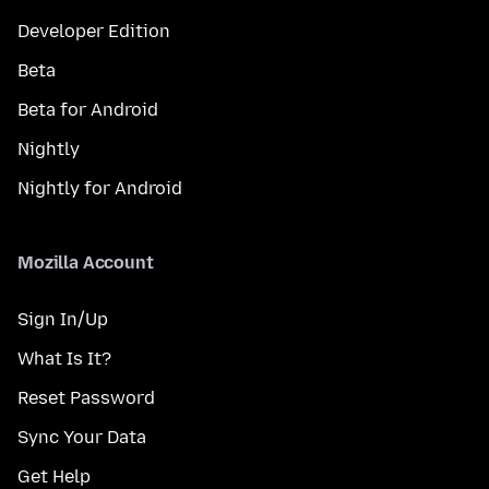
Developer Edition
Beta
Beta for Android
Nightly
Nightly for Android
Mozilla Account
Sign In/Up
What Is It?
Reset Password
Sync Your Data
Get Help