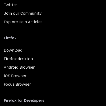
Twitter
Join our Community
Explore Help Articles
Firefox
Download
Firefox desktop
Android Browser
iOS Browser
Focus Browser
Firefox for Developers