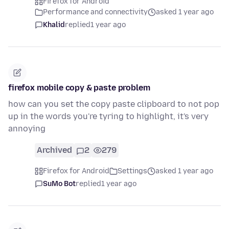
Firefox for Android
Performance and connectivity
asked 1 year ago
Khalid
replied
1 year ago
firefox mobile copy & paste problem
how can you set the copy paste clipboard to not pop
up in the words you're tyring to highlight, it's very
annoying
Archived
2
279
Firefox for Android
Settings
asked 1 year ago
SuMo Bot
replied
1 year ago