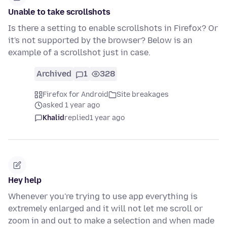
Unable to take scrollshots
Is there a setting to enable scrollshots in Firefox? Or
it's not supported by the browser? Below is an
example of a scrollshot just in case.
Archived
1
328
Firefox for Android
Site breakages
asked 1 year ago
Khalid
replied
1 year ago
Hey help
Whenever you're trying to use app everything is
extremely enlarged and it will not let me scroll or
zoom in and out to make a selection and when made