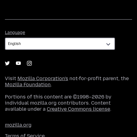
Language
Language
Visit
Mozilla Corporation's
not-for-profit parent, the
Mozilla Foundation
.
Portions of this content are ©1998–2026 by
individual mozilla.org contributors. Content
available under a
Creative Commons license
.
mozilla.org
Terms of Service