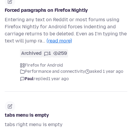
Forced paragraphs on Firefox Nightly
Entering any text on Reddit or most forums using
Firefox Nightly for Android forces indenting and
carriage returns to be deleted. Even as I'm typing the
text will jump ra…
(read more)
Archived
1
259
Firefox for Android
Performance and connectivity
asked 1 year ago
Paul
replied
1 year ago
tabs menu is empty
tabs right menu is empty