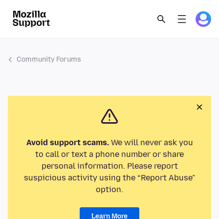
Community Forums
Avoid support scams.
We will never ask you
to call or text a phone number or share
personal information. Please report
suspicious activity using the “Report Abuse”
option.
Learn More