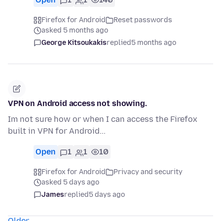
Firefox for Android
Reset passwords
asked 5 months ago
George Kitsoukakis
replied
5 months ago
VPN on Android access not showing.
Im not sure how or when I can access the Firefox
built in VPN for Android...
Open
1
1
10
Firefox for Android
Privacy and security
asked 5 days ago
James
replied
5 days ago
Older