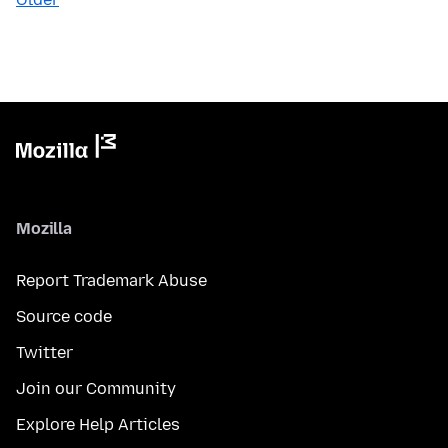
Mozilla
Report Trademark Abuse
Source code
Twitter
Join our Community
Explore Help Articles