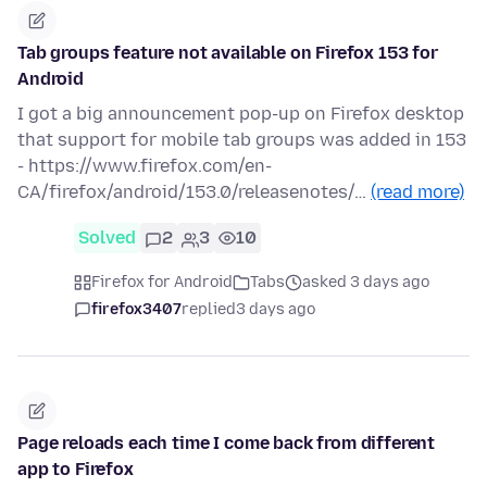
Tab groups feature not available on Firefox 153 for
Android
I got a big announcement pop-up on Firefox desktop
that support for mobile tab groups was added in 153
- https://www.firefox.com/en-
CA/firefox/android/153.0/releasenotes/…
(read more)
Solved
2
3
10
Firefox for Android
Tabs
asked 3 days ago
firefox3407
replied
3 days ago
Page reloads each time I come back from different
app to Firefox