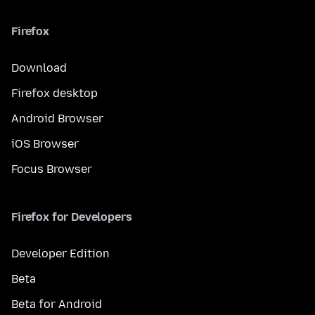
Firefox
Download
Firefox desktop
Android Browser
iOS Browser
Focus Browser
Firefox for Developers
Developer Edition
Beta
Beta for Android