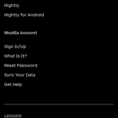
Nightly
Nightly for Android
Mozilla Account
Sign In/Up
What Is It?
Reset Password
Sync Your Data
Get Help
Language
Language