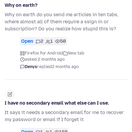
Why on earth?
Why on earth do you send me articles in ten tabs,
where almost all of them require a ssign in or
subscription? Do you realize how stupid this is?
Open
2
1
50
Firefox for Android
New tab
asked 2 months ago
Denys
replied
2 months ago
I have no secondary email what else can I use.
It says it needs a secondary email for me to recover
my password or email if I forget it
Open
1
1
140