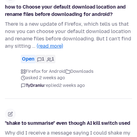
how to Choose your default download location and
rename files before downloading for android?
There is a new update of Firefox, which tells us that
now you can choose your default download location
and rename files before downloading. But I can't find
any sitting …
(read more)
Open
1
1
Firefox for Android
Downloads
asked 2 weeks ago
TyDraniu
replied
2 weeks ago
"shake to summarise" even though AI kill switch used
Why did I receive a message saying I could shake my