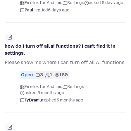
Firefox for Android
Settings
asked 6 days ago
Paul
replied
6 days ago
how do I turn off all ai functions? I can't find it in
settings.
Please show me where I can turn off all AI functions
Open
3
1
160
Firefox for Android
Settings
asked 5 months ago
TyDraniu
replied
5 months ago