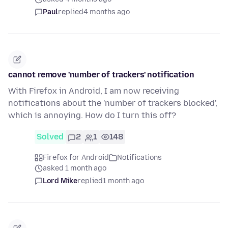
Paul
replied
4 months ago
cannot remove 'number of trackers' notification
With Firefox in Android, I am now receiving
notifications about the 'number of trackers blocked',
which is annoying. How do I turn this off?
Solved
2
1
148
Firefox for Android
Notifications
asked 1 month ago
Lord Mike
replied
1 month ago