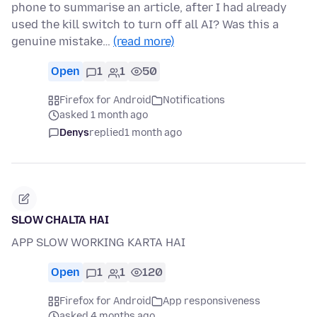
phone to summarise an article, after I had already
used the kill switch to turn off all AI? Was this a
genuine mistake…
(read more)
Open
1
1
50
Firefox for Android
Notifications
asked 1 month ago
Denys
replied
1 month ago
SLOW CHALTA HAI
APP SLOW WORKING KARTA HAI
Open
1
1
120
Firefox for Android
App responsiveness
asked 4 months ago