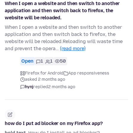
When I open a website and then switch to another
application and then switch back to firefox, the
website will be reloaded.
When I open a website and then switch to another
application and then switch back to firefox, the
website will be reloaded.Reloading will waste time
and prevent the opera…
(read more)
Open
1
1
50
Firefox for Android
App responsiveness
asked 2 months ago
hynj
replied
2 months ago
how do I put ad blocker on my Firefox app?
bold text
. How do I install an ad blocker?