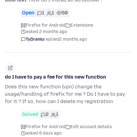
Open
1
1
50
Firefox for Android
Extensions
asked 2 months ago
TyDraniu
replied
2 months ago
do I have to pay a fee for this new function
Does this new function (vpn) change the
usage/handling of firefix for me ? Do I have to pay
for it ? If so, how can I delete my registration
Solved
2
1
Firefox for Android
Edit account details
asked 6 days ago