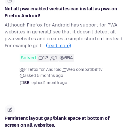
Not all pwa enabled websites can install as pwa on
Firefox Android!
Although Firefox for Android has support for PWA
websites in general,I see that it doesn't detect all
pwa websites and creates a simple shortcut instead!
For example go t…
(read more)
Solved
12
1
654
Firefox for Android
Web compatibility
asked 5 months ago
SB
replied
1 month ago
Persistent layout gap/blank space at bottom of
screen on all websites.