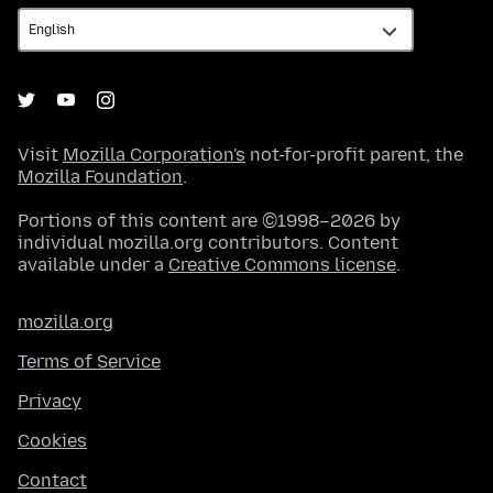
Visit
Mozilla Corporation's
not-for-profit parent, the
Mozilla Foundation
.
Portions of this content are ©1998–2026 by
individual mozilla.org contributors. Content
available under a
Creative Commons license
.
mozilla.org
Terms of Service
Privacy
Cookies
Contact