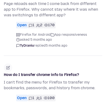
Page reloads each time I come back from different
app to Firefox. Why cannot stay where it was when
was switchings to different app?
Open
1
2
170
Firefox for Android
App responsiveness
asked 5 months ago
TyDraniu
replied
5 months ago
How do I transfer chrome info to Firefox?
I can't find the menu for Firefox to transfer my
bookmarks, passwords, and history from chrome.
Open
1
1
100