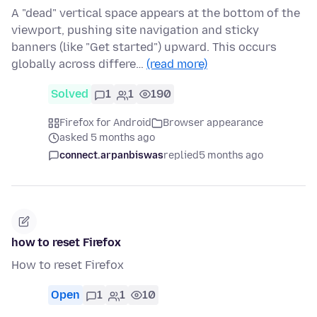
A "dead" vertical space appears at the bottom of the
viewport, pushing site navigation and sticky
banners (like "Get started") upward. This occurs
globally across differe…
(read more)
Solved
1
1
190
Firefox for Android
Browser appearance
asked 5 months ago
connect.arpanbiswas
replied
5 months ago
how to reset Firefox
How to reset Firefox
Open
1
1
10