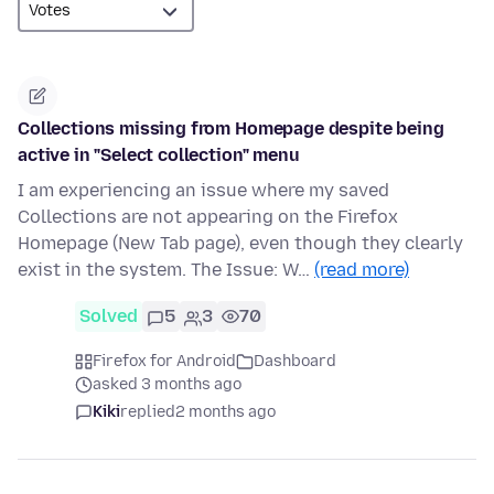
Collections missing from Homepage despite being
active in "Select collection" menu
I am experiencing an issue where my saved
Collections are not appearing on the Firefox
Homepage (New Tab page), even though they clearly
exist in the system. The Issue: W…
(read more)
Solved
5
3
70
Firefox for Android
Dashboard
asked 3 months ago
Kiki
replied
2 months ago