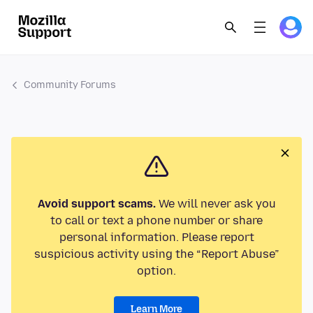
Community Forums
Avoid support scams.
We will never ask you
to call or text a phone number or share
personal information. Please report
suspicious activity using the “Report Abuse”
option.
Learn More