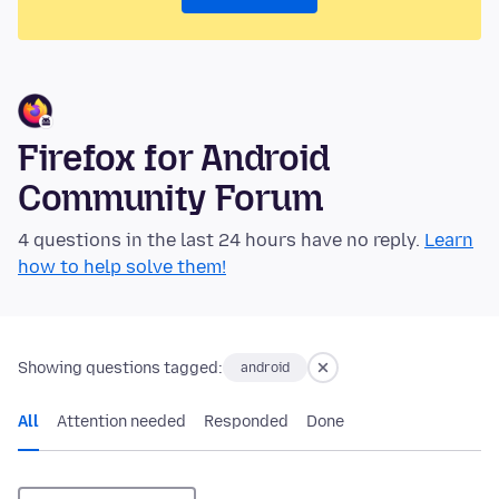
Firefox for Android
Community Forum
4 questions in the last 24 hours have no reply.
Learn
how to help solve them!
Showing questions tagged:
android
All
Attention needed
Responded
Done