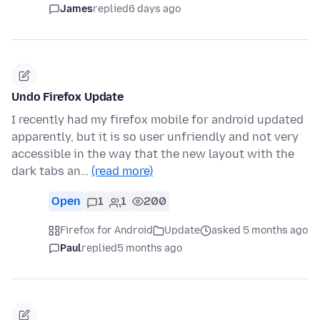
James
replied
6 days ago
Undo Firefox Update
I recently had my firefox mobile for android updated
apparently, but it is so user unfriendly and not very
accessible in the way that the new layout with the
dark tabs an…
(read more)
Open
1
1
200
Firefox for Android
Update
asked 5 months ago
Paul
replied
5 months ago