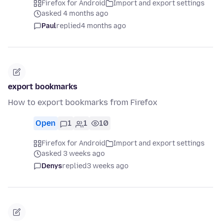
Firefox for Android
Import and export settings
asked 4 months ago
Paul
replied
4 months ago
export bookmarks
How to export bookmarks from Firefox
Open
1
1
10
Firefox for Android
Import and export settings
asked 3 weeks ago
Denys
replied
3 weeks ago