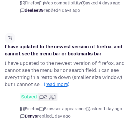
Firefox
Web compatibility
asked 4 days ago
deelee39
replied
4 days ago
I have updated to the newest version of firefox, and
cannot see the menu bar or bookmarks bar
I have updated to the newest version of firefox, and
cannot see the menu bar or search field. I can see
everything in a restore down (smaller size window)
but I cannot se…
(read more)
Solved
2
1
Firefox
Browser appearance
asked 1 day ago
Denys
replied
1 day ago