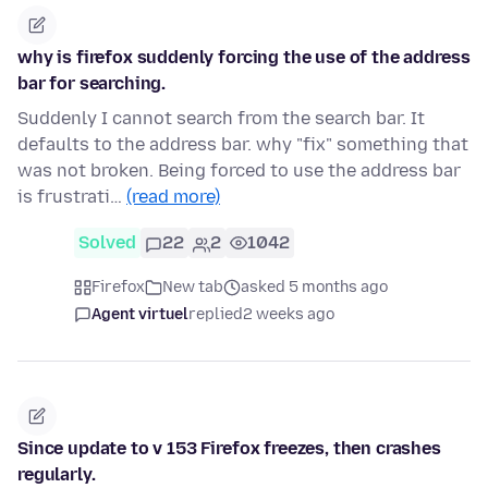
why is firefox suddenly forcing the use of the address
bar for searching.
Suddenly I cannot search from the search bar. It
defaults to the address bar. why "fix" something that
was not broken. Being forced to use the address bar
is frustrati…
(read more)
Solved
22
2
1042
Firefox
New tab
asked 5 months ago
Agent virtuel
replied
2 weeks ago
Since update to v 153 Firefox freezes, then crashes
regularly.