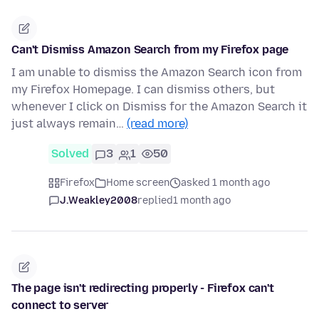
Can't Dismiss Amazon Search from my Firefox page
I am unable to dismiss the Amazon Search icon from
my Firefox Homepage. I can dismiss others, but
whenever I click on Dismiss for the Amazon Search it
just always remain…
(read more)
Solved
3
1
50
Firefox
Home screen
asked 1 month ago
J.Weakley2008
replied
1 month ago
The page isn't redirecting properly - Firefox can't
connect to server