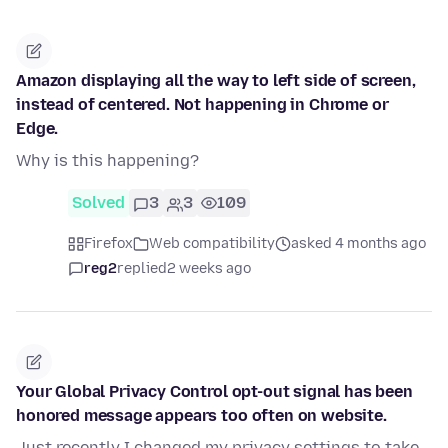
Amazon displaying all the way to left side of screen,
instead of centered. Not happening in Chrome or
Edge.
Why is this happening?
Solved
3
3
109
Firefox
Web compatibility
asked 4 months ago
reg2
replied
2 weeks ago
Your Global Privacy Control opt-out signal has been
honored message appears too often on website.
Just recently I changed my privacy settings to take