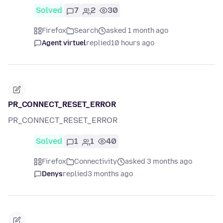
Solved
7
2
30
Firefox
Search
asked 1 month ago
Agent virtuel
replied
10 hours ago
PR_CONNECT_RESET_ERROR
PR_CONNECT_RESET_ERROR
Solved
1
1
40
Firefox
Connectivity
asked 3 months ago
Denys
replied
3 months ago