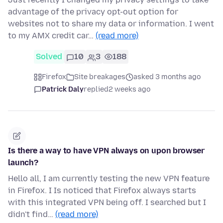
advantage of the privacy opt-out option for
websites not to share my data or information. I went
to my AMX credit car…
(read more)
Solved
10
3
188
Firefox
Site breakages
asked 3 months ago
Patrick Daly
replied
2 weeks ago
Is there a way to have VPN always on upon browser
launch?
Hello all, I am currently testing the new VPN feature
in Firefox. I Is noticed that Firefox always starts
with this integrated VPN being off. I searched but I
didn't find…
(read more)