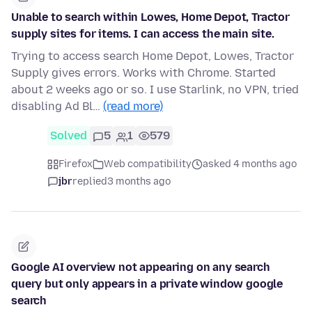
Unable to search within Lowes, Home Depot, Tractor
supply sites for items. I can access the main site.
Trying to access search Home Depot, Lowes, Tractor
Supply gives errors. Works with Chrome. Started
about 2 weeks ago or so. I use Starlink, no VPN, tried
disabling Ad Bl…
(read more)
Solved
5
1
579
Firefox
Web compatibility
asked 4 months ago
jbr
replied
3 months ago
Google AI overview not appearing on any search
query but only appears in a private window google
search