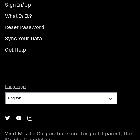
Sign In/Up
What Is It?
Reset Password
Sync Your Data
Get Help
Language
Language
Visit
Mozilla Corporation's
not-for-profit parent, the
Mozilla Foundation
.