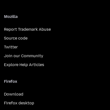
Mozilla
Report Trademark Abuse
Source code
Twitter
Join our Community
Explore Help Articles
Firefox
Download
Firefox desktop