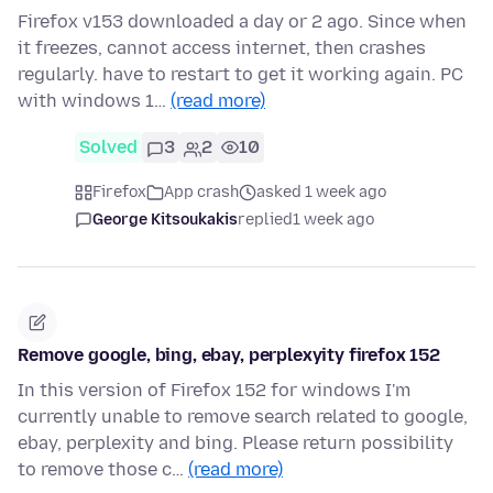
Firefox v153 downloaded a day or 2 ago. Since when
it freezes, cannot access internet, then crashes
regularly. have to restart to get it working again. PC
with windows 1…
(read more)
Solved
3
2
10
Firefox
App crash
asked 1 week ago
George Kitsoukakis
replied
1 week ago
Remove google, bing, ebay, perplexyity firefox 152
In this version of Firefox 152 for windows I'm
currently unable to remove search related to google,
ebay, perplexity and bing. Please return possibility
to remove those c…
(read more)