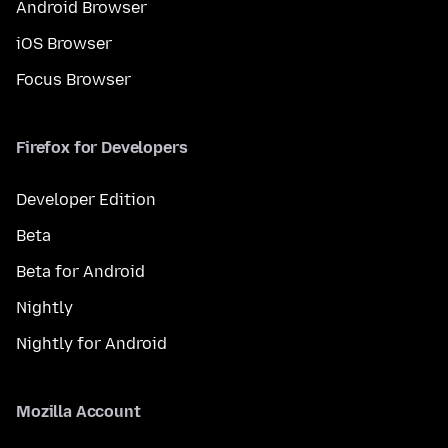
Android Browser
iOS Browser
Focus Browser
Firefox for Developers
Developer Edition
Beta
Beta for Android
Nightly
Nightly for Android
Mozilla Account