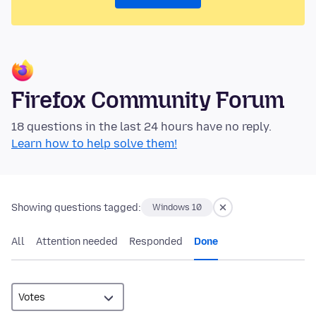
Firefox Community Forum
18 questions in the last 24 hours have no reply.
Learn how to help solve them!
Showing questions tagged:
Windows 10
All
Attention needed
Responded
Done