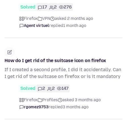
Solved
17
2
276
Firefox
VPN
asked 2 months ago
Agent virtuel
replied
1 month ago
How do I get rid of the suitcase icon on firefox
If I created a second profile, I did it accidentally. Can
I get rid of the suitcase on firefox or is it mandatory
Solved
2
2
147
Firefox
Profiles
asked 3 months ago
rgomez9753
replied
3 months ago