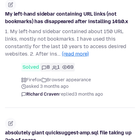
My left-hand sidebar containing URL links (not
bookmarks) has disappeared after installing 149.0.x
1. My left-hand sidebar contained about 150 URL
links, mostly not bookmarks. I have used this
constantly for the last 10 years to access desired
websites. 2. After ins…
(read more)
Solved
8
1
69
Firefox
Browser appearance
asked 3 months ago
Richard Craven
replied
3 months ago
absolutely giant quicksuggest-amp.sql file taking up