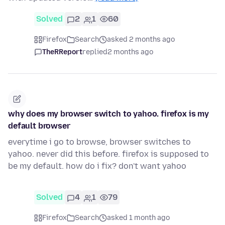
Solved
2
1
60
Firefox
Search
asked 2 months ago
TheRReport
replied
2 months ago
why does my browser switch to yahoo. firefox is my
default browser
everytime i go to browse, browser switches to
yahoo. never did this before. firefox is supposed to
be my default. how do i fix? don't want yahoo
Solved
4
1
79
Firefox
Search
asked 1 month ago