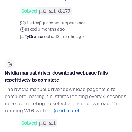
Solved
1
1
177
Firefox
Browser appearance
asked 3 months ago
TyDraniu
replied
3 months ago
Nvidia manual driver download webpage fails
repetitively to complete
The Nvidia manual driver download page fails to
complete loading, i,e, starts looping every 4 seconds
never completing to select a driver download. I'm
running W10 with t…
(read more)
Solved
1
1