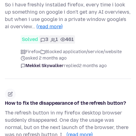
So i have freshly installed firefox, every time i look
up something on google i don't get any AI overviews,
but when i use google in a private window google's
ai overview…
(read more)
Solved
3
1
461
Firefox
Blocked application/service/website
asked 2 months ago
Mekkel Skywalker
replied
2 months ago
How to fix the disappearance of the refresh button?
The refresh button in my firefox desktop browser
suddenly disappeared. One day the usage was
normal, but on the next launch of the browser, there
was no refresh button. I…
(read more)