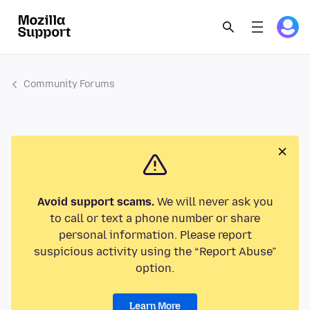
Community Forums
Avoid support scams.
We will never ask you
to call or text a phone number or share
personal information. Please report
suspicious activity using the “Report Abuse”
option.
Learn More