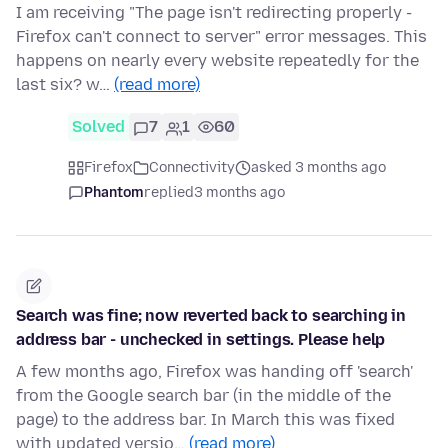
I am receiving "The page isn't redirecting properly -
Firefox can't connect to server" error messages. This
happens on nearly every website repeatedly for the
last six? w…
(read more)
Solved
7
1
60
Firefox
Connectivity
asked 3 months ago
Phantom
replied
3 months ago
Search was fine; now reverted back to searching in
address bar - unchecked in settings. Please help
A few months ago, Firefox was handing off 'search'
from the Google search bar (in the middle of the
page) to the address bar. In March this was fixed
with updated versio…
(read more)