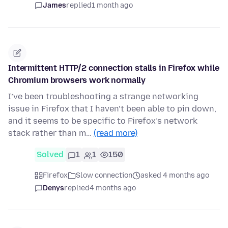
James
replied
1 month ago
Intermittent HTTP/2 connection stalls in Firefox while
Chromium browsers work normally
I’ve been troubleshooting a strange networking
issue in Firefox that I haven’t been able to pin down,
and it seems to be specific to Firefox’s network
stack rather than m…
(read more)
Solved
1
1
150
Firefox
Slow connection
asked 4 months ago
Denys
replied
4 months ago