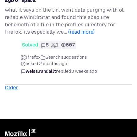
2gb of space.
what it says on the tin. went data purging with ol
reliable WinDirStat and found this absolute
behemoth of a file in the profiles directory for
firefox. its especially we…
(read more)
Solved
8
1
607
Firefox
Search suggestions
asked 2 months ago
weiss.randallt
replied
3 weeks ago
Older