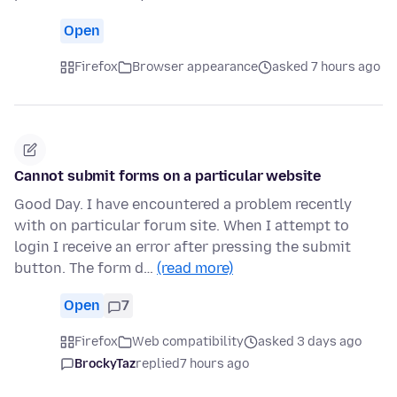
Open
Firefox
Browser appearance
asked 7 hours ago
Cannot submit forms on a particular website
Good Day. I have encountered a problem recently
with on particular forum site. When I attempt to
login I receive an error after pressing the submit
button. The form d…
(read more)
Open
7
Firefox
Web compatibility
asked 3 days ago
BrockyTaz
replied
7 hours ago