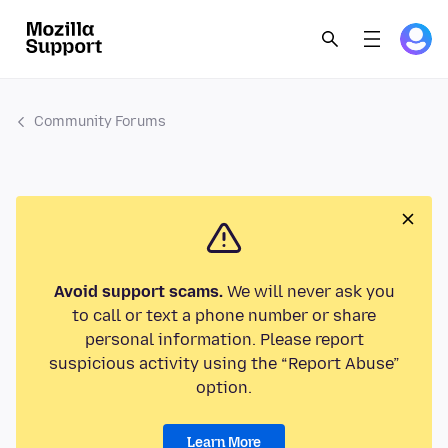
Community Forums
Avoid support scams.
We will never ask you
to call or text a phone number or share
personal information. Please report
suspicious activity using the “Report Abuse”
option.
Learn More