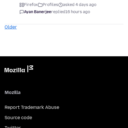
Firefox
Profiles
asked 4 days ago
Ayan Banerjee
replied
16 hours ago
Older
Mozilla
Report Trademark Abuse
Source code
Twitter