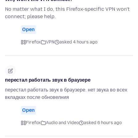
No matter what I do, this Firefox-specific VPN won't
connect; please help.
Open
Firefox
VPN
asked 4 hours ago
перестал работать звук в браузере
перестал работать звук в браузере. нет звука во всех
вкладках после обновелния
Open
Firefox
Audio and Video
asked 6 hours ago