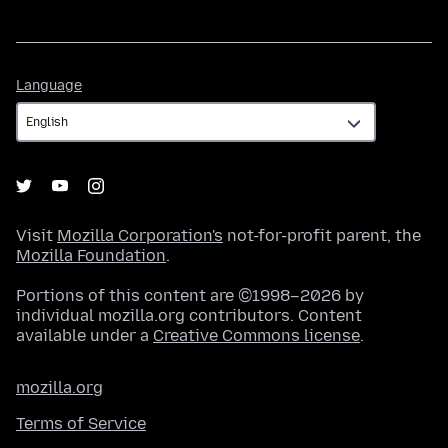
Language
Language
Visit
Mozilla Corporation's
not-for-profit parent, the
Mozilla Foundation
.
Portions of this content are ©1998–2026 by
individual mozilla.org contributors. Content
available under a
Creative Commons license
.
mozilla.org
Terms of Service