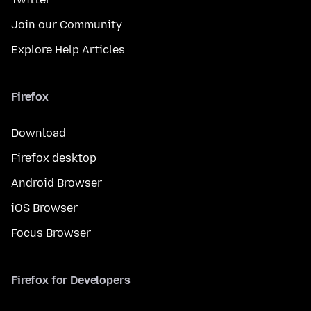
Join our Community
Explore Help Articles
Firefox
Download
Firefox desktop
Android Browser
iOS Browser
Focus Browser
Firefox for Developers