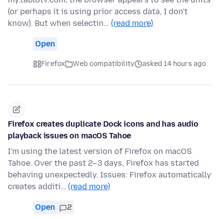
(or perhaps it is using prior access data, I don't
know). But when selectin…
(read more)
Open
Firefox
Web compatibility
asked 14 hours ago
Firefox creates duplicate Dock icons and has audio
playback issues on macOS Tahoe
I'm using the latest version of Firefox on macOS
Tahoe. Over the past 2–3 days, Firefox has started
behaving unexpectedly. Issues: Firefox automatically
creates additi…
(read more)
Open
2