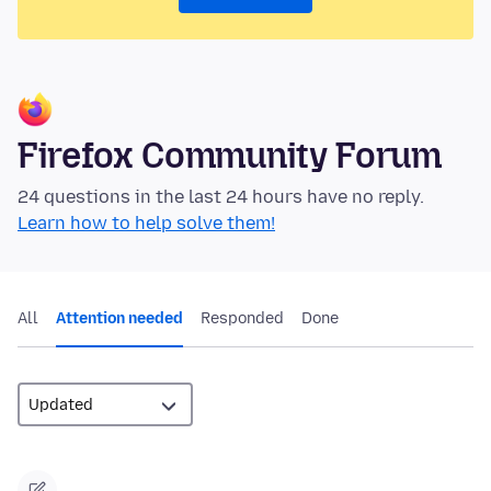
Firefox Community Forum
24 questions in the last 24 hours have no reply.
Learn how to help solve them!
All
Attention needed
Responded
Done