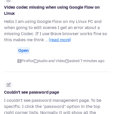
Video codec missing when using Google Flow on
Linux
Hello I am using Google Flow on my Linux PC and
when going to edit scenes I get an error about a
missing Codec. If I use Brave browser works fine so
this makes me think …
(read more)
Open
Firefox
Audio and Video
asked 7 minutes ago
Couldn't see password page
I couldn't see password management page. To be
specific, I click the "password" option in the top
right corner lists. Normally it will show all the