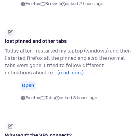
Firefox
Browse
asked 2 hours ago
lost pinned and other tabs
Today after i restarted my laptop (windows) and then
I started firefox all the pinned and also the normal
tabs were gone. I tried to follow different
indications about re…
(read more)
Open
Firefox
Tabs
asked 3 hours ago
Why won't the VPN connect?