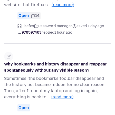
website that firefox s…
(read more)
Open
14
Firefox
Password manager
asked 1 day ago
979597463
replied
1 hour ago
Why bookmarks and history disappear and reappear
spontaneously without any visible reason?
Sometimes, the bookmarks toolbar disappear and
the history list became hidden for no clear reason.
Then, after I reboot my laptop and log in again,
everything is back to …
(read more)
Open