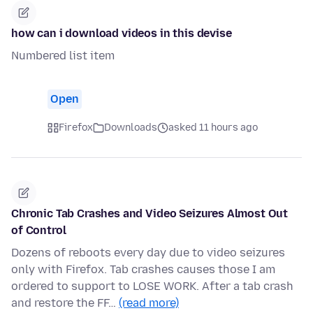
how can i download videos in this devise
Numbered list item
Open
Firefox
Downloads
asked 11 hours ago
Chronic Tab Crashes and Video Seizures Almost Out
of Control
Dozens of reboots every day due to video seizures
only with Firefox. Tab crashes causes those I am
ordered to support to LOSE WORK. After a tab crash
and restore the FF…
(read more)