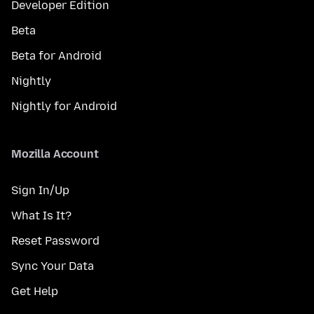
Developer Edition
Beta
Beta for Android
Nightly
Nightly for Android
Mozilla Account
Sign In/Up
What Is It?
Reset Password
Sync Your Data
Get Help