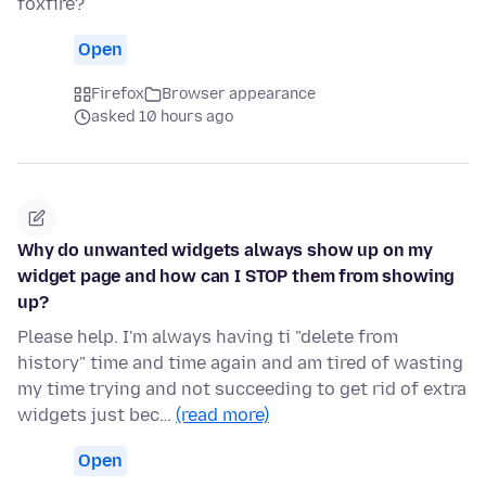
foxfire?
Open
Firefox
Browser appearance
asked 10 hours ago
Why do unwanted widgets always show up on my
widget page and how can I STOP them from showing
up?
Please help. I'm always having ti "delete from
history" time and time again and am tired of wasting
my time trying and not succeeding to get rid of extra
widgets just bec…
(read more)
Open