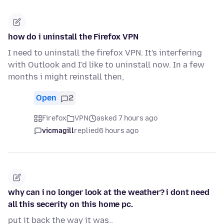
how do i uninstall the Firefox VPN
I need to uninstall the firefox VPN. It's interfering
with Outlook and I'd like to uninstall now. In a few
months i might reinstall then,
Open
2
Firefox
VPN
asked 7 hours ago
vicmagill
replied
6 hours ago
why can i no longer look at the weather? i dont need
all this secerity on this home pc.
put it back the way it was..