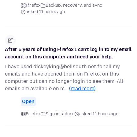
Firefox
Backup, recovery, and sync
asked 11 hours ago
After 5 years of using Firefox I can't log in to my email
account on this computer and need your help.
I have used dickeyking@bellsouth.net for all my
emails and have opened them on Firefox on this
computer but can no longer login to see them. All
emails are available on m…
(read more)
Open
Firefox
Sign in failure
asked 11 hours ago