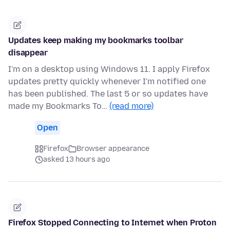
Updates keep making my bookmarks toolbar
disappear
I'm on a desktop using Windows 11. I apply Firefox
updates pretty quickly whenever I'm notified one
has been published. The last 5 or so updates have
made my Bookmarks To…
(read more)
Open
Firefox
Browser appearance
asked 13 hours ago
Firefox Stopped Connecting to Internet when Proton