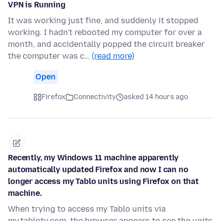
VPN is Running
It was working just fine, and suddenly it stopped
working. I hadn't rebooted my computer for over a
month, and accidentally popped the circuit breaker
the computer was c…
(read more)
Open
Firefox
Connectivity
asked 14 hours ago
Recently, my Windows 11 machine apparently
automatically updated Firefox and now I can no
longer access my Tablo units using Firefox on that
machine.
When trying to access my Tablo units via
my.tablotv.com, the browser appears to see the units