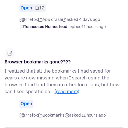
Open
10
Firefox
App crash
asked 4 days ago
Tennessee Homestead
replied
11 hours ago
Browser bookmarks gone????
I realized that all the bookmarks I had saved for
years are now missing when I search using the
browser. I did find them in other locations, but how
can I see specific bo…
(read more)
Open
Firefox
Bookmarks
asked 11 hours ago