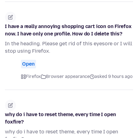
I have a really annoying shopping cart icon on Firefox
now. I have only one profile. How do I delete this?
In the heading. Please get rid of this eyesore or I will
stop using Firefox.
Open
Firefox
Browser appearance
asked 9 hours ago
why do i have to reset theme, every time I open
foxfire?
why do i have to reset theme, every time I open