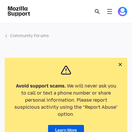
Community Forums
Avoid support scams.
We will never ask you
to call or text a phone number or share
personal information. Please report
suspicious activity using the “Report Abuse”
option.
Learn More