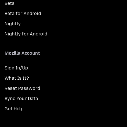
Beta
Beta for Android
Nightly
Nightly for Android
Mozilla Account
Sign In/Up
What Is It?
Reset Password
Sync Your Data
Get Help