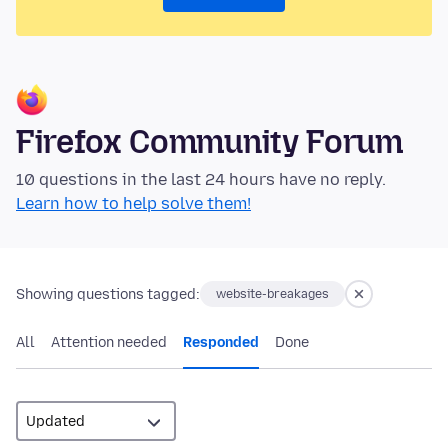
Firefox Community Forum
10 questions in the last 24 hours have no reply.
Learn how to help solve them!
Showing questions tagged:
website-breakages
All
Attention needed
Responded
Done