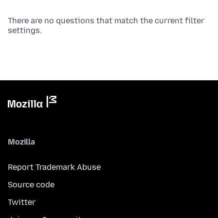
There are no questions that match the current filter
settings.
Mozilla
Report Trademark Abuse
Source code
Twitter