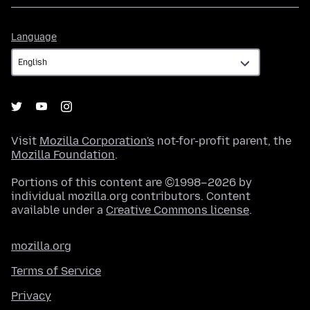
Language
Language
Visit
Mozilla Corporation's
not-for-profit parent, the
Mozilla Foundation
.
Portions of this content are ©1998–2026 by
individual mozilla.org contributors. Content
available under a
Creative Commons license
.
mozilla.org
Terms of Service
Privacy