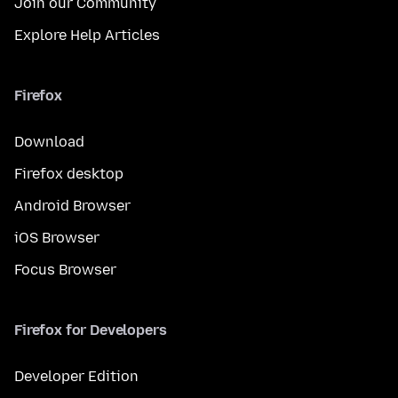
Join our Community
Explore Help Articles
Firefox
Download
Firefox desktop
Android Browser
iOS Browser
Focus Browser
Firefox for Developers
Developer Edition