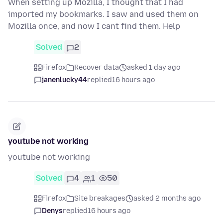
When setting up Mozilla, I thought that I had
imported my bookmarks. I saw and used them on
Mozilla once, and now I cant find them. Help
Solved
2
Firefox
Recover data
asked 1 day ago
janenlucky44
replied
16 hours ago
youtube not working
youtube not working
Solved
4
1
50
Firefox
Site breakages
asked 2 months ago
Denys
replied
16 hours ago