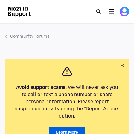
Community Forums
Avoid support scams.
We will never ask you
to call or text a phone number or share
personal information. Please report
suspicious activity using the “Report Abuse”
option.
Learn More