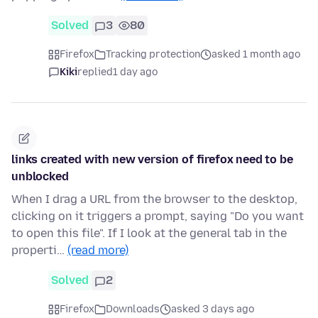
Solved
3
80
Firefox
Tracking protection
asked 1 month ago
Kiki
replied
1 day ago
links created with new version of firefox need to be
unblocked
When I drag a URL from the browser to the desktop,
clicking on it triggers a prompt, saying "Do you want
to open this file". If I look at the general tab in the
properti…
(read more)
Solved
2
Firefox
Downloads
asked 3 days ago