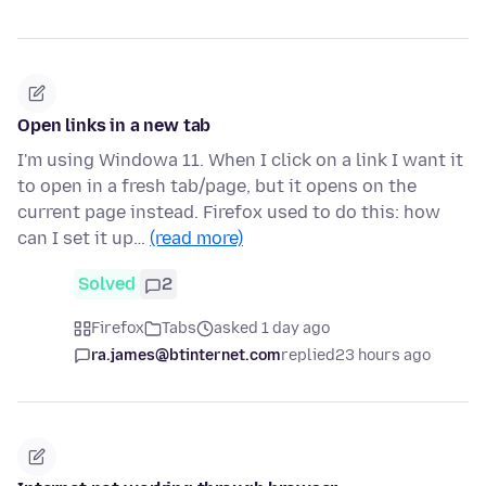
Open links in a new tab
I'm using Windowa 11. When I click on a link I want it
to open in a fresh tab/page, but it opens on the
current page instead. Firefox used to do this: how
can I set it up…
(read more)
Solved
2
Firefox
Tabs
asked 1 day ago
ra.james@btinternet.com
replied
23 hours ago