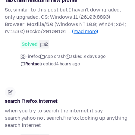
Tab crash results in new profile
So, similar to this post but I haven't downgraded,
only upgraded. OS: Windows 11 (26100.8893)
Browser: Mozilla/5.0 (Windows NT 10.0; Win64; x64;
rv:153.0) Gecko/20100101 …
(read more)
Solved
2
Firefox
App crash
asked 2 days ago
Rehtael
replied
4 hours ago
search Firefox internet
when you try to search the internet it say
search.yahoo not search.firefox looking up anything
search internet