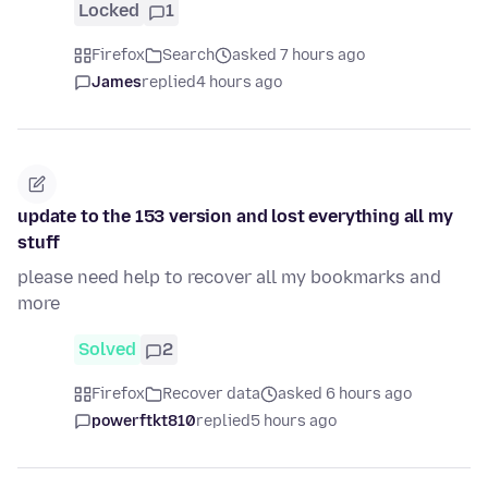
Locked
1
Firefox
Search
asked 7 hours ago
James
replied
4 hours ago
update to the 153 version and lost everything all my
stuff
please need help to recover all my bookmarks and
more
Solved
2
Firefox
Recover data
asked 6 hours ago
powerftkt810
replied
5 hours ago