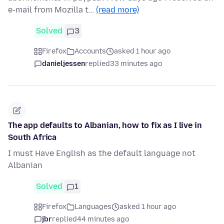
e-mail from Mozilla t…
(read more)
Solved
3
Firefox
Accounts
asked 1 hour ago
danieljessen
replied
33 minutes ago
The app defaults to Albanian, how to fix as I live in
South Africa
I must Have English as the default language not
Albanian
Solved
1
Firefox
Languages
asked 1 hour ago
jbr
replied
44 minutes ago