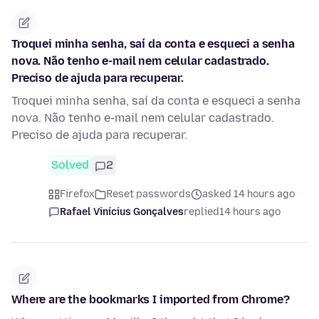
Troquei minha senha, saí da conta e esqueci a senha
nova. Não tenho e-mail nem celular cadastrado.
Preciso de ajuda para recuperar.
Troquei minha senha, saí da conta e esqueci a senha
nova. Não tenho e-mail nem celular cadastrado.
Preciso de ajuda para recuperar.
Solved
2
Firefox
Reset passwords
asked 14 hours ago
Rafael Vinícius Gonçalves
replied
14 hours ago
Where are the bookmarks I imported from Chrome?