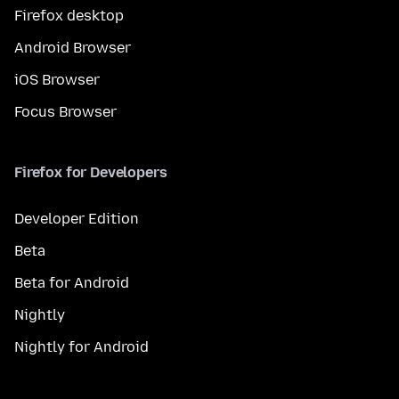
Firefox desktop
Android Browser
iOS Browser
Focus Browser
Firefox for Developers
Developer Edition
Beta
Beta for Android
Nightly
Nightly for Android