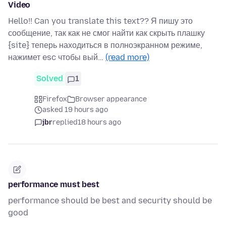
Video
Hello!! Can you translate this text?? Я пишу это
сообщение, так как не смог найти как скрыть плашку
{site} теперь находиться в полноэкранном режиме,
нажимет esc чтобы вый…
(read more)
Solved
1
Firefox
Browser appearance
asked 19 hours ago
jbr
replied
18 hours ago
performance must best
performance should be best and security should be
good