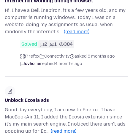
Internet not working through browser.
Hi. I have a Dell Inspiron, it’s a few years old, and my
computer is running windows. Today I was on a
website, doing my assignments as usual when
randomly the internet s…
(read more)
Solved
2
1
384
Firefox
Connectivity
asked 5 months ago
cvhorie
replied
4 months ago
Unblock Ecosia ads
Good day everybody, I am new to Firefox. I have
MacBookAir 11. I added the Ecosia extension since
it's my main search engine. I noticed there aren't ads
popping up for Ec…
(read more)