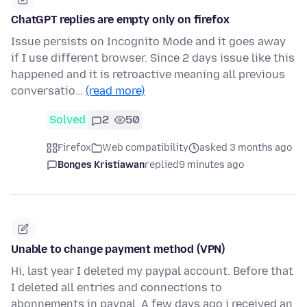
ChatGPT replies are empty only on firefox
Issue persists on Incognito Mode and it goes away
if I use different browser. Since 2 days issue like this
happened and it is retroactive meaning all previous
conversatio…
(read more)
Solved
2
50
Firefox
Web compatibility
asked 3 months ago
Bonges Kristiawan
replied
9 minutes ago
Unable to change payment method (VPN)
Hi, last year I deleted my paypal account. Before that
I deleted all entries and connections to
abonnements in paypal. A few days ago i received an