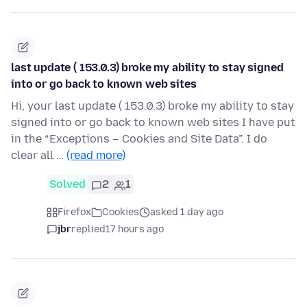
last update ( 153.0.3) broke my ability to stay signed
into or go back to known web sites
Hi, your last update ( 153.0.3) broke my ability to stay
signed into or go back to known web sites I have put
in the “Exceptions – Cookies and Site Data”. I do
clear all …
(read more)
Solved
2
1
Firefox
Cookies
asked 1 day ago
jbr
replied
17 hours ago