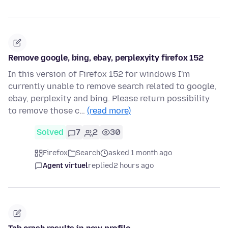
Remove google, bing, ebay, perplexyity firefox 152
In this version of Firefox 152 for windows I'm
currently unable to remove search related to google,
ebay, perplexity and bing. Please return possibility
to remove those c…
(read more)
Solved
7
2
30
Firefox
Search
asked 1 month ago
Agent virtuel
replied
2 hours ago