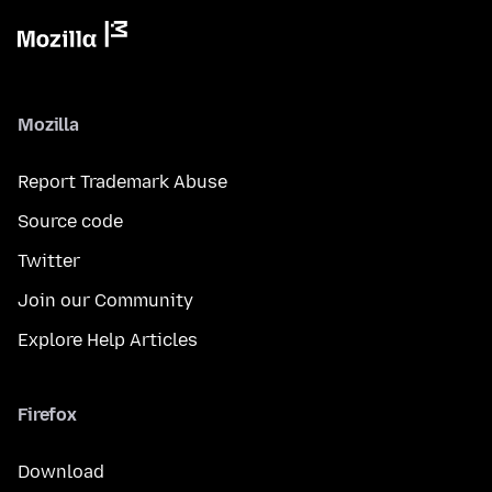
Mozilla
Report Trademark Abuse
Source code
Twitter
Join our Community
Explore Help Articles
Firefox
Download