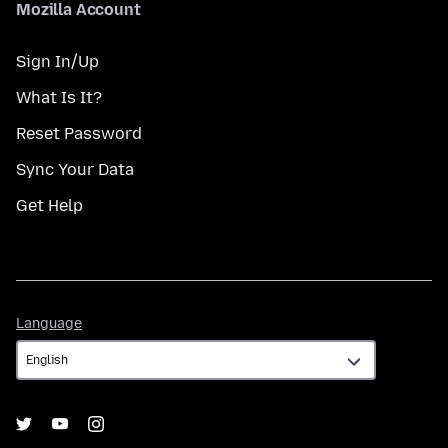
Mozilla Account
Sign In/Up
What Is It?
Reset Password
Sync Your Data
Get Help
Language
Language