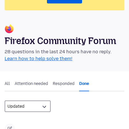
Firefox Community Forum
28 questions in the last 24 hours have no reply.
Learn how to help solve them!
All
Attention needed
Responded
Done