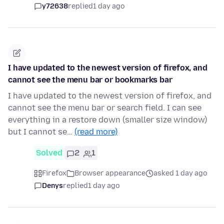
y72638
replied
1 day ago
I have updated to the newest version of firefox, and
cannot see the menu bar or bookmarks bar
I have updated to the newest version of firefox, and
cannot see the menu bar or search field. I can see
everything in a restore down (smaller size window)
but I cannot se…
(read more)
Solved
2
1
Firefox
Browser appearance
asked 1 day ago
Denys
replied
1 day ago