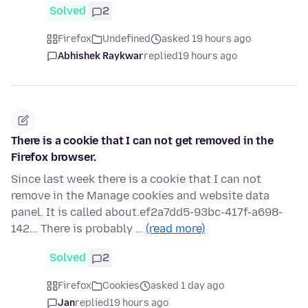
Solved
2
Firefox
Undefined
asked 19 hours ago
Abhishek Raykwar
replied
19 hours ago
There is a cookie that I can not get removed in the
Firefox browser.
Since last week there is a cookie that I can not
remove in the Manage cookies and website data
panel. It is called about.ef2a7dd5-93bc-417f-a698-
142... There is probably …
(read more)
Solved
2
Firefox
Cookies
asked 1 day ago
Jan
replied
19 hours ago