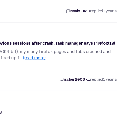
NoahSUMO
replied
1 year 
revious sessions after crash, task manager says Firefox(19)
7.0 (64-bit), my many firefox pages and tabs crashed and
 fired up f…
(read more)
jscher2000 -...
replied
1 year 
g