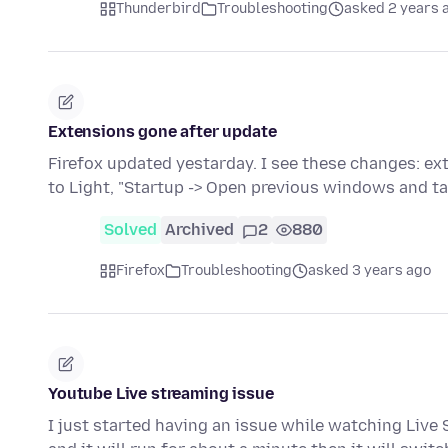
Thunderbird
Troubleshooting
asked 2 years 
Extensions gone after update
Firefox updated yestarday. I see these changes: e
to Light, "Startup -> Open previous windows and t
Solved
Archived
2
880
Firefox
Troubleshooting
asked 3 years ago
Youtube Live streaming issue
I just started having an issue while watching Live S