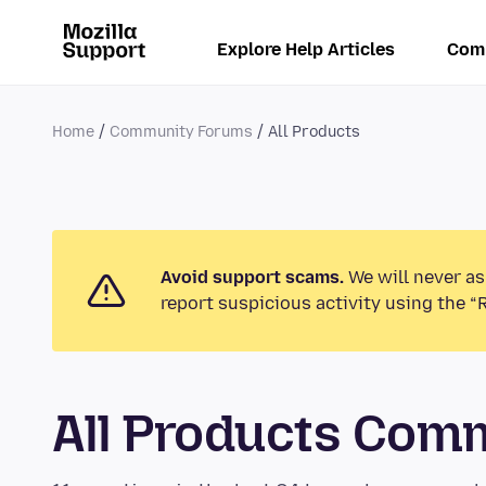
Explore Help Articles
Com
Home
Community Forums
All Products
Avoid support scams.
We will never as
report suspicious activity using the “
All Products Com