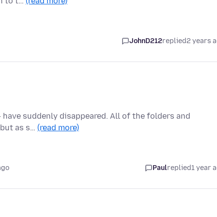
ch to t…
(read more)
JohnD212
replied
2 years 
 -- have suddenly disappeared. All of the folders and
, but as s…
(read more)
ago
Paul
replied
1 year 