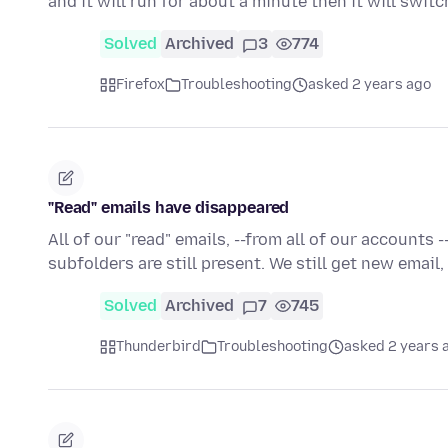
and it will run for about a minute then it will swit
Solved
Archived
3
774
Firefox
Troubleshooting
asked 2 years ago
"Read" emails have disappeared
All of our "read" emails, --from all of our accounts
subfolders are still present. We still get new email
Solved
Archived
7
745
Thunderbird
Troubleshooting
asked 2 years 