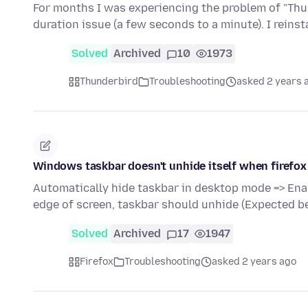
For months I was experiencing the problem of "Thun
duration issue (a few seconds to a minute). I reins
Solved
Archived
10
1973
Thunderbird
Troubleshooting
asked 2 years 
Windows taskbar doesn't unhide itself when firefox
Automatically hide taskbar in desktop mode => Ena
edge of screen, taskbar should unhide (Expected b
Solved
Archived
17
1947
Firefox
Troubleshooting
asked 2 years ago