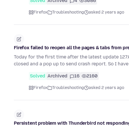
Solved
Archived
4
3086
Firefox
Troubleshooting
asked 2 years ago
Firefox failed to reopen all the pages & tabs from p
Today for the first time after the latest update 12
closed and a pop up to send crash report. So I have
Solved
Archived
16
2160
Firefox
Troubleshooting
asked 2 years ago
Persistent problem with Thunderbird not respondin