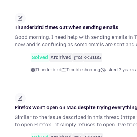
Thunderbird times out when sending emails
Good morning. I need help with sending emails in T
now and is confusing as some emails are sent and o
Solved
Archived
3
3165
Thunderbird
Troubleshooting
asked 2 years 
Firefox won't open on Mac despite trying everything
Similar to the issue described in this thread (htt
to open Firefox - it simply refuses to open. I've tri