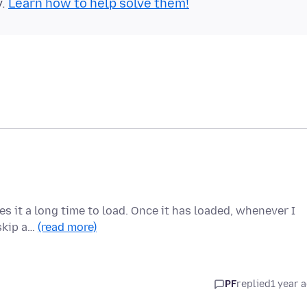
y.
Learn how to help solve them!
kes it a long time to load. Once it has loaded, whenever I
 skip a…
(read more)
PF
replied
1 year 