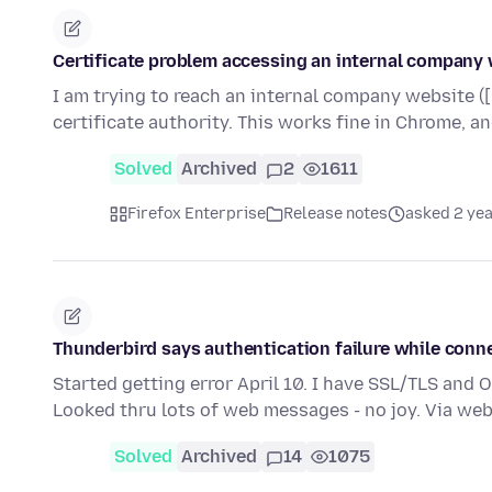
Certificate problem accessing an internal company
I am trying to reach an internal company website ([
certificate authority. This works fine in Chrome, a
Solved
Archived
2
1611
Firefox Enterprise
Release notes
asked 2 ye
Thunderbird says authentication failure while conn
Started getting error April 10. I have SSL/TLS and
Looked thru lots of web messages - no joy. Via we
Solved
Archived
14
1075