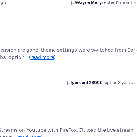
ago
Wayne Mery
replied
1 month 
xtension are gone, theme settings were switched from Dar
abs" option…
(read more)
person123555
replied
3 years 
treams on Youtube with FireFox. I'll load the live stream