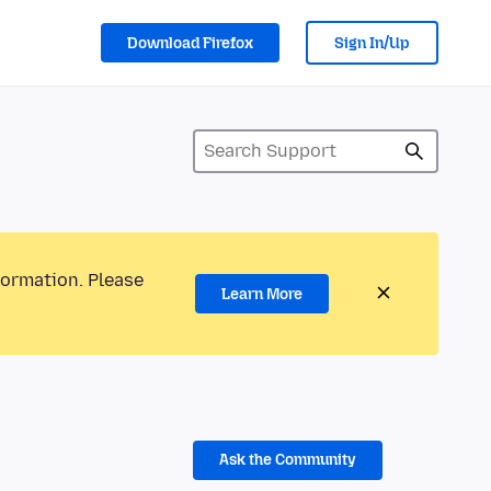
Download Firefox
Sign In/Up
formation. Please
Learn More
Ask the Community