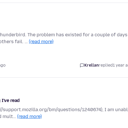
hunderbird. The problem has existed for a couple of days
thers fail. …
(read more)
ago
Krellan
replied
1 year 
 I've read
ps://support.mozilla.org/bm/questions/1240674), I am unab
ed mult…
(read more)