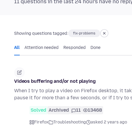
11 questions in the last 24 hours have no repl
Showing questions tagged:
fix-problems
All
Attention needed
Responded
Done
Videos buffering and/or not playing
When I try to play a video on Firefox desktop, it ta
pause it for more than a few seconds, or if I try to
Solved
Archived
11
13468
Firefox
Troubleshooting
asked 2 years ago