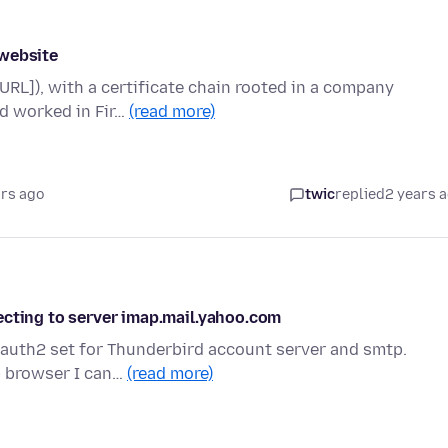
 website
URL]), with a certificate chain rooted in a company
nd worked in Fir…
(read more)
ars ago
twic
replied
2 years 
ecting to server imap.mail.yahoo.com
 Oauth2 set for Thunderbird account server and smtp.
b browser I can…
(read more)