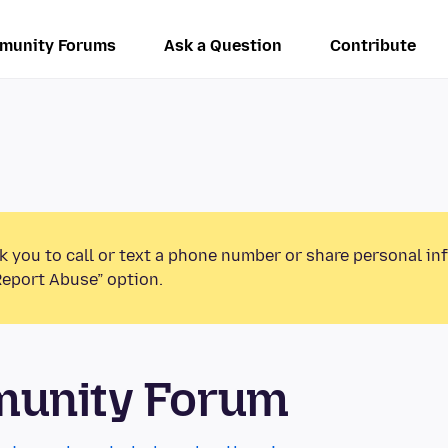
munity Forums
Ask a Question
Contribute
k you to call or text a phone number or share personal in
Report Abuse” option.
munity Forum