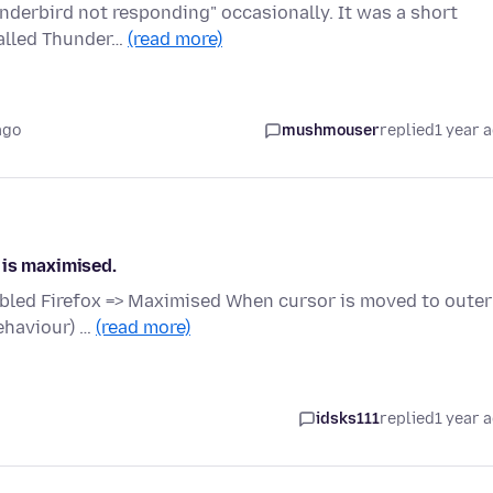
derbird not responding" occasionally. It was a short
talled Thunder…
(read more)
ago
mushmouser
replied
1 year 
 is maximised.
bled Firefox => Maximised When cursor is moved to outer
ehaviour) …
(read more)
idsks111
replied
1 year 